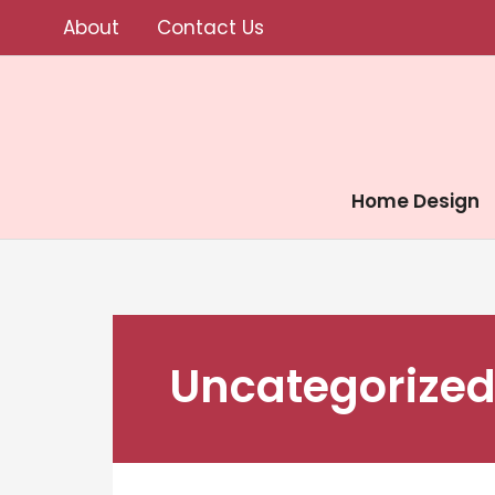
Skip
About
Contact Us
to
content
Home Design
Uncategorize