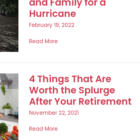
and Family for a
Hurricane
February 19, 2022
Family
Read More
Awareness:
Preparing
Your
Home
4 Things That Are
and
Worth the Splurge
Family
After Your Retirement
for
a
November 22, 2021
Hurricane
4
Read More
Things