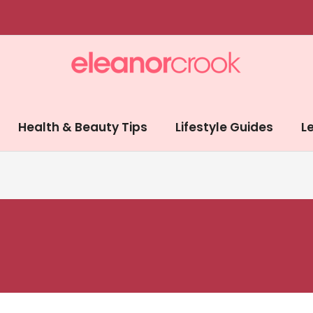
Health & Beauty Tips
Lifestyle Guides
Le
d