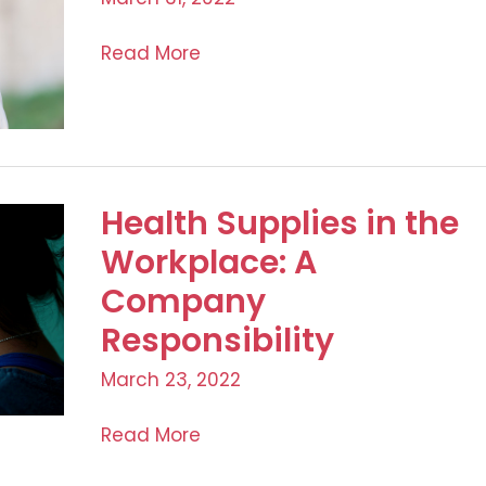
The
Read More
Blushing
Bride:
Preparations
for
the
Health Supplies in the
Big
Workplace: A
Day
Company
Responsibility
March 23, 2022
Health
Read More
Supplies