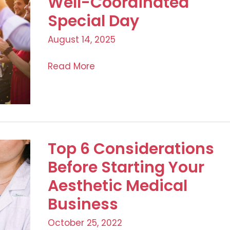
Well-Coordinated
Health,
Special Day
and
August 14, 2025
Legalities
Master
Read More
Checklist
for
a
Well-
Coordinated
Top 6 Considerations
Special
Before Starting Your
Day
Aesthetic Medical
Business
October 25, 2022