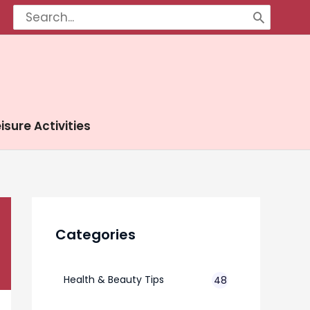
Search
for:
isure Activities
Categories
Health & Beauty Tips
48