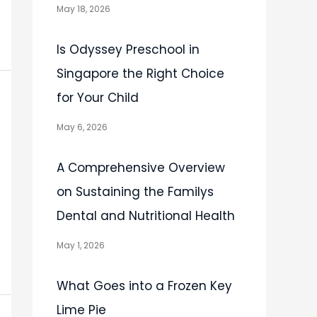
May 18, 2026
Is Odyssey Preschool in
Singapore the Right Choice
for Your Child
May 6, 2026
A Comprehensive Overview
on Sustaining the Familys
Dental and Nutritional Health
May 1, 2026
What Goes into a Frozen Key
Lime Pie