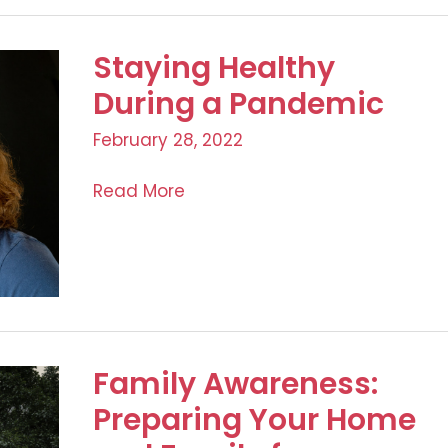
in
the
Staying Healthy
Workplace:
A
During a Pandemic
Company
February 28, 2022
Responsibility
Staying
Read More
Healthy
During
a
Pandemic
Family Awareness:
Preparing Your Home