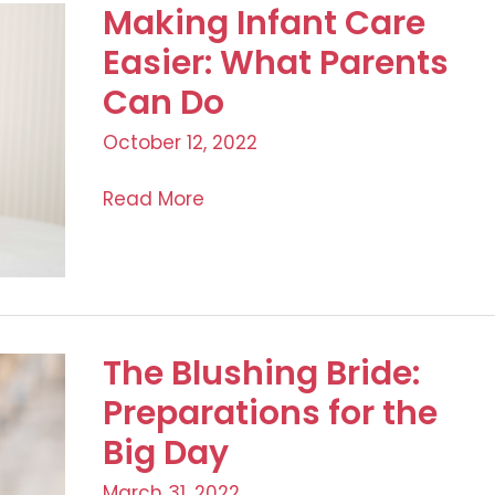
Making Infant Care
Easier: What Parents
Can Do
October 12, 2022
Making
Read More
Infant
Care
Easier:
What
Parents
The Blushing Bride:
Can
Preparations for the
Do
Big Day
March 31, 2022