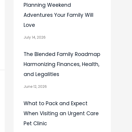
Planning Weekend
Adventures Your Family Will
Love
July 14, 2026
The Blended Family Roadmap
Harmonizing Finances, Health,
and Legalities
June 12, 2026
What to Pack and Expect
When Visiting an Urgent Care
Pet Clinic