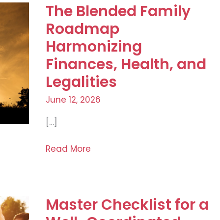
The Blended Family
Roadmap
Harmonizing
Finances, Health, and
Legalities
June 12, 2026
[…]
The
Read More
Blended
Family
Roadmap
Master Checklist for a
Harmonizing
Finances,