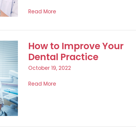
Top
Read More
6
Considerations
Before
How to Improve Your
Starting
Your
Dental Practice
Aesthetic
October 19, 2022
Medical
Business
How
Read More
to
Improve
Your
Dental
Practice