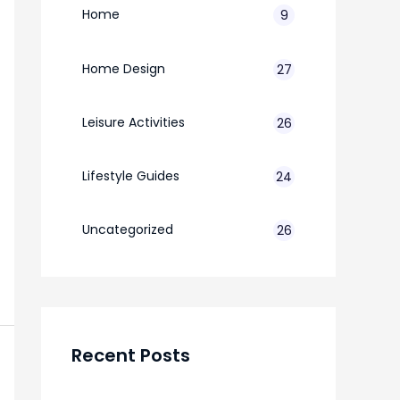
Home
9
Home Design
27
Leisure Activities
26
Lifestyle Guides
24
7
Uncategorized
26
Recent Posts