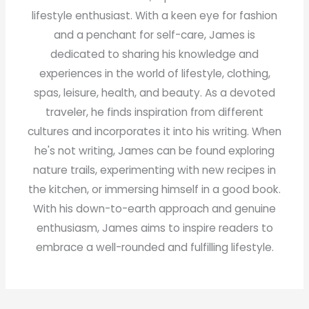
lifestyle enthusiast. With a keen eye for fashion
and a penchant for self-care, James is
dedicated to sharing his knowledge and
experiences in the world of lifestyle, clothing,
spas, leisure, health, and beauty. As a devoted
traveler, he finds inspiration from different
cultures and incorporates it into his writing. When
he's not writing, James can be found exploring
nature trails, experimenting with new recipes in
the kitchen, or immersing himself in a good book.
With his down-to-earth approach and genuine
enthusiasm, James aims to inspire readers to
embrace a well-rounded and fulfilling lifestyle.