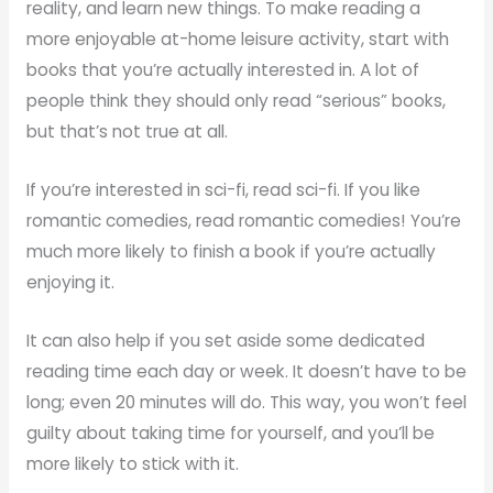
reality, and learn new things. To make reading a
more enjoyable at-home leisure activity, start with
books that you’re actually interested in. A lot of
people think they should only read “serious” books,
but that’s not true at all.
If you’re interested in sci-fi, read sci-fi. If you like
romantic comedies, read romantic comedies! You’re
much more likely to finish a book if you’re actually
enjoying it.
It can also help if you set aside some dedicated
reading time each day or week. It doesn’t have to be
long; even 20 minutes will do. This way, you won’t feel
guilty about taking time for yourself, and you’ll be
more likely to stick with it.