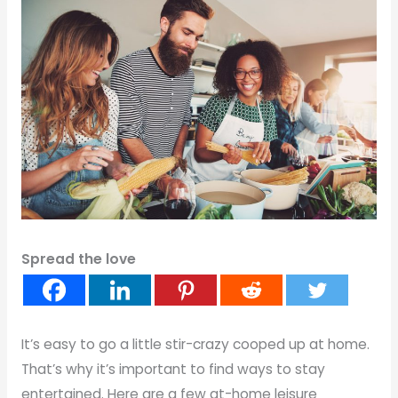
Spread the love
It’s easy to go a little stir-crazy cooped up at home.
That’s why it’s important to find ways to stay
entertained. Here are a few at-home leisure