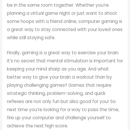
be in the same room together. Whether you’re
planning a virtual game night or just want to shoot
some hoops with a friend online, computer gaming is
a great way to stay connected with your loved ones
while still staying safe.
Finally, gaming is a great way to exercise your brain.
It’s no secret that mental stimulation is important for
keeping your mind sharp as you age. And what
better way to give your brain a workout than by
playing challenging games? Games that require
strategic thinking, problem-solving, and quick
reflexes are not only fun but also good for you! So
next time you’re looking for a way to pass the time,
fire up your computer and challenge yourself to
achieve the next high score.