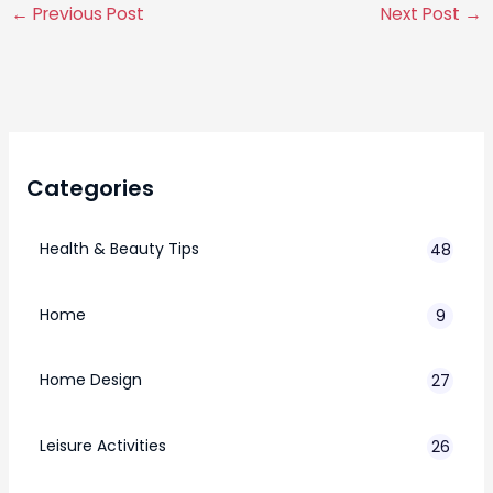
←
Previous Post
Next Post
→
Categories
Health & Beauty Tips
48
Home
9
Home Design
27
Leisure Activities
26