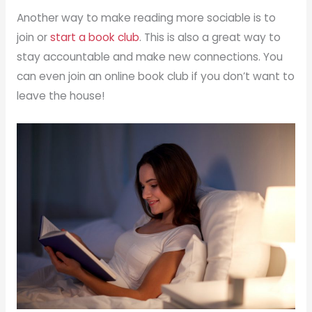
Another way to make reading more sociable is to
join or
start a book club
. This is also a great way to
stay accountable and make new connections. You
can even join an online book club if you don’t want to
leave the house!