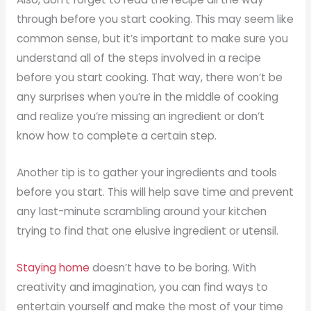
through before you start cooking. This may seem like
common sense, but it’s important to make sure you
understand all of the steps involved in a recipe
before you start cooking. That way, there won’t be
any surprises when you’re in the middle of cooking
and realize you’re missing an ingredient or don’t
know how to complete a certain step.
Another tip is to gather your ingredients and tools
before you start. This will help save time and prevent
any last-minute scrambling around your kitchen
trying to find that one elusive ingredient or utensil.
Staying home
doesn’t have to be boring. With
creativity and imagination, you can find ways to
entertain yourself and make the most of your time