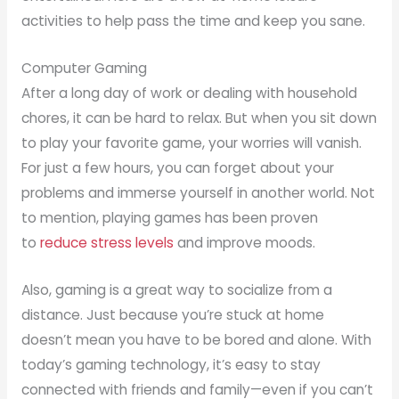
activities to help pass the time and keep you sane.
Computer Gaming
After a long day of work or dealing with household
chores, it can be hard to relax. But when you sit down
to play your favorite game, your worries will vanish.
For just a few hours, you can forget about your
problems and immerse yourself in another world. Not
to mention, playing games has been proven
to
reduce stress levels
and improve moods.
Also, gaming is a great way to socialize from a
distance. Just because you’re stuck at home
doesn’t mean you have to be bored and alone. With
today’s gaming technology, it’s easy to stay
connected with friends and family—even if you can’t