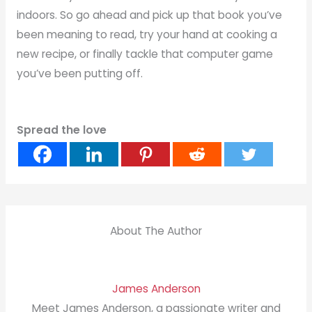
indoors. So go ahead and pick up that book you’ve
been meaning to read, try your hand at cooking a
new recipe, or finally tackle that computer game
you’ve been putting off.
Spread the love
About The Author
James Anderson
Meet James Anderson, a passionate writer and