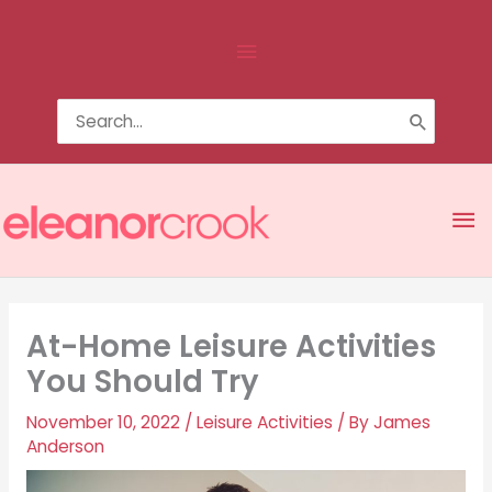
Skip
Above
to
content
Header
Search
for:
Ma
Me
At-Home Leisure Activities
You Should Try
November 10, 2022
/
Leisure Activities
/ By
James
Anderson