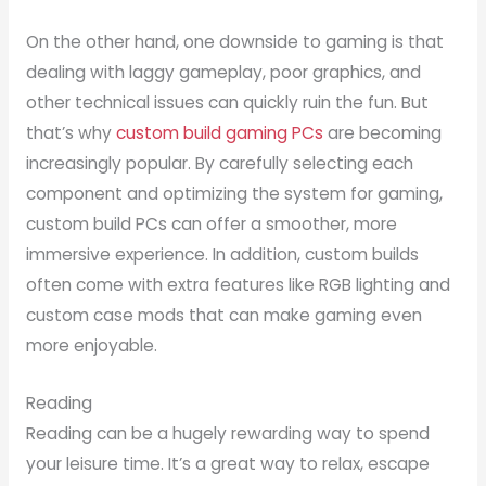
On the other hand, one downside to gaming is that
dealing with laggy gameplay, poor graphics, and
other technical issues can quickly ruin the fun. But
that’s why
custom build gaming PCs
are becoming
increasingly popular. By carefully selecting each
component and optimizing the system for gaming,
custom build PCs can offer a smoother, more
immersive experience. In addition, custom builds
often come with extra features like RGB lighting and
custom case mods that can make gaming even
more enjoyable.
Reading
Reading can be a hugely rewarding way to spend
your leisure time. It’s a great way to relax, escape