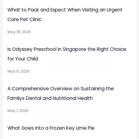
What to Pack and Expect When Visiting an Urgent
Care Pet Clinic
May 18, 2026
Is Odyssey Preschool in Singapore the Right Choice
for Your Child
May 6, 2026
A Comprehensive Overview on Sustaining the
Familys Dental and Nutritional Health
May 1, 2026
What Goes into a Frozen Key Lime Pie