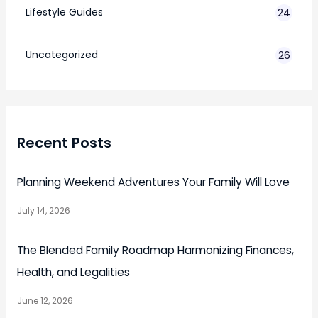
Lifestyle Guides
24
7
Uncategorized
26
Recent Posts
Planning Weekend Adventures Your Family Will Love
July 14, 2026
The Blended Family Roadmap Harmonizing Finances,
Health, and Legalities
June 12, 2026