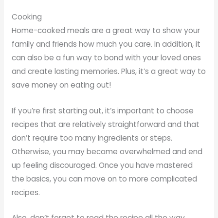
Cooking
Home-cooked meals are a great way to show your
family and friends how much you care. In addition, it
can also be a fun way to bond with your loved ones
and create lasting memories. Plus, it’s a great way to
save money on eating out!
If you’re first starting out, it’s important to choose
recipes that are relatively straightforward and that
don’t require too many ingredients or steps.
Otherwise, you may become overwhelmed and end
up feeling discouraged. Once you have mastered
the basics, you can move on to more complicated
recipes.
Also, don’t forget to read the recipe all the way