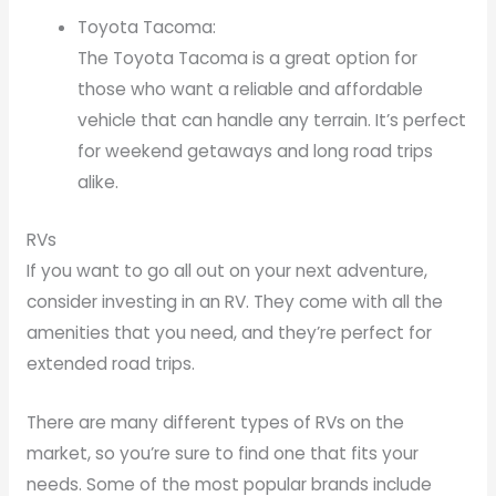
Toyota Tacoma:
The Toyota Tacoma is a great option for
those who want a reliable and affordable
vehicle that can handle any terrain. It’s perfect
for weekend getaways and long road trips
alike.
RVs
If you want to go all out on your next adventure,
consider investing in an RV. They come with all the
amenities that you need, and they’re perfect for
extended road trips.
There are many different types of RVs on the
market, so you’re sure to find one that fits your
needs. Some of the most popular brands include