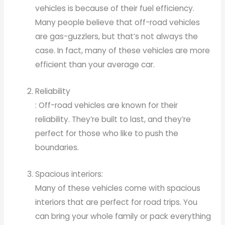
vehicles is because of their fuel efficiency.
Many people believe that off-road vehicles
are gas-guzzlers, but that’s not always the
case. In fact, many of these vehicles are more
efficient than your average car.
Reliability
: Off-road vehicles are known for their
reliability. They’re built to last, and they’re
perfect for those who like to push the
boundaries.
Spacious interiors:
Many of these vehicles come with spacious
interiors that are perfect for road trips. You
can bring your whole family or pack everything