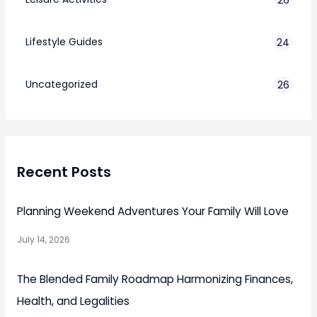
Lifestyle Guides
24
7
Uncategorized
26
Recent Posts
Planning Weekend Adventures Your Family Will Love
July 14, 2026
The Blended Family Roadmap Harmonizing Finances,
Health, and Legalities