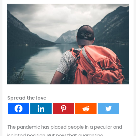
Spread the love
The pandemic has placed people in a peculiar and
isolated position. But now that quarantine