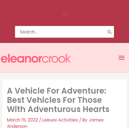
Skip
Above
to
content
Header
Search
for:
Ma
Me
A Vehicle For Adventure:
Best Vehicles For Those
With Adventurous Hearts
March 15, 2022
/
Leisure Activities
/ By
James
Anderson