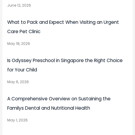
June 12, 2026
What to Pack and Expect When Visiting an Urgent
Care Pet Clinic
May 18, 2026
Is Odyssey Preschool in Singapore the Right Choice
for Your Child
May 6, 2026
A Comprehensive Overview on Sustaining the
Familys Dental and Nutritional Health
May 1, 2026