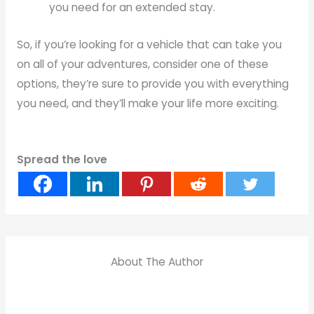
you need for an extended stay.
So, if you’re looking for a vehicle that can take you
on all of your adventures, consider one of these
options, they’re sure to provide you with everything
you need, and they’ll make your life more exciting.
Spread the love
About The Author