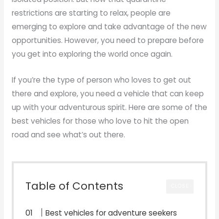
restrictions are starting to relax, people are
emerging to explore and take advantage of the new
opportunities. However, you need to prepare before
you get into exploring the world once again.
If you’re the type of person who loves to get out
there and explore, you need a vehicle that can keep
up with your adventurous spirit. Here are some of the
best vehicles for those who love to hit the open
road and see what’s out there.
Table of Contents
CLOSE
Best vehicles for adventure seekers