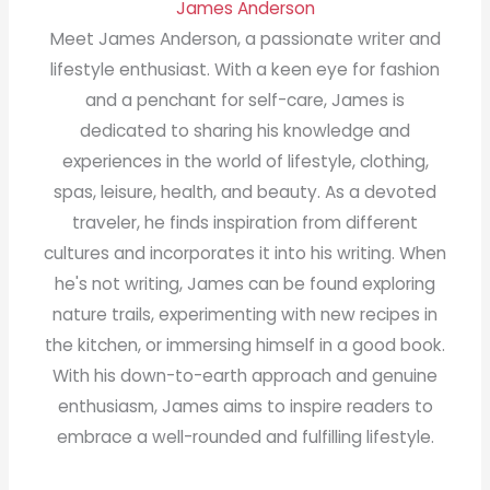
James Anderson
Meet James Anderson, a passionate writer and
lifestyle enthusiast. With a keen eye for fashion
and a penchant for self-care, James is
dedicated to sharing his knowledge and
experiences in the world of lifestyle, clothing,
spas, leisure, health, and beauty. As a devoted
traveler, he finds inspiration from different
cultures and incorporates it into his writing. When
he's not writing, James can be found exploring
nature trails, experimenting with new recipes in
the kitchen, or immersing himself in a good book.
With his down-to-earth approach and genuine
enthusiasm, James aims to inspire readers to
embrace a well-rounded and fulfilling lifestyle.