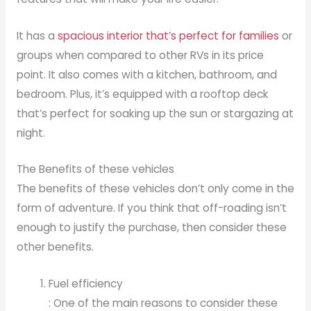
It has a
spacious interior that’s perfect for families
or
groups when compared to other RVs in its price
point. It also comes with a kitchen, bathroom, and
bedroom. Plus, it’s equipped with a rooftop deck
that’s perfect for soaking up the sun or stargazing at
night.
The Benefits of these vehicles
The benefits of these vehicles don’t only come in the
form of adventure. If you think that off-roading isn’t
enough to justify the purchase, then consider these
other benefits.
Fuel efficiency
: One of the main reasons to consider these