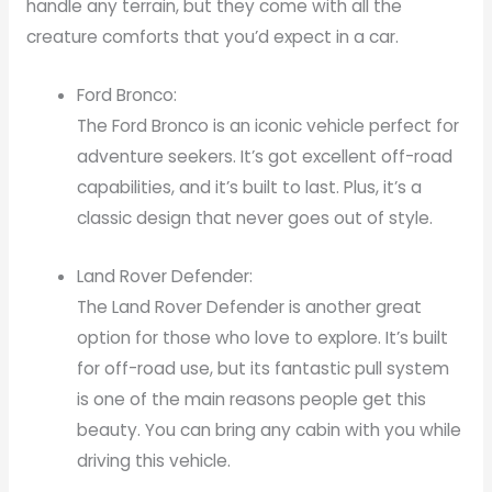
handle any terrain, but they come with all the
creature comforts that you’d expect in a car.
Ford Bronco:
The Ford Bronco is an iconic vehicle perfect for
adventure seekers. It’s got excellent off-road
capabilities, and it’s built to last. Plus, it’s a
classic design that never goes out of style.
Land Rover Defender:
The Land Rover Defender is another great
option for those who love to explore. It’s built
for off-road use, but its fantastic pull system
is one of the main reasons people get this
beauty. You can bring any cabin with you while
driving this vehicle.