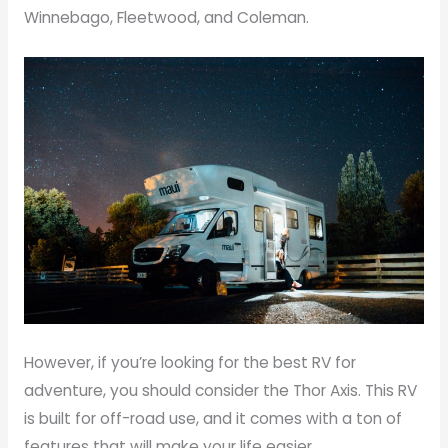
Winnebago, Fleetwood, and Coleman.
However, if you’re looking for the best RV for
adventure, you should consider the Thor Axis. This RV
is built for off-road use, and it comes with a ton of
features that will make your life easier.