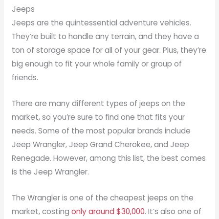
Jeeps
Jeeps are the quintessential adventure vehicles.
They’re built to handle any terrain, and they have a
ton of storage space for all of your gear. Plus, they’re
big enough to fit your whole family or group of
friends.
There are many different types of jeeps on the
market, so you’re sure to find one that fits your
needs. Some of the most popular brands include
Jeep Wrangler, Jeep Grand Cherokee, and Jeep
Renegade. However, among this list, the best comes
is the Jeep Wrangler.
The Wrangler is one of the cheapest jeeps on the
market, costing
only around $30,000
. It’s also one of