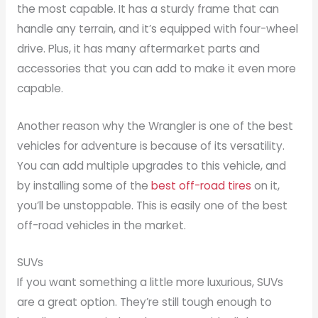
the most capable. It has a sturdy frame that can
handle any terrain, and it’s equipped with four-wheel
drive. Plus, it has many aftermarket parts and
accessories that you can add to make it even more
capable.
Another reason why the Wrangler is one of the best
vehicles for adventure is because of its versatility.
You can add multiple upgrades to this vehicle, and
by installing some of the
best off-road tires
on it,
you’ll be unstoppable. This is easily one of the best
off-road vehicles in the market.
SUVs
If you want something a little more luxurious, SUVs
are a great option. They’re still tough enough to