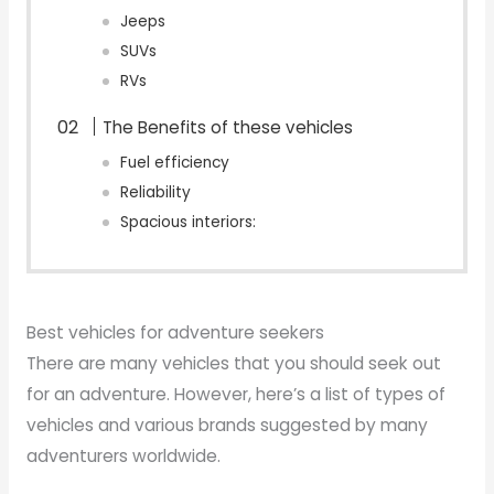
Jeeps
SUVs
RVs
The Benefits of these vehicles
Fuel efficiency
Reliability
Spacious interiors:
Best vehicles for adventure seekers
There are many vehicles that you should seek out
for an adventure. However, here’s a list of types of
vehicles and various brands suggested by many
adventurers worldwide.