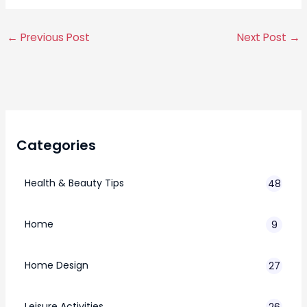
←
Previous Post
Next Post
→
Categories
Health & Beauty Tips
48
Home
9
Home Design
27
Leisure Activities
26