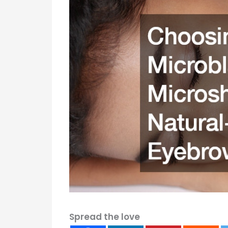
Spread the love