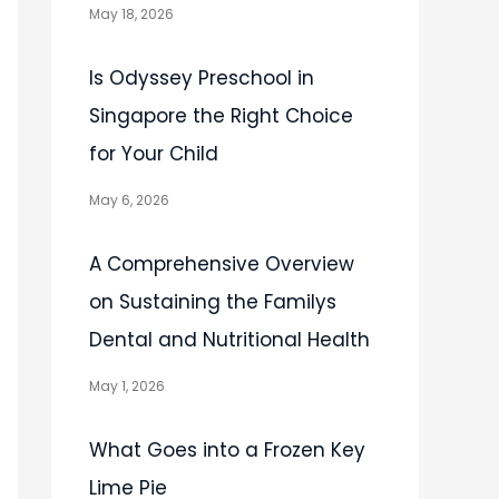
May 18, 2026
Is Odyssey Preschool in
Singapore the Right Choice
for Your Child
May 6, 2026
A Comprehensive Overview
on Sustaining the Familys
Dental and Nutritional Health
May 1, 2026
What Goes into a Frozen Key
Lime Pie