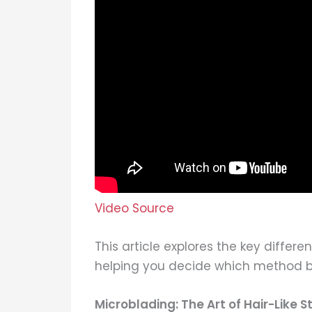
Video Source
This article explores the key diff
helping you decide which method be
Microblading: The Art of Hair-Like S