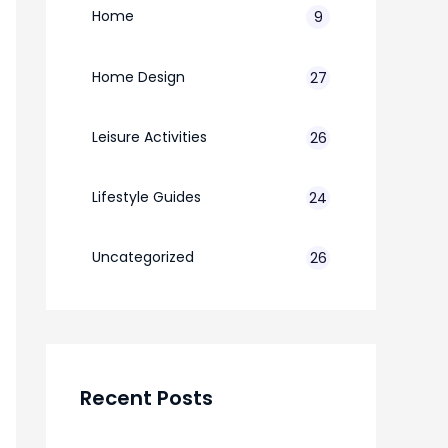
Home
9
Home Design
27
Leisure Activities
26
Lifestyle Guides
24
7
Uncategorized
26
Recent Posts