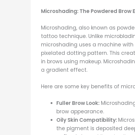
Microshading: The Powdered Brow E
Microshading, also known as powde
tattoo technique. Unlike microbladin
microshading uses a machine with ti
pixelated dotting pattern. This crea
in brows using makeup. Microshading 
a gradient effect.
Here are some key benefits of micr
Fuller Brow Look:
Microshading
brow appearance.
Oily Skin Compatibility:
Micros
the pigment is deposited deepe