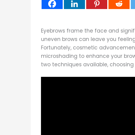
Eyebrows frame the face and signifi
uneven brows can leave you feelin
Fortunately, cosmetic advancemen
microshading to enhance your brows
two techniques available, choosing 