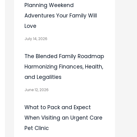
Planning Weekend
Adventures Your Family Will
Love
July 14, 2026
The Blended Family Roadmap
Harmonizing Finances, Health,
and Legalities
June 12, 2026
What to Pack and Expect
When Visiting an Urgent Care
Pet Clinic