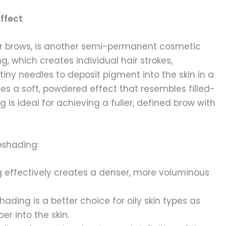
ffect
r brows, is another semi-permanent cosmetic
g, which creates individual hair strokes,
ny needles to deposit pigment into the skin in a
tes a soft, powdered effect that resembles filled-
is ideal for achieving a fuller, defined brow with
oshading:
 effectively creates a denser, more voluminous
hading is a better choice for oily skin types as
r into the skin.