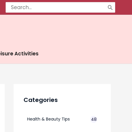
Search
for:
isure Activities
Categories
Health & Beauty Tips
48