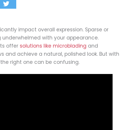
cantly impact overall expression. Sparse or
g underwhelmed with your appearance.
ts offer
solutions like microblading
and
 and achieve a natural, polished look. But with
the right one can be confusing.