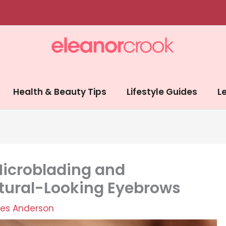
Health & Beauty Tips
Lifestyle Guides
Le
icroblading and
tural-Looking Eyebrows
es Anderson