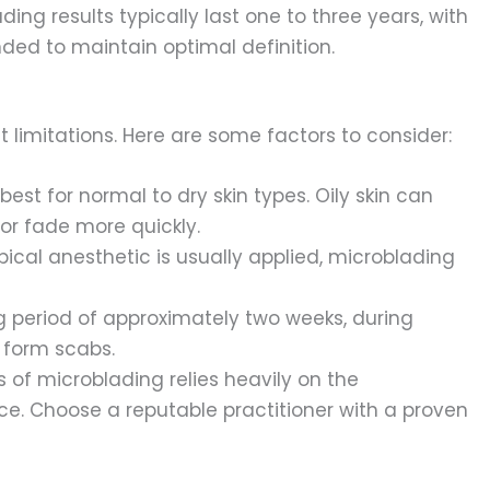
ding results typically last one to three years, with
d to maintain optimal definition.
 limitations. Here are some factors to consider:
est for normal to dry skin types. Oily skin can
or fade more quickly.
pical anesthetic is usually applied, microblading
g period of approximately two weeks, during
 form scabs.
 of microblading relies heavily on the
nce. Choose a reputable practitioner with a proven