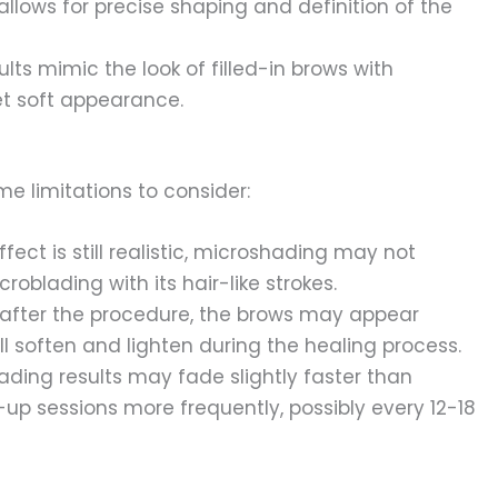
llows for precise shaping and definition of the
ults mimic the look of filled-in brows with
et soft appearance.
e limitations to consider:
fect is still realistic, microshading may not
oblading with its hair-like strokes.
after the procedure, the brows may appear
l soften and lighten during the healing process.
ading results may fade slightly faster than
-up sessions more frequently, possibly every 12-18