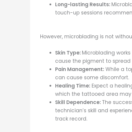
Long-lasting Results:
Microbla
touch-up sessions recommende
However, microblading is not without
Skin Type:
Microblading works b
cause the pigment to spread 
Pain Management:
While a to
can cause some discomfort.
Healing Time:
Expect a healin
which the tattooed area may
Skill Dependence:
The success
technician’s skill and experie
track record.