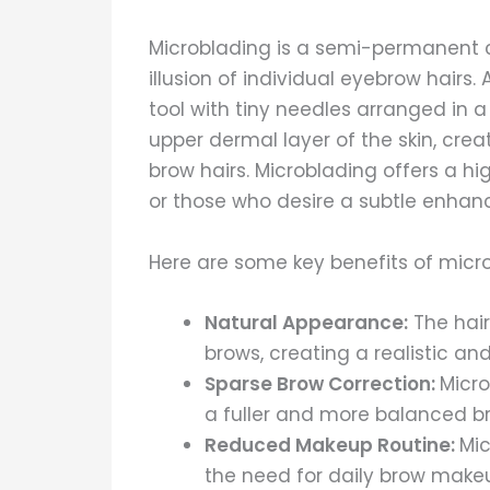
Microblading is a semi-permanent 
illusion of individual eyebrow hairs
tool with tiny needles arranged in a
upper dermal layer of the skin, crea
brow hairs. Microblading offers a hig
or those who desire a subtle enha
Here are some key benefits of micr
Natural Appearance:
The hair
brows, creating a realistic and
Sparse Brow Correction:
Micro
a fuller and more balanced b
Reduced Makeup Routine:
Mic
the need for daily brow makeu