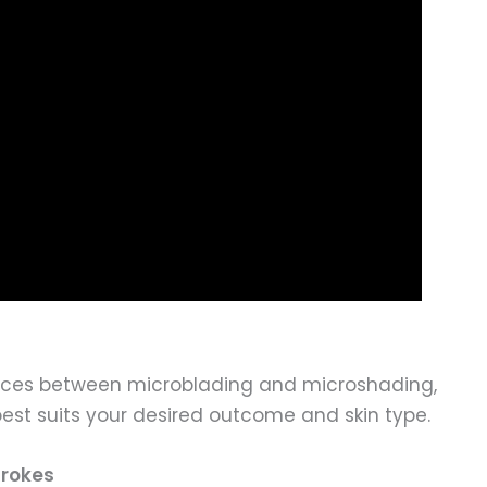
erences between microblading and microshading,
st suits your desired outcome and skin type.
trokes