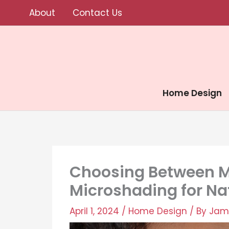
Skip
About
Contact Us
to
content
Home Design
Choosing Between M
Microshading for Na
April 1, 2024
/
Home Design
/ By
Jam