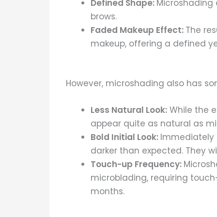
Defined Shape:
Microshading a
brows.
Faded Makeup Effect:
The res
makeup, offering a defined y
However, microshading also has som
Less Natural Look:
While the ef
appear quite as natural as micr
Bold Initial Look:
Immediately 
darker than expected. They wil
Touch-up Frequency:
Microsh
microblading, requiring touch
months.