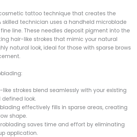
cosmetic tattoo technique that creates the
. A skilled technician uses a handheld microblade
 fine line. These needles deposit pigment into the
ting hair-like strokes that mimic your natural
hly natural look, ideal for those with sparse brows
ncement.
oblading:
-like strokes blend seamlessly with your existing
 defined look.
blading effectively fills in sparse areas, creating
row shape.
roblading saves time and effort by eliminating
p application.