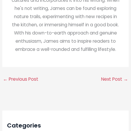
cultures and incorporates it into his writing. When
he's not writing, James can be found exploring
nature trails, experimenting with new recipes in
the kitchen, or immersing himself in a good book.
With his down-to-earth approach and genuine
enthusiasm, James aims to inspire readers to
embrace a well-rounded and fulfilling lifestyle.
←
Previous Post
Next Post
→
Categories