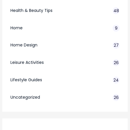
Health & Beauty Tips
48
Home
9
Home Design
27
Leisure Activities
26
Lifestyle Guides
24
7
Uncategorized
26