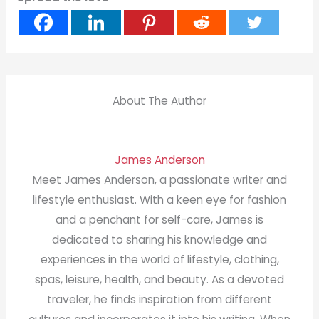
About The Author
James Anderson
Meet James Anderson, a passionate writer and
lifestyle enthusiast. With a keen eye for fashion
and a penchant for self-care, James is
dedicated to sharing his knowledge and
experiences in the world of lifestyle, clothing,
spas, leisure, health, and beauty. As a devoted
traveler, he finds inspiration from different