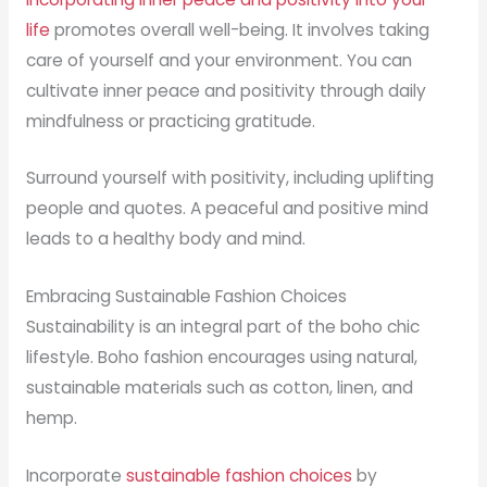
life
promotes overall well-being. It involves taking
care of yourself and your environment. You can
cultivate inner peace and positivity through daily
mindfulness or practicing gratitude.
Surround yourself with positivity, including uplifting
people and quotes. A peaceful and positive mind
leads to a healthy body and mind.
Embracing Sustainable Fashion Choices
Sustainability is an integral part of the boho chic
lifestyle. Boho fashion encourages using natural,
sustainable materials such as cotton, linen, and
hemp.
Incorporate
sustainable fashion choices
by