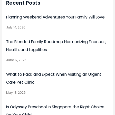
Recent Posts
Planning Weekend Adventures Your Family Will Love
July 14, 2026
The Blended Family Roadmap Harmonizing Finances,
Health, and Legalities
June 12, 2026
What to Pack and Expect When Visiting an Urgent
Care Pet Clinic
May 18, 2026
Is Odyssey Preschool in Singapore the Right Choice
for Your Child