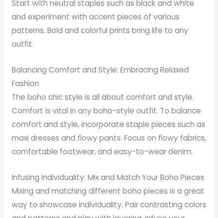
Start with neutral staples such as black and white
and experiment with accent pieces of various
patterns. Bold and colorful prints bring life to any
outfit.
Balancing Comfort and Style: Embracing Relaxed
Fashion
The boho chic style is all about comfort and style.
Comfort is vital in any boho-style outfit. To balance
comfort and style, incorporate staple pieces such as
maxi dresses and flowy pants. Focus on flowy fabrics,
comfortable footwear, and easy-to-wear denim.
Infusing Individuality: Mix and Match Your Boho Pieces
Mixing and matching different boho pieces is a great
way to showcase individuality. Pair contrasting colors