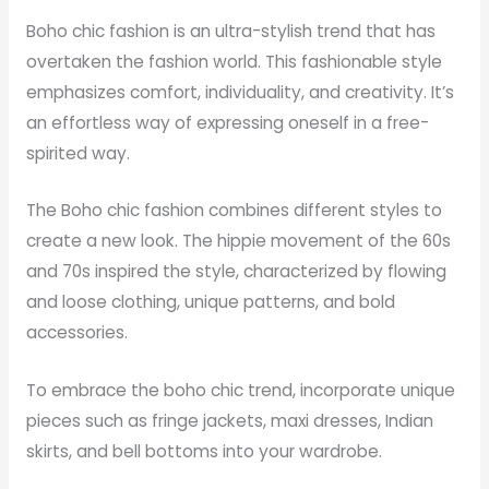
Boho chic fashion is an ultra-stylish trend that has
overtaken the fashion world. This fashionable style
emphasizes comfort, individuality, and creativity. It’s
an effortless way of expressing oneself in a free-
spirited way.
The Boho chic fashion combines different styles to
create a new look. The hippie movement of the 60s
and 70s inspired the style, characterized by flowing
and loose clothing, unique patterns, and bold
accessories.
To embrace the boho chic trend, incorporate unique
pieces such as fringe jackets, maxi dresses, Indian
skirts, and bell bottoms into your wardrobe.