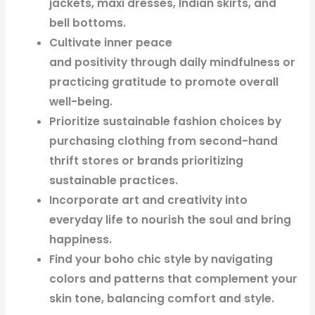
jackets, maxi dresses, Indian skirts, and
bell bottoms.
Cultivate inner peace
and positivity through daily mindfulness or
practicing gratitude to promote overall
well-being.
Prioritize sustainable fashion choices by
purchasing clothing from second-hand
thrift stores or brands prioritizing
sustainable practices.
Incorporate art and creativity into
everyday life to nourish the soul and bring
happiness.
Find your boho chic style by navigating
colors and patterns that complement your
skin tone, balancing comfort and style.