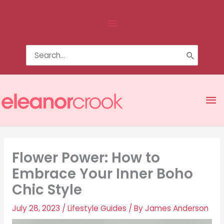
Skip
Above
to
content
Header
Search
for:
Ma
Me
Flower Power: How to
Embrace Your Inner Boho
Chic Style
July 28, 2023
/
Lifestyle Guides
/ By
James Anderson