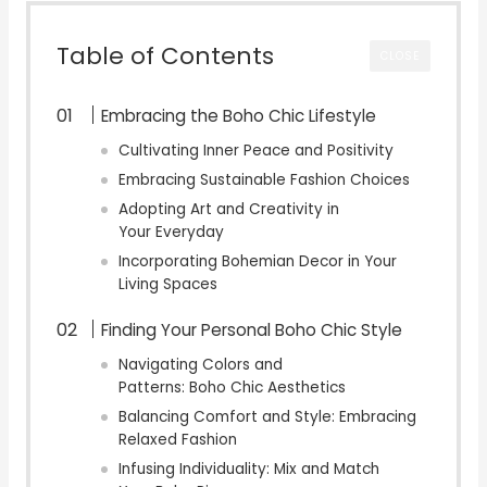
Table of Contents
CLOSE
Embracing the Boho Chic Lifestyle
Cultivating Inner Peace and Positivity
Embracing Sustainable Fashion Choices
Adopting Art and Creativity in
Your Everyday
Incorporating Bohemian Decor in Your
Living Spaces
Finding Your Personal Boho Chic Style
Navigating Colors and
Patterns: Boho Chic Aesthetics
Balancing Comfort and Style: Embracing
Relaxed Fashion
Infusing Individuality: Mix and Match