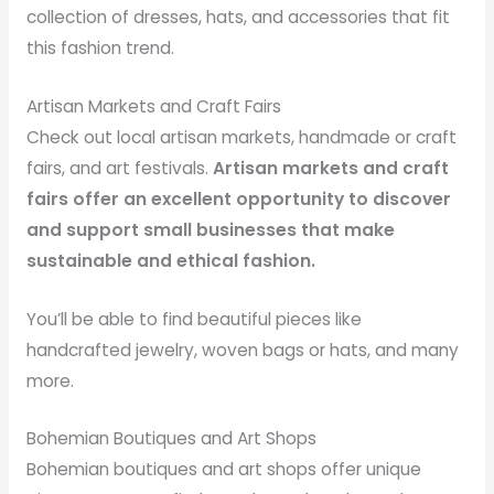
collection of dresses, hats, and accessories that fit
this fashion trend.
Artisan Markets and Craft Fairs
Check out local artisan markets, handmade or craft
fairs, and art festivals.
Artisan markets and craft
fairs offer an excellent opportunity to discover
and support small businesses that make
sustainable and ethical fashion.
You’ll be able to find beautiful pieces like
handcrafted jewelry, woven bags or hats, and many
more.
Bohemian Boutiques and Art Shops
Bohemian boutiques and art shops offer unique