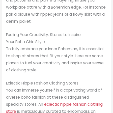
and patterns and play with layering. Infuse your
workplace attire with a Bohemian edge. For instance,
pair a blouse with ripped jeans or a flowy skirt with a
denim jacket.
Fueling Your Creativity: Stores to Inspire
Your Boho Chic Style
To fully embrace your inner Bohemian, it is essential
to shop at stores that fit your style. Here are some
places to fuel your creativity and inspire your sense
of clothing style.
Eclectic Hippie Fashion Clothing Stores
You can immerse yourself in a captivating world of
diverse boho fashion at these distinguished
specialty stores. An
eclectic hippie fashion clothing
store
is meticulously curated to encompass an