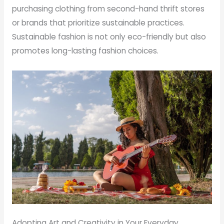
purchasing clothing from second-hand thrift stores
or brands that prioritize sustainable practices.
Sustainable fashion is not only eco-friendly but also
promotes long-lasting fashion choices.
Adopting Art and Creativity in Your Everyday