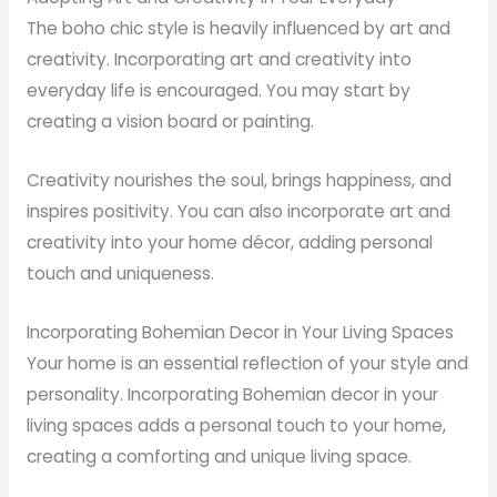
The boho chic style is heavily influenced by art and
creativity. Incorporating art and creativity into
everyday life is encouraged. You may start by
creating a vision board or painting.
Creativity nourishes the soul, brings happiness, and
inspires positivity. You can also incorporate art and
creativity into your home décor, adding personal
touch and uniqueness.
Incorporating Bohemian Decor in Your Living Spaces
Your home is an essential reflection of your style and
personality. Incorporating Bohemian decor in your
living spaces adds a personal touch to your home,
creating a comforting and unique living space.