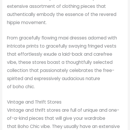
extensive assortment of clothing pieces that
authentically embody the essence of the revered
hippie movement.
From gracefully flowing maxi dresses adorned with
intricate prints to gracefully swaying fringed vests
that effortlessly exude a laid-back and carefree
vibe, these stores boast a thoughtfully selected
collection that passionately celebrates the free-
spirited and expressively audacious nature
of boho chic.
Vintage and Thrift Stores
Vintage and thrift stores are full of unique and one-
of-a-kind pieces that will give your wardrobe
that Boho Chic vibe. They usually have an extensive