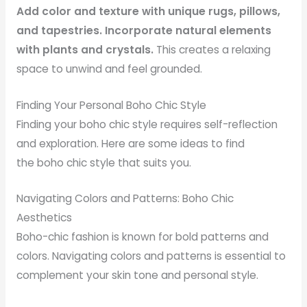
Add color and texture with unique rugs, pillows,
and tapestries. Incorporate natural elements
with plants and crystals.
This creates a relaxing
space to unwind and feel grounded.
Finding Your Personal Boho Chic Style
Finding your boho chic style requires self-reflection
and exploration. Here are some ideas to find
the boho chic style that suits you.
Navigating Colors and Patterns: Boho Chic
Aesthetics
Boho-chic fashion is known for bold patterns and
colors. Navigating colors and patterns is essential to
complement your skin tone and personal style.