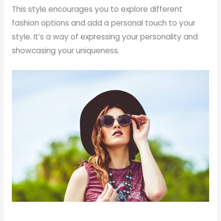
This style encourages you to explore different
fashion options and add a personal touch to your
style. It’s a way of expressing your personality and
showcasing your uniqueness.