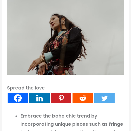
Spread the love
Embrace the boho chic trend by
incorporating unique pieces such as fringe