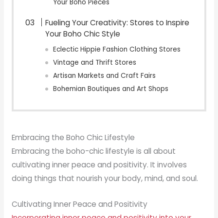
Your Boho Pieces
Fueling Your Creativity: Stores to Inspire
Your Boho Chic Style
Eclectic Hippie Fashion Clothing Stores
Vintage and Thrift Stores
Artisan Markets and Craft Fairs
Bohemian Boutiques and Art Shops
Embracing the Boho Chic Lifestyle
Embracing the boho-chic lifestyle is all about
cultivating inner peace and positivity. It involves
doing things that nourish your body, mind, and soul.
Cultivating Inner Peace and Positivity
Incorporating inner peace and positivity into your