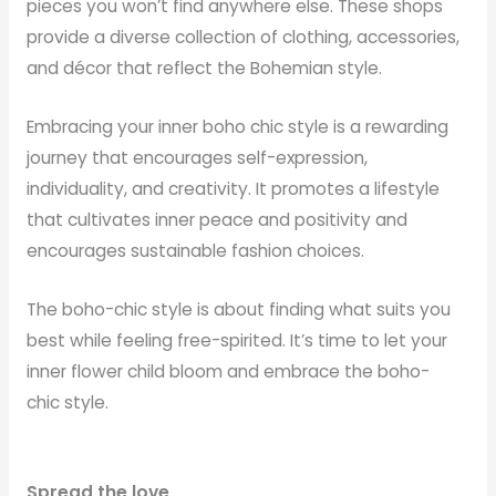
pieces you won’t find anywhere else. These shops
provide a diverse collection of clothing, accessories,
and décor that reflect the Bohemian style.
Embracing your inner boho chic style is a rewarding
journey that encourages self-expression,
individuality, and creativity. It promotes a lifestyle
that cultivates inner peace and positivity and
encourages sustainable fashion choices.
The boho-chic style is about finding what suits you
best while feeling free-spirited. It’s time to let your
inner flower child bloom and embrace the boho-
chic style.
Spread the love