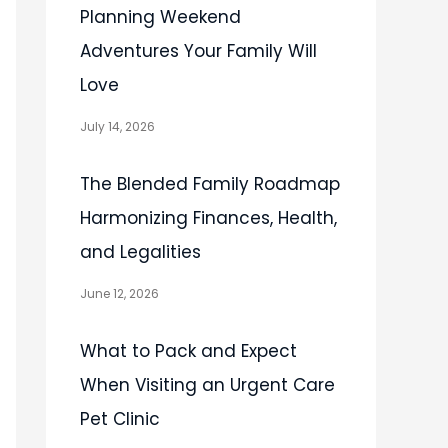
Planning Weekend
Adventures Your Family Will
Love
July 14, 2026
The Blended Family Roadmap
Harmonizing Finances, Health,
and Legalities
June 12, 2026
What to Pack and Expect
When Visiting an Urgent Care
Pet Clinic