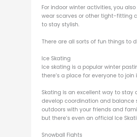
For indoor winter activities, you als
wear scarves or other tight-fitting 
to stay stylish.
There are all sorts of fun things to do
Ice Skating
Ice skating is a popular winter past
there’s a place for everyone to join
Skating is an excellent way to stay
develop coordination and balance ski
outdoors with your friends and famil
but there’s even an official Ice Sk
Snowball Fights