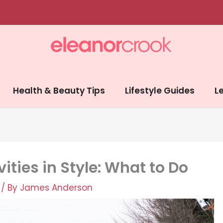
Health & Beauty Tips
Lifestyle Guides
Le
ities in Style: What to Do
/ By
James Anderson