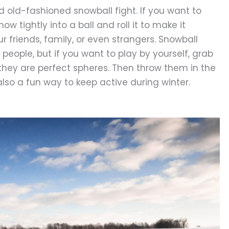
 old-fashioned snowball fight. If you want to
now tightly into a ball and roll it to make it
ur friends, family, or even strangers. Snowball
 people, but if you want to play by yourself, grab
 they are perfect spheres. Then throw them in the
lso a fun way to keep active during winter.