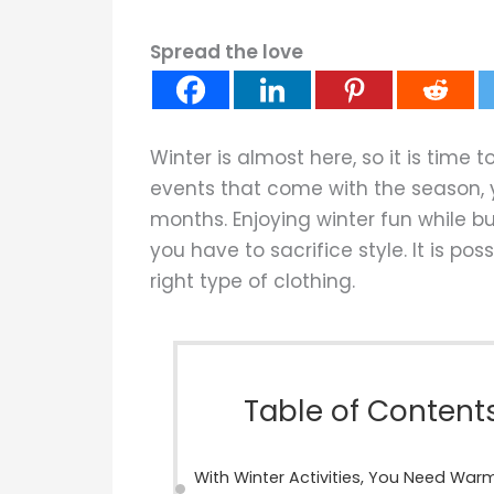
Spread the love
Winter is almost here, so it is time t
events that come with the season, y
months. Enjoying winter fun while b
you have to sacrifice style. It is poss
right type of clothing.
Table of Content
With Winter Activities, You Need War