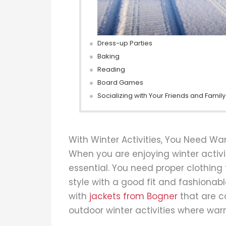
Dress-up Parties
Baking
Reading
Board Games
Socializing with Your Friends and Family
With Winter Activities, You Need W
When you are enjoying winter activi
essential. You need proper clothing 
style with a good fit and fashionabl
with
jackets from Bogner
that are c
outdoor winter activities where warm