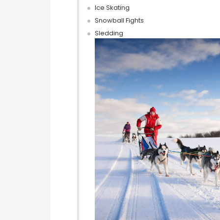
Ice Skating
Snowball Fights
Sledding