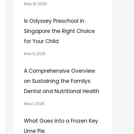
May 18, 2026
Is Odyssey Preschool in
Singapore the Right Choice
for Your Child
May 6, 2026
A Comprehensive Overview
on Sustaining the Familys
Dental and Nutritional Health
May 1, 2026
What Goes into a Frozen Key
Lime Pie