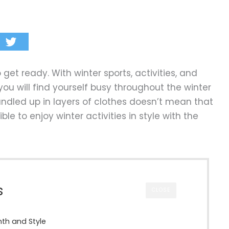
o get ready. With winter sports, activities, and
ou will find yourself busy throughout the winter
undled up in layers of clothes doesn’t mean that
ible to enjoy winter activities in style with the
s
CLOSE
mth and Style