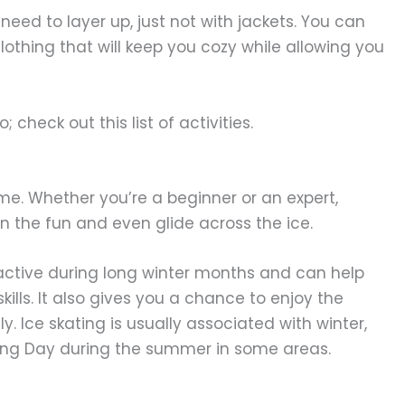
o need to layer up, just not with jackets. You can
clothing that will keep you cozy while allowing you
; check out this list of activities.
ime. Whether you’re a beginner or an expert,
 in the fun and even glide across the ice.
 active during long winter months and can help
lls. It also gives you a chance to enjoy the
y. Ice skating is usually associated with winter,
ating Day during the summer in some areas.