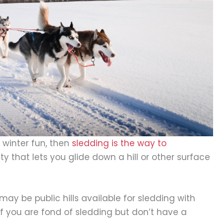
 winter fun, then
sledding is the way to
ity that lets you glide down a hill or other surface
ay be public hills available for sledding with
If you are fond of sledding but don’t have a