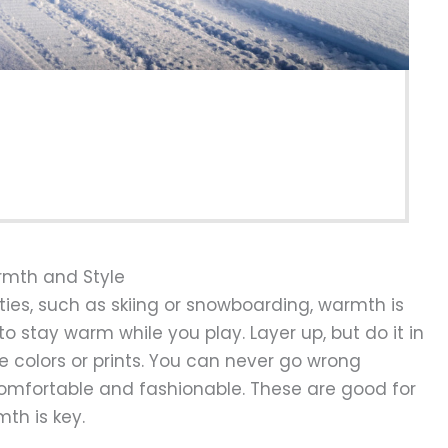
armth and Style
ties, such as skiing or snowboarding, warmth is
to stay warm while you play. Layer up, but do it in
e colors or prints. You can never go wrong
omfortable and fashionable. These are good for
th is key.