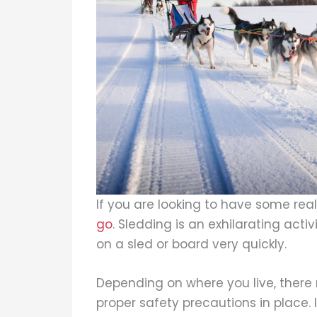
If you are looking to have some real
go
. Sledding is an exhilarating activ
on a sled or board very quickly.
Depending on where you live, there m
proper safety precautions in place. 