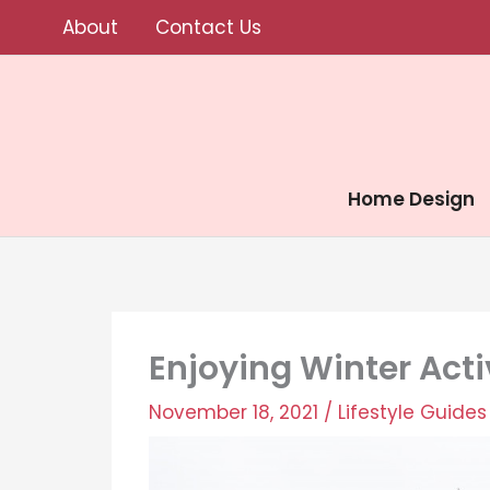
Skip
About
Contact Us
to
content
Home Design
Enjoying Winter Activ
November 18, 2021
/
Lifestyle Guides