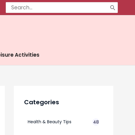
Search
for:
isure Activities
Categories
Health & Beauty Tips
48