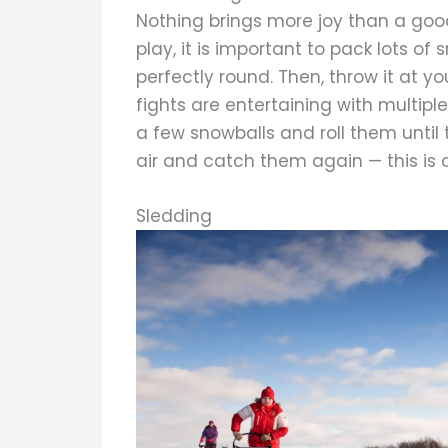
Nothing brings more joy than a good
play, it is important to pack lots of s
perfectly round. Then, throw it at yo
fights are entertaining with multiple
a few snowballs and roll them until
air and catch them again — this is a
Sledding