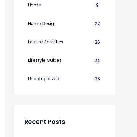
Home
9
Home Design
27
Leisure Activities
26
Lifestyle Guides
24
7
Uncategorized
26
Recent Posts