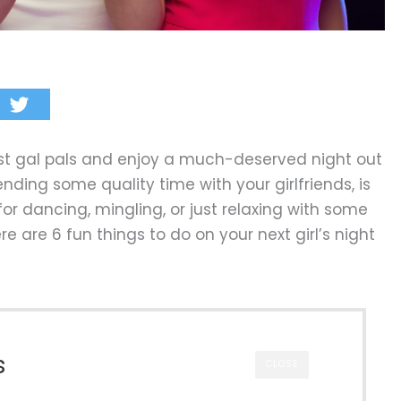
best gal pals and enjoy a much-deserved night out
ending some quality time with your girlfriends, is
or dancing, mingling, or just relaxing with some
e are 6 fun things to do on your next girl’s night
s
CLOSE