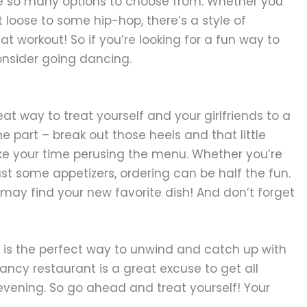
re so many options to choose from. Whether you
et loose to some hip-hop, there’s a style of
eat workout! So if you’re looking for a fun way to
consider going dancing.
eat way to treat yourself and your girlfriends to a
he part – break out those heels and that little
ake your time perusing the menu. Whether you’re
st some appetizers, ordering can be half the fun.
may find your new favorite dish! And don’t forget
ne is the perfect way to unwind and catch up with
 fancy restaurant is a great excuse to get all
e evening. So go ahead and treat yourself! Your