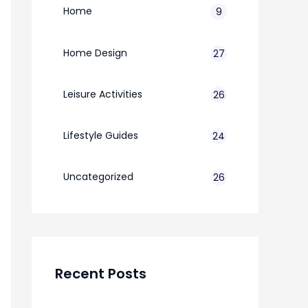
Home
9
Home Design
27
Leisure Activities
26
Lifestyle Guides
24
7
Uncategorized
26
Recent Posts