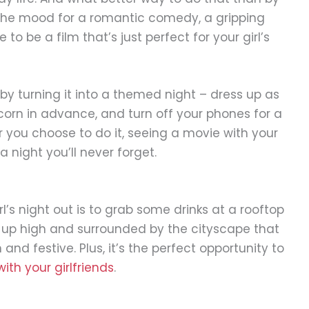
the mood for a romantic comedy, a gripping
e to be a film that’s just perfect for your girl’s
y turning it into a themed night – dress up as
orn in advance, and turn off your phones for a
 you choose to do it, seeing a movie with your
a night you’ll never forget.
l’s night out is to grab some drinks at a rooftop
 up high and surrounded by the cityscape that
nd festive. Plus, it’s the perfect opportunity to
with your girlfriends
.