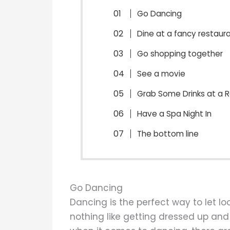
Go Dancing
Dine at a fancy restaur
Go shopping together
See a movie
Grab Some Drinks at a 
Have a Spa Night In
The bottom line
Go Dancing
Dancing is the perfect way to let lo
nothing like getting dressed up and 