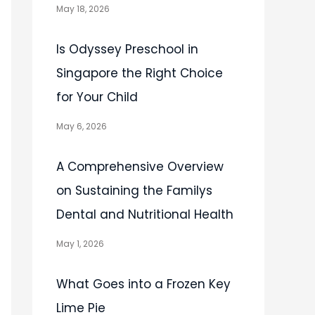
May 18, 2026
Is Odyssey Preschool in
Singapore the Right Choice
for Your Child
May 6, 2026
A Comprehensive Overview
on Sustaining the Familys
Dental and Nutritional Health
May 1, 2026
What Goes into a Frozen Key
Lime Pie