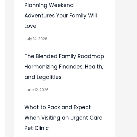
Planning Weekend
Adventures Your Family Will
Love
July 14, 2026
The Blended Family Roadmap
Harmonizing Finances, Health,
and Legalities
June 12, 2026
What to Pack and Expect
When Visiting an Urgent Care
Pet Clinic