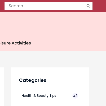
Search
for:
isure Activities
Categories
Health & Beauty Tips
48