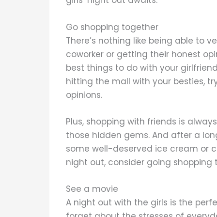
girls’ night out awaits.
Go shopping together
There’s nothing like being able to ve
coworker or getting their honest opi
best things to do with your girlfrien
hitting the mall with your besties, 
opinions.
Plus, shopping with friends is alwa
those hidden gems. And after a lon
some well-deserved ice cream or cock
night out, consider going shopping t
See a movie
A night out with the girls is the per
forget about the stresses of everyd