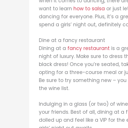
when it comes to dancing, there a
want to learn
how to salsa
or just l
dancing for everyone. Plus, it’s a gr
spend a girls’ night out, definitely 
Dine at a fancy restaurant
Dining at a
fancy restaurant
is a gr
night of luxury. Make sure to dress t
black dress! Once you’re seated, t
opting for a three-course meal or ju
Be sure to try something new – you 
the wine list.
Indulging in a glass (or two) of wi
your friends. Best of all, dining at a
dolled up and feel like a VIP for th