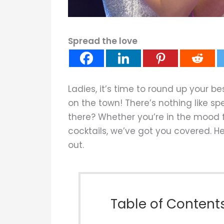
Spread the love
Ladies, it’s time to round up your 
on the town! There’s nothing like sp
there? Whether you’re in the mood f
cocktails, we’ve got you covered. Her
out.
Table of Content