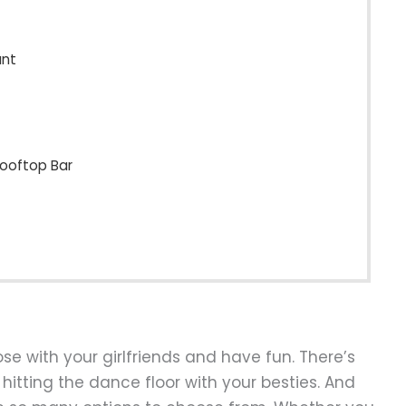
ant
Rooftop Bar
ose with your girlfriends and have fun. There’s
hitting the dance floor with your besties. And