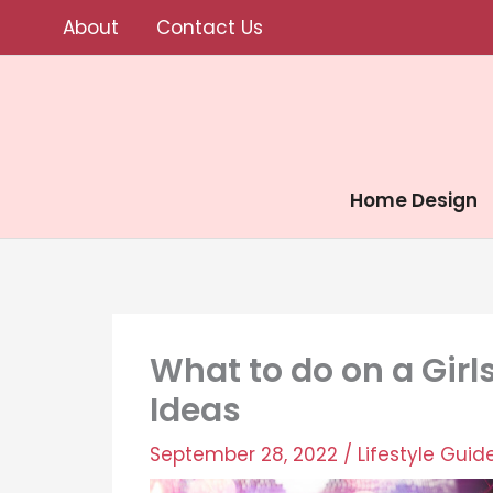
Skip
About
Contact Us
to
content
Home Design
What to do on a Girl
Ideas
September 28, 2022
/
Lifestyle Guid