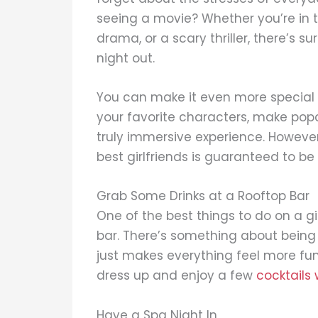
seeing a movie? Whether you’re in 
drama, or a scary thriller, there’s sur
night out.
You can make it even more special b
your favorite characters, make popc
truly immersive experience. However
best girlfriends is guaranteed to be 
Grab Some Drinks at a Rooftop Bar
One of the best things to do on a gir
bar. There’s something about being
just makes everything feel more fun a
dress up and enjoy a few
cocktails 
Have a Spa Night In