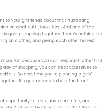
nt to your girlfriends about that frustrating
nion on what outfit looks best. And one of the
ds is going shopping together. There’s nothing like
trying on clothes, and giving each other honest
ys more fun because you can help each other find
g day of shopping, you can treat yourselves to
tails. So next time you’re planning a girls’
ogether. It’s guaranteed to be a fun time!
fect opportunity to relax, have some fun, and
ay life. And what better way to do that than by