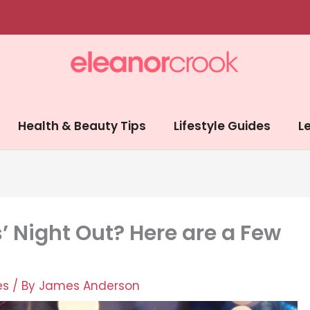
Health & Beauty Tips
Lifestyle Guides
Le
s’ Night Out? Here are a Few
es
/ By
James Anderson