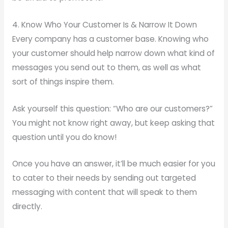
4. Know Who Your Customer Is & Narrow It Down
Every company has a customer base. Knowing who
your customer should help narrow down what kind of
messages you send out to them, as well as what
sort of things inspire them.
Ask yourself this question: “Who are our customers?”
You might not know right away, but keep asking that
question until you do know!
Once you have an answer, it’ll be much easier for you
to cater to their needs by sending out targeted
messaging with content that will speak to them
directly.