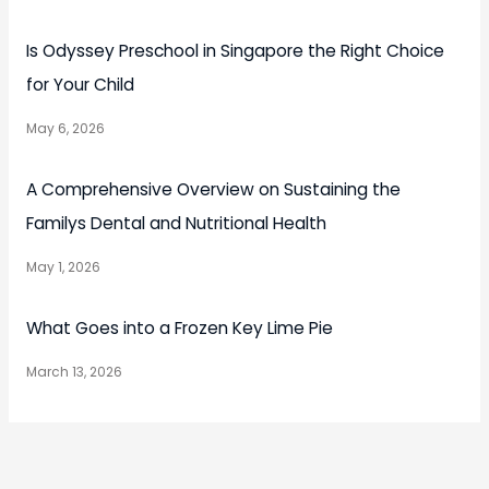
Is Odyssey Preschool in Singapore the Right Choice
for Your Child
May 6, 2026
A Comprehensive Overview on Sustaining the
Familys Dental and Nutritional Health
May 1, 2026
What Goes into a Frozen Key Lime Pie
March 13, 2026