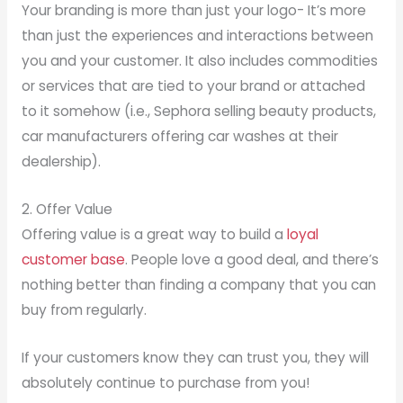
Your branding is more than just your logo- It’s more
than just the experiences and interactions between
you and your customer. It also includes commodities
or services that are tied to your brand or attached
to it somehow (i.e., Sephora selling beauty products,
car manufacturers offering car washes at their
dealership).
2. Offer Value
Offering value is a great way to build a
loyal
customer base
. People love a good deal, and there’s
nothing better than finding a company that you can
buy from regularly.
If your customers know they can trust you, they will
absolutely continue to purchase from you!