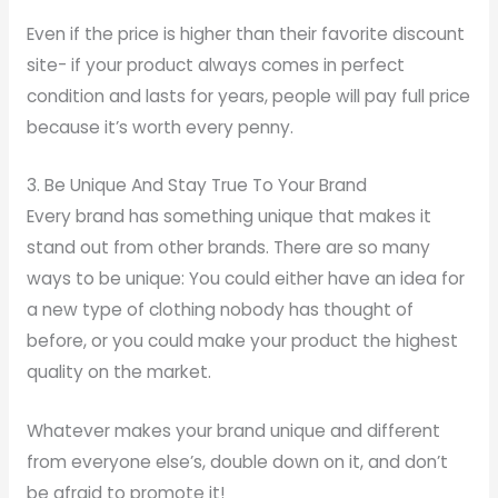
Even if the price is higher than their favorite discount
site- if your product always comes in perfect
condition and lasts for years, people will pay full price
because it’s worth every penny.
3. Be Unique And Stay True To Your Brand
Every brand has something unique that makes it
stand out from other brands. There are so many
ways to be unique: You could either have an idea for
a new type of clothing nobody has thought of
before, or you could make your product the highest
quality on the market.
Whatever makes your brand unique and different
from everyone else’s, double down on it, and don’t
be afraid to promote it!