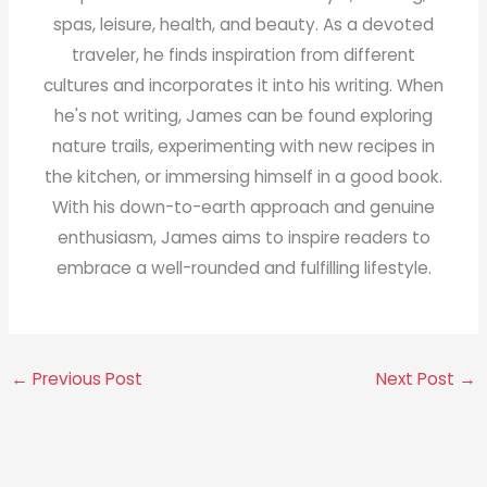
spas, leisure, health, and beauty. As a devoted
traveler, he finds inspiration from different
cultures and incorporates it into his writing. When
he's not writing, James can be found exploring
nature trails, experimenting with new recipes in
the kitchen, or immersing himself in a good book.
With his down-to-earth approach and genuine
enthusiasm, James aims to inspire readers to
embrace a well-rounded and fulfilling lifestyle.
←
Previous Post
Next Post
→