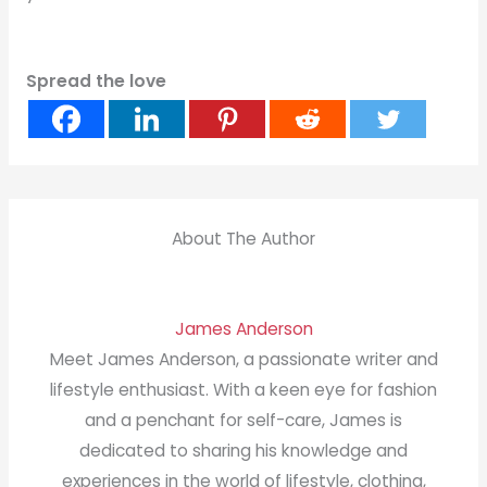
Spread the love
About The Author
James Anderson
Meet James Anderson, a passionate writer and
lifestyle enthusiast. With a keen eye for fashion
and a penchant for self-care, James is
dedicated to sharing his knowledge and
experiences in the world of lifestyle, clothing,