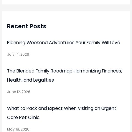
Recent Posts
Planning Weekend Adventures Your Family Will Love
July 14, 2026
The Blended Family Roadmap Harmonizing Finances,
Health, and Legalities
June 12, 2026
What to Pack and Expect When Visiting an Urgent
Care Pet Clinic
May 18, 2026