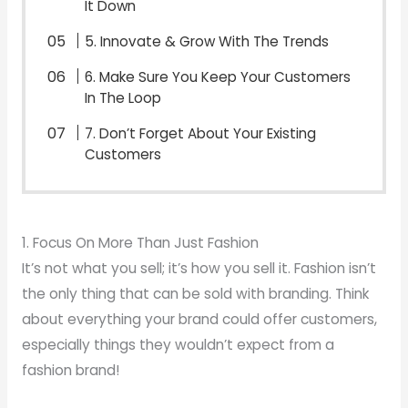
It Down
5. Innovate & Grow With The Trends
6. Make Sure You Keep Your Customers
In The Loop
7. Don’t Forget About Your Existing
Customers
1. Focus On More Than Just Fashion
It’s not what you sell; it’s how you sell it. Fashion isn’t
the only thing that can be sold with branding. Think
about everything your brand could offer customers,
especially things they wouldn’t expect from a
fashion brand!