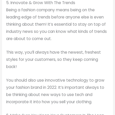
5. Innovate & Grow With The Trends
Being a fashion company means being on the
leading edge of trends before anyone else is even
thinking about them! It’s essential to stay on top of
industry news so you can know what kinds of trends
are about to come out.
This way, you’ll always have the newest, freshest
styles for your customers, so they keep coming
back!
You should also use innovative technology to grow
your fashion brand in 2022. It’s important always to
be thinking about new ways to use tech and
incorporate it into how you sell your clothing.