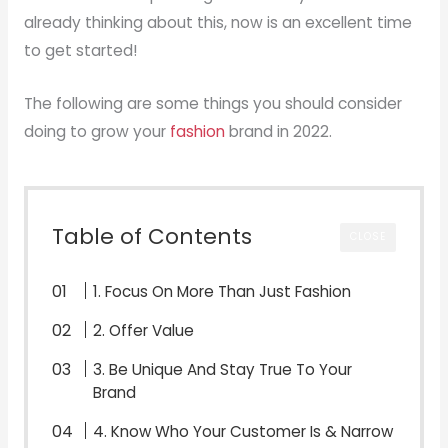
already thinking about this, now is an excellent time
to get started!
The following are some things you should consider
doing to grow your
fashion
brand in 2022.
Table of Contents
CLOSE
1. Focus On More Than Just Fashion
2. Offer Value
3. Be Unique And Stay True To Your
Brand
4. Know Who Your Customer Is & Narrow