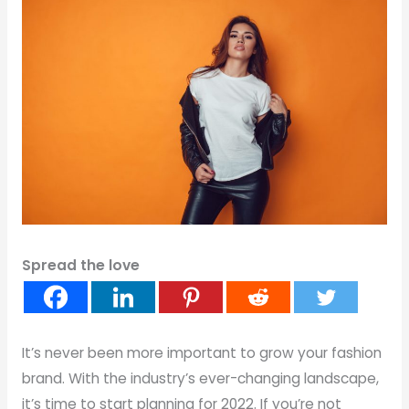
Spread the love
It’s never been more important to grow your fashion
brand. With the industry’s ever-changing landscape,
it’s time to start planning for 2022. If you’re not