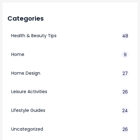
Categories
Health & Beauty Tips
48
Home
9
Home Design
27
Leisure Activities
26
Lifestyle Guides
24
7
Uncategorized
26