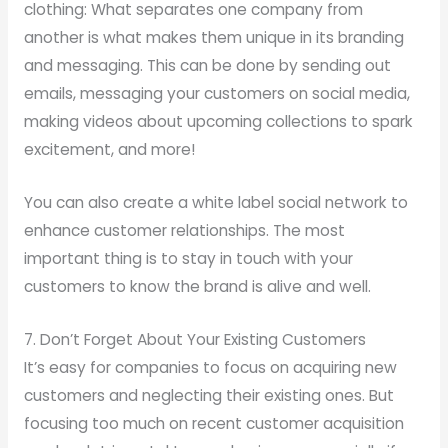
clothing: What separates one company from
another is what makes them unique in its branding
and messaging. This can be done by sending out
emails, messaging your customers on social media,
making videos about upcoming collections to spark
excitement, and more!
You can also create a white label social network to
enhance customer relationships. The most
important thing is to stay in touch with your
customers to know the brand is alive and well.
7. Don’t Forget About Your Existing Customers
It’s easy for companies to focus on acquiring new
customers and neglecting their existing ones. But
focusing too much on recent customer acquisition