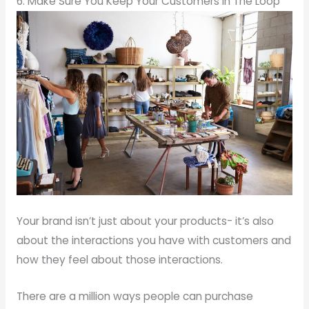
6. Make Sure You Keep Your Customers In The Loop
Your brand isn’t just about your products- it’s also
about the interactions you have with customers and
how they feel about those interactions.
There are a million ways people can purchase