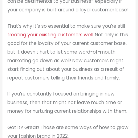
can be detrimental to your business- especially if
your company is built around a loyal customer base!
That’s why it’s so essential to make sure you’re still
treating your existing customers well
. Not only is this
good for the loyalty of your current customer base,
but it doesn’t hurt to let some word-of-mouth
marketing go down as well! New customers might
start finding out about your business as a result of
repeat customers telling their friends and family.
If you’re constantly focused on bringing in new
business, then that might not leave much time or
money for nurturing current relationships with them.
Got it? Great! Those are some ways of how to grow
your fashion brand in 2022.