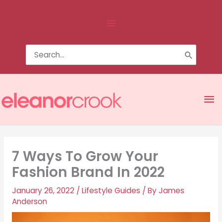
Skip
Above
to
content
Header
Search
for:
Ma
Me
7 Ways To Grow Your
Fashion Brand In 2022
January 26, 2022
/
Lifestyle Guides
/ By
James
Anderson