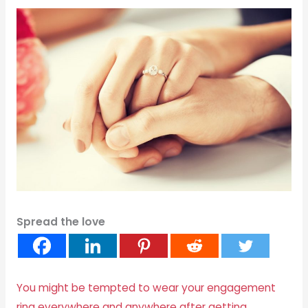
Spread the love
You might be tempted to wear your engagement
ring everywhere and anywhere after getting