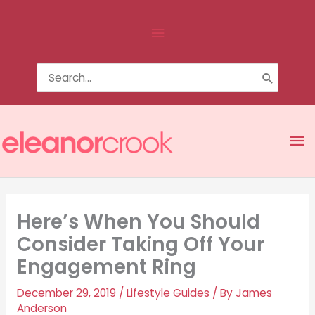
Skip
Above
to
content
Header
Search
for:
Ma
Me
Here’s When You Should
Consider Taking Off Your
Engagement Ring
December 29, 2019
/
Lifestyle Guides
/ By
James
Anderson