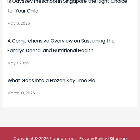
Is Odyssey Preschool in Singapore the Right Choice
for Your Child
May 6, 2026
A Comprehensive Overview on Sustaining the
Familys Dental and Nutritional Health
May 1, 2026
What Goes into a Frozen Key Lime Pie
March 13, 2026
Copyright © 2026
Eleanorcrook
|
Privacy Policy
|
Sitemap