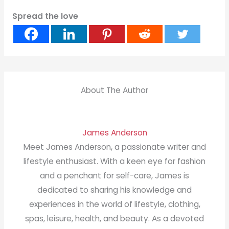
Spread the love
About The Author
James Anderson
Meet James Anderson, a passionate writer and
lifestyle enthusiast. With a keen eye for fashion
and a penchant for self-care, James is
dedicated to sharing his knowledge and
experiences in the world of lifestyle, clothing,
spas, leisure, health, and beauty. As a devoted