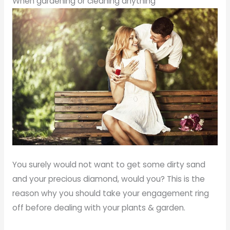
When gardening or cleaning anything
You surely would not want to get some dirty sand
and your precious diamond, would you? This is the
reason why you should take your engagement ring
off before dealing with your plants & garden.