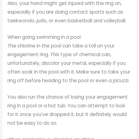
Also, your hand might get injured with the ring on,
especially if you are doing contact sports such as
taekwondo, judo, or even basketball and volleyball.
When going swimming in a pool
The chlorine in the pool can take a toll on your
engagement ring. This type of chemical can,
unfortunately, discolor your metal, especially if you
often soak in the pool with it. Make sure to take your
ring off before heading to the pool or even a jacuzzi.
You also run the chance of losing your engagement
ring in a pool or a hot tub. You can attempt to look
for it once you’ve dropped it, but it definitely would
not be easy to do so.