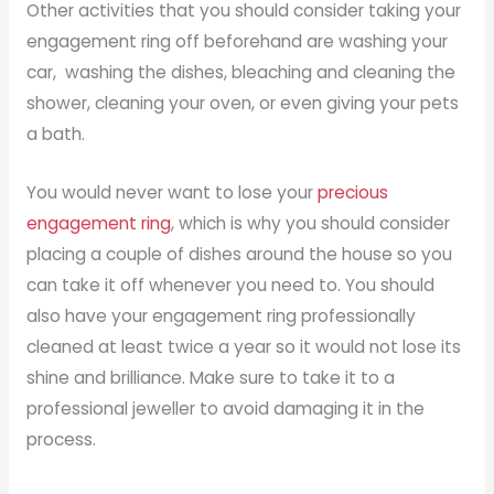
Other activities that you should consider taking your
engagement ring off beforehand are washing your
car, washing the dishes, bleaching and cleaning the
shower, cleaning your oven, or even giving your pets
a bath.
You would never want to lose your
precious
engagement ring
, which is why you should consider
placing a couple of dishes around the house so you
can take it off whenever you need to. You should
also have your engagement ring professionally
cleaned at least twice a year so it would not lose its
shine and brilliance. Make sure to take it to a
professional jeweller to avoid damaging it in the
process.