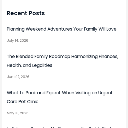
Recent Posts
Planning Weekend Adventures Your Family Will Love
July 14, 2026
The Blended Family Roadmap Harmonizing Finances,
Health, and Legalities
June 12, 2026
What to Pack and Expect When Visiting an Urgent
Care Pet Clinic
May 18, 2026