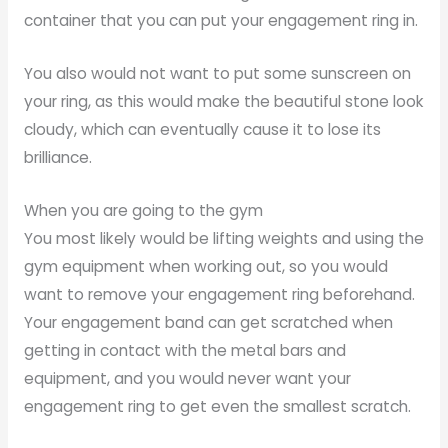
container that you can put your engagement ring in.
You also would not want to put some sunscreen on
your ring, as this would make the beautiful stone look
cloudy, which can eventually cause it to lose its
brilliance.
When you are going to the gym
You most likely would be lifting weights and using the
gym equipment when working out, so you would
want to remove your engagement ring beforehand.
Your engagement band can get scratched when
getting in contact with the metal bars and
equipment, and you would never want your
engagement ring to get even the smallest scratch.