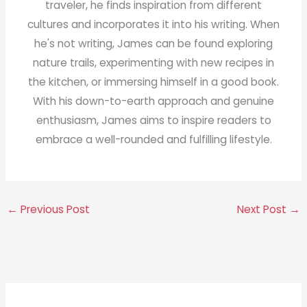
traveler, he finds inspiration from different
cultures and incorporates it into his writing. When
he's not writing, James can be found exploring
nature trails, experimenting with new recipes in
the kitchen, or immersing himself in a good book.
With his down-to-earth approach and genuine
enthusiasm, James aims to inspire readers to
embrace a well-rounded and fulfilling lifestyle.
←
Previous Post
Next Post
→