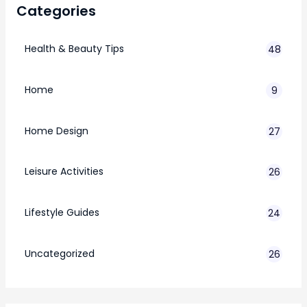
Categories
Health & Beauty Tips
48
Home
9
Home Design
27
Leisure Activities
26
Lifestyle Guides
24
7
Uncategorized
26