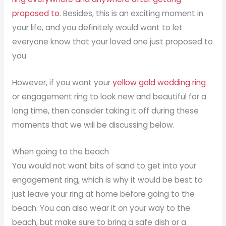
proposed to
. Besides, this is an exciting moment in
your life, and you definitely would want to let
everyone know that your loved one just proposed to
you.
However, if you want your
yellow gold wedding ring
or engagement ring to look new and beautiful for a
long time, then consider taking it off during these
moments that we will be discussing below.
When going to the beach
You would not want bits of sand to get into your
engagement ring, which is why it would be best to
just leave your ring at home before going to the
beach. You can also wear it on your way to the
beach, but make sure to bring a safe dish or a