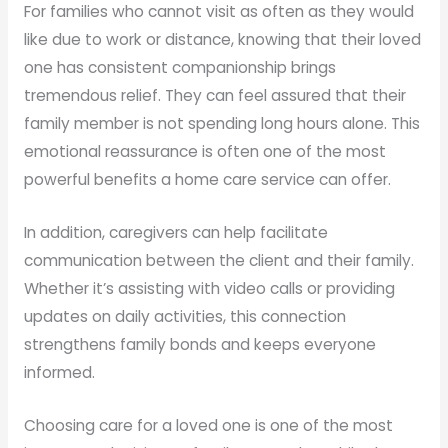
For families who cannot visit as often as they would
like due to work or distance, knowing that their loved
one has consistent companionship brings
tremendous relief. They can feel assured that their
family member is not spending long hours alone. This
emotional reassurance is often one of the most
powerful benefits a home care service can offer.
In addition, caregivers can help facilitate
communication between the client and their family.
Whether it’s assisting with video calls or providing
updates on daily activities, this connection
strengthens family bonds and keeps everyone
informed.
Choosing care for a loved one is one of the most