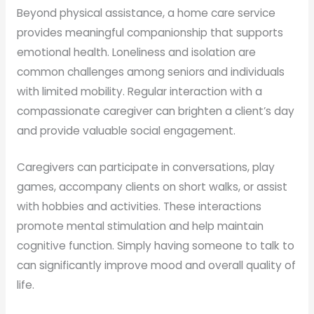
Beyond physical assistance, a home care service
provides meaningful companionship that supports
emotional health. Loneliness and isolation are
common challenges among seniors and individuals
with limited mobility. Regular interaction with a
compassionate caregiver can brighten a client’s day
and provide valuable social engagement.
Caregivers can participate in conversations, play
games, accompany clients on short walks, or assist
with hobbies and activities. These interactions
promote mental stimulation and help maintain
cognitive function. Simply having someone to talk to
can significantly improve mood and overall quality of
life.