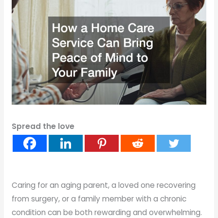
Spread the love
Caring for an aging parent, a loved one recovering
from surgery, or a family member with a chronic
condition can be both rewarding and overwhelming.