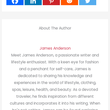
About The Author
James Anderson
Meet James Anderson, a passionate writer and
lifestyle enthusiast. With a keen eye for fashion
and a penchant for self-care, James is
dedicated to sharing his knowledge and
experiences in the world of lifestyle, clothing,
spas, leisure, health, and beauty. As a devoted
traveler, he finds inspiration from different
cultures and incorporates it into his writing. When