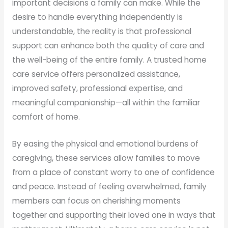
important decisions a family can make. While the
desire to handle everything independently is
understandable, the reality is that professional
support can enhance both the quality of care and
the well-being of the entire family. A trusted home
care service offers personalized assistance,
improved safety, professional expertise, and
meaningful companionship—all within the familiar
comfort of home.
By easing the physical and emotional burdens of
caregiving, these services allow families to move
from a place of constant worry to one of confidence
and peace. Instead of feeling overwhelmed, family
members can focus on cherishing moments
together and supporting their loved one in ways that