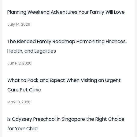
Planning Weekend Adventures Your Family Will Love
July 14, 2026
The Blended Family Roadmap Harmonizing Finances,
Health, and Legalities
June 12, 2026
What to Pack and Expect When Visiting an Urgent
Care Pet Clinic
May 18, 2026
Is Odyssey Preschool in Singapore the Right Choice
for Your Child