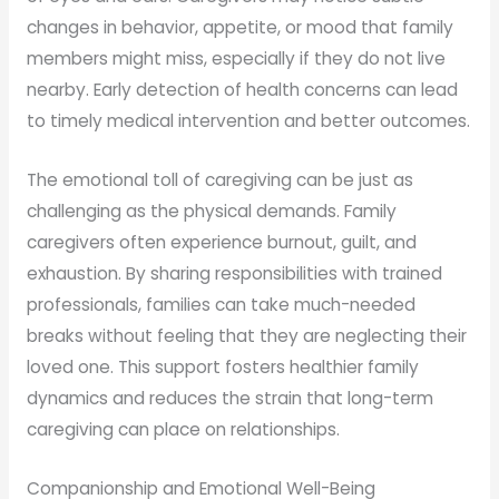
changes in behavior, appetite, or mood that family
members might miss, especially if they do not live
nearby. Early detection of health concerns can lead
to timely medical intervention and better outcomes.
The emotional toll of caregiving can be just as
challenging as the physical demands. Family
caregivers often experience burnout, guilt, and
exhaustion. By sharing responsibilities with trained
professionals, families can take much-needed
breaks without feeling that they are neglecting their
loved one. This support fosters healthier family
dynamics and reduces the strain that long-term
caregiving can place on relationships.
Companionship and Emotional Well-Being