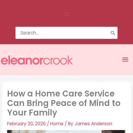
Skip
Above
to
content
Header
Search
for:
Ma
Me
How a Home Care Service
Can Bring Peace of Mind to
Your Family
February 20, 2026
/
Home
/ By
James Anderson