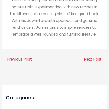
he's not writing, James can be found exploring
nature trails, experimenting with new recipes in
the kitchen, or immersing himself in a good book.
With his down-to-earth approach and genuine
enthusiasm, James aims to inspire readers to
embrace a well-rounded and fulfilling lifestyle.
←
Previous Post
Next Post
→
Categories