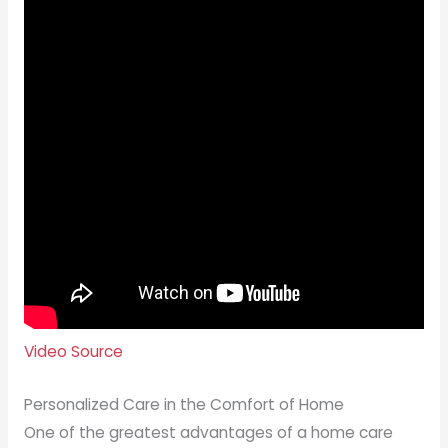
Video Source
Personalized Care in the Comfort of Home
One of the greatest advantages of a home care