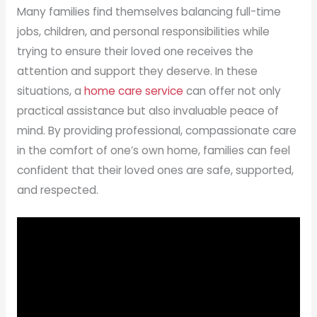
Many families find themselves balancing full-time
jobs, children, and personal responsibilities while
trying to ensure their loved one receives the
attention and support they deserve. In these
situations, a
home care service
can offer not only
practical assistance but also invaluable peace of
mind. By providing professional, compassionate care
in the comfort of one’s own home, families can feel
confident that their loved ones are safe, supported,
and respected.