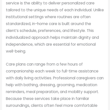
service is the ability to deliver personalized care
tailored to the unique needs of each individual. Unlike
institutional settings where routines are often
standardized, in-home care is built around the
client’s schedule, preferences, and lifestyle. This
individualized approach helps maintain dignity and
independence, which are essential for emotional
well-being.
Care plans can range from a few hours of
companionship each week to full-time assistance
with daily living activities. Professional caregivers can
help with bathing, dressing, grooming, medication
reminders, meal preparation, and mobility support.
Because these services take place in familiar
surroundings, clients often feel more comfortable