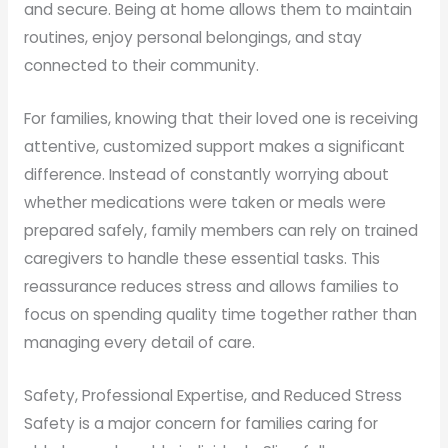
and secure. Being at home allows them to maintain
routines, enjoy personal belongings, and stay
connected to their community.
For families, knowing that their loved one is receiving
attentive, customized support makes a significant
difference. Instead of constantly worrying about
whether medications were taken or meals were
prepared safely, family members can rely on trained
caregivers to handle these essential tasks. This
reassurance reduces stress and allows families to
focus on spending quality time together rather than
managing every detail of care.
Safety, Professional Expertise, and Reduced Stress
Safety is a major concern for families caring for