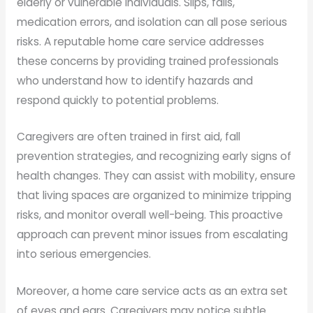
elderly or vulnerable individuals. Slips, falls,
medication errors, and isolation can all pose serious
risks. A reputable home care service addresses
these concerns by providing trained professionals
who understand how to identify hazards and
respond quickly to potential problems.
Caregivers are often trained in first aid, fall
prevention strategies, and recognizing early signs of
health changes. They can assist with mobility, ensure
that living spaces are organized to minimize tripping
risks, and monitor overall well-being. This proactive
approach can prevent minor issues from escalating
into serious emergencies.
Moreover, a home care service acts as an extra set
of eyes and ears. Caregivers may notice subtle