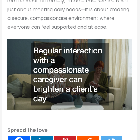
matter most. Ultimately, a home care service is not
just about meeting daily needs—it is about creating
a secure, compassionate environment where
everyone can feel supported and at ease.
Spread the love