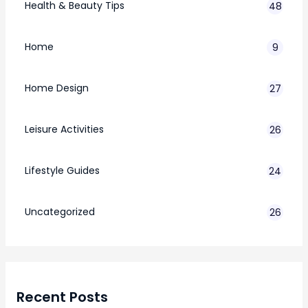
Health & Beauty Tips
48
Home
9
Home Design
27
Leisure Activities
26
Lifestyle Guides
24
7
Uncategorized
26
Recent Posts