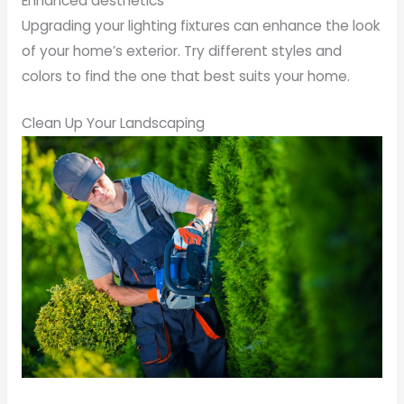
Enhanced aesthetics
Upgrading your lighting fixtures can enhance the look
of your home’s exterior. Try different styles and
colors to find the one that best suits your home.
Clean Up Your Landscaping