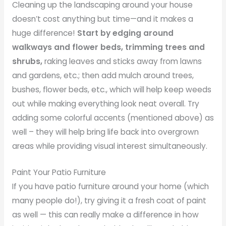
Cleaning up the landscaping around your house
doesn’t cost anything but time—and it makes a
huge difference!
Start by edging around
walkways and flower beds, trimming trees and
shrubs,
raking leaves and sticks away from lawns
and gardens, etc.; then add mulch around trees,
bushes, flower beds, etc., which will help keep weeds
out while making everything look neat overall. Try
adding some colorful accents (mentioned above) as
well – they will help bring life back into overgrown
areas while providing visual interest simultaneously.
Paint Your Patio Furniture
If you have patio furniture around your home (which
many people do!), try giving it a fresh coat of paint
as well — this can really make a difference in how