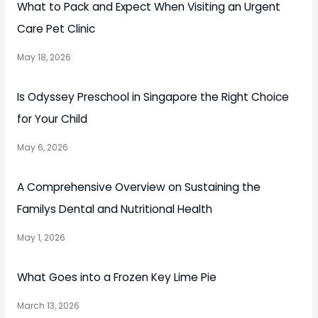
What to Pack and Expect When Visiting an Urgent
Care Pet Clinic
May 18, 2026
Is Odyssey Preschool in Singapore the Right Choice
for Your Child
May 6, 2026
A Comprehensive Overview on Sustaining the
Familys Dental and Nutritional Health
May 1, 2026
What Goes into a Frozen Key Lime Pie
March 13, 2026