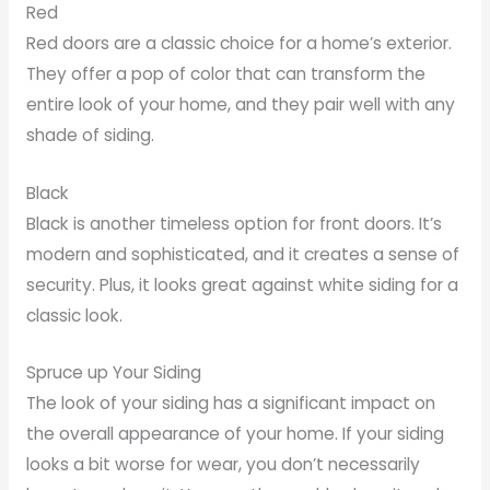
Red
Red doors are a classic choice for a home’s exterior.
They offer a pop of color that can transform the
entire look of your home, and they pair well with any
shade of siding.
Black
Black is another timeless option for front doors. It’s
modern and sophisticated, and it creates a sense of
security. Plus, it looks great against white siding for a
classic look.
Spruce up Your Siding
The look of your siding has a significant impact on
the overall appearance of your home. If your siding
looks a bit worse for wear, you don’t necessarily