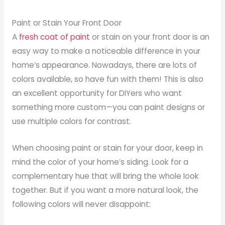
Paint or Stain Your Front Door
A
fresh coat of paint
or stain on your front door is an
easy way to make a noticeable difference in your
home’s appearance. Nowadays, there are lots of
colors available, so have fun with them! This is also
an excellent opportunity for DIYers who want
something more custom—you can paint designs or
use multiple colors for contrast.
When choosing paint or stain for your door, keep in
mind the color of your home’s siding. Look for a
complementary hue that will bring the whole look
together. But if you want a more natural look, the
following colors will never disappoint: