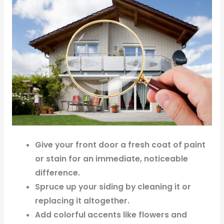
Give your front door a fresh coat of paint
or stain for an immediate, noticeable
difference.
Spruce up your siding by cleaning it or
replacing it altogether.
Add colorful accents like flowers and