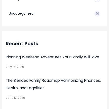
7
Uncategorized
26
Recent Posts
Planning Weekend Adventures Your Family Will Love
July 14, 2026
The Blended Family Roadmap Harmonizing Finances,
Health, and Legalities
June 12, 2026