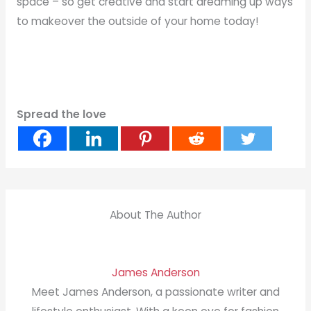
space – so get creative and start dreaming up ways
to makeover the outside of your home today!
Spread the love
About The Author
James Anderson
Meet James Anderson, a passionate writer and