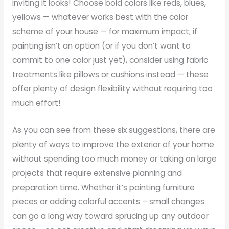
inviting it looks! Choose bold colors like reds, blues,
yellows — whatever works best with the color
scheme of your house — for maximum impact; if
painting isn’t an option (or if you don’t want to
commit to one color just yet), consider using fabric
treatments like pillows or cushions instead — these
offer plenty of design flexibility without requiring too
much effort!
As you can see from these six suggestions, there are
plenty of ways to improve the exterior of your home
without spending too much money or taking on large
projects that require extensive planning and
preparation time. Whether it’s painting furniture
pieces or adding colorful accents – small changes
can go a long way toward sprucing up any outdoor