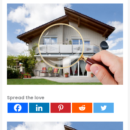
Spread the love