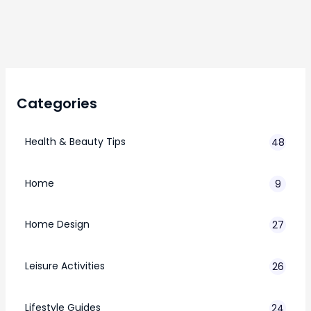
Categories
Health & Beauty Tips
48
Home
9
Home Design
27
Leisure Activities
26
Lifestyle Guides
24