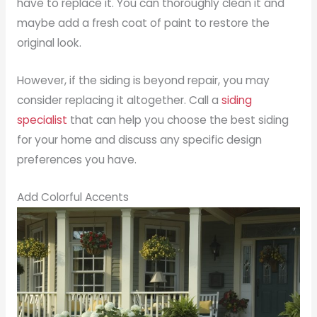
have to replace it. You can thoroughly clean it and
maybe add a fresh coat of paint to restore the
original look.
However, if the siding is beyond repair, you may
consider replacing it altogether. Call a
siding
specialist
that can help you choose the best siding
for your home and discuss any specific design
preferences you have.
Add Colorful Accents