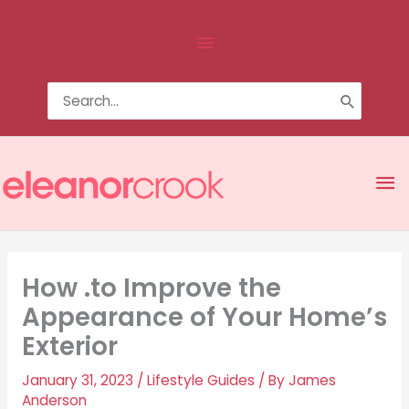
Skip
Above
to
content
Header
Search
for:
Ma
Me
How .to Improve the
Appearance of Your Home’s
Exterior
January 31, 2023
/
Lifestyle Guides
/ By
James
Anderson