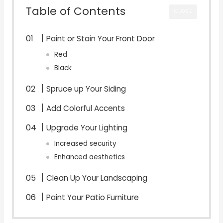
Table of Contents
CLOSE
Paint or Stain Your Front Door
Red
Black
Spruce up Your Siding
Add Colorful Accents
Upgrade Your Lighting
Increased security
Enhanced aesthetics
Clean Up Your Landscaping
Paint Your Patio Furniture