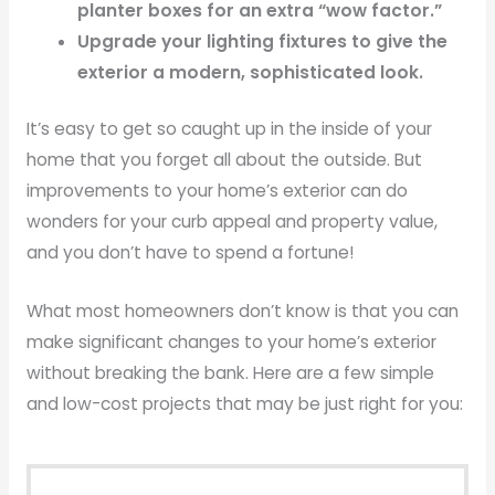
planter boxes for an extra “wow factor.”
Upgrade your lighting fixtures to give the
exterior a modern, sophisticated look.
It’s easy to get so caught up in the inside of your
home that you forget all about the outside. But
improvements to your home’s exterior can do
wonders for your curb appeal and property value,
and you don’t have to spend a fortune!
What most homeowners don’t know is that you can
make significant changes to your home’s exterior
without breaking the bank. Here are a few simple
and low-cost projects that may be just right for you: