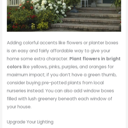
Adding colorful accents like flowers or planter boxes
is an easy and fairly affordable way to give your
home some extra character.
Plant flowers in bright
colors
like yellows, pinks, purples, and oranges for
maximum impact; if you don’t have a green thumb,
consider buying pre-potted plants from local
nurseries instead. You can also add window boxes
filled with lush greenery beneath each window of
your house.
Upgrade Your Lighting