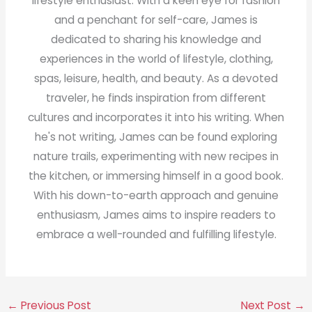
lifestyle enthusiast. With a keen eye for fashion
and a penchant for self-care, James is
dedicated to sharing his knowledge and
experiences in the world of lifestyle, clothing,
spas, leisure, health, and beauty. As a devoted
traveler, he finds inspiration from different
cultures and incorporates it into his writing. When
he's not writing, James can be found exploring
nature trails, experimenting with new recipes in
the kitchen, or immersing himself in a good book.
With his down-to-earth approach and genuine
enthusiasm, James aims to inspire readers to
embrace a well-rounded and fulfilling lifestyle.
←
Previous Post
Next Post
→