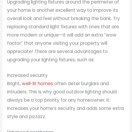
Upgrading lighting fixtures around the perimeter of
your home is another excellent way to improve its
overall look and feel without breaking the bank. Try
replacing standard light fixtures with ones that are
more modern or unique—it will add an extra “wow
factor” that anyone visiting your property will
appreciate! There are several advantages to
upgrading your lighting fixtures, such as:
Increased security
Bright,
well-lit homes
often deter burglars and
intruders. This is why good outdoor lighting should
always be a top priority for any homeowner; it
increases your home’s security and adds some extra
style and pizzazz.