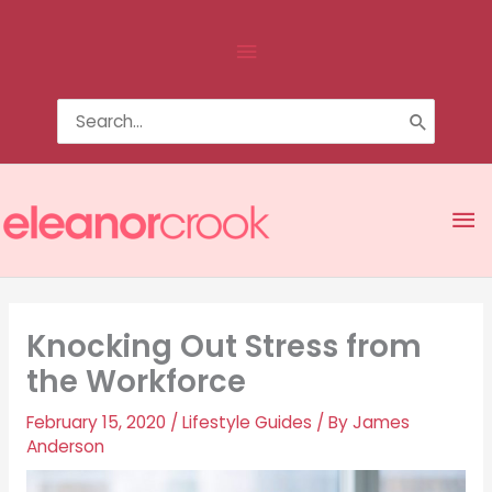
Skip
Above
to
content
Header
Search
for:
Ma
Me
Knocking Out Stress from
the Workforce
February 15, 2020
/
Lifestyle Guides
/ By
James
Anderson