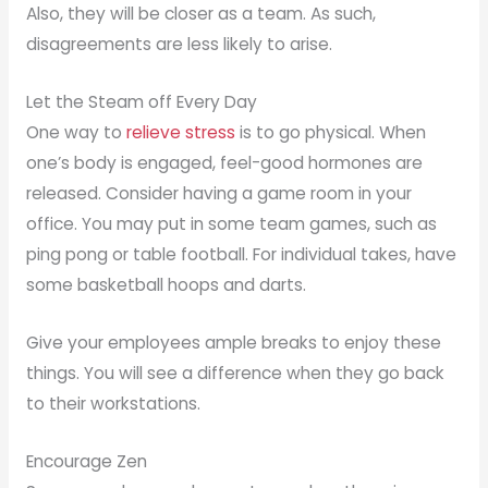
Also, they will be closer as a team. As such,
disagreements are less likely to arise.
Let the Steam off Every Day
One way to
relieve stress
is to go physical. When
one’s body is engaged, feel-good hormones are
released. Consider having a game room in your
office. You may put in some team games, such as
ping pong or table football. For individual takes, have
some basketball hoops and darts.
Give your employees ample breaks to enjoy these
things. You will see a difference when they go back
to their workstations.
Encourage Zen