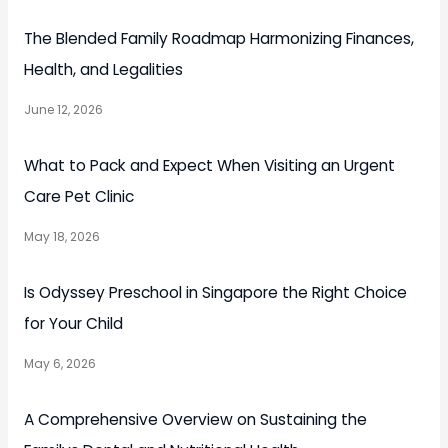
The Blended Family Roadmap Harmonizing Finances,
Health, and Legalities
June 12, 2026
What to Pack and Expect When Visiting an Urgent
Care Pet Clinic
May 18, 2026
Is Odyssey Preschool in Singapore the Right Choice
for Your Child
May 6, 2026
A Comprehensive Overview on Sustaining the