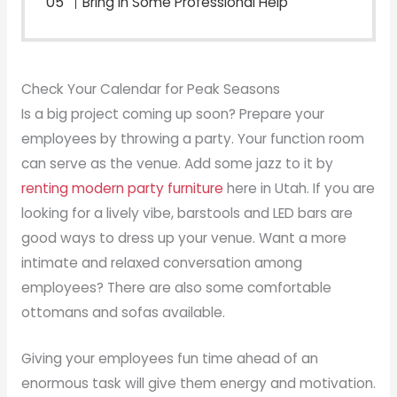
Bring in Some Professional Help
Check Your Calendar for Peak Seasons
Is a big project coming up soon? Prepare your
employees by throwing a party. Your function room
can serve as the venue. Add some jazz to it by
renting modern party furniture
here in Utah. If you are
looking for a lively vibe, barstools and LED bars are
good ways to dress up your venue. Want a more
intimate and relaxed conversation among
employees? There are also some comfortable
ottomans and sofas available.
Giving your employees fun time ahead of an
enormous task will give them energy and motivation.