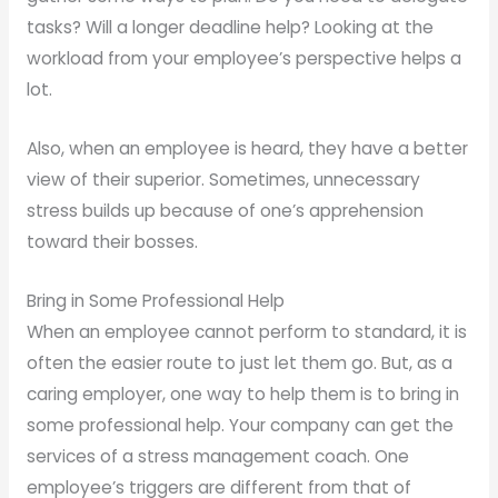
tasks? Will a longer deadline help? Looking at the
workload from your employee’s perspective helps a
lot.
Also, when an employee is heard, they have a better
view of their superior. Sometimes, unnecessary
stress builds up because of one’s apprehension
toward their bosses.
Bring in Some Professional Help
When an employee cannot perform to standard, it is
often the easier route to just let them go. But, as a
caring employer, one way to help them is to bring in
some professional help. Your company can get the
services of a stress management coach. One
employee’s triggers are different from that of