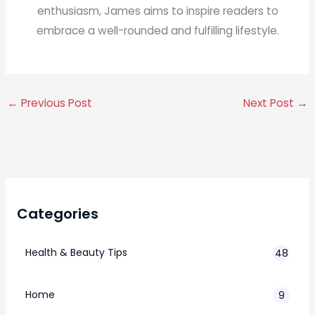
enthusiasm, James aims to inspire readers to
embrace a well-rounded and fulfilling lifestyle.
←
Previous Post
Next Post
→
Categories
Health & Beauty Tips
48
Home
9