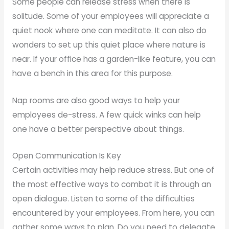
Some people can release stress when there is
solitude. Some of your employees will appreciate a
quiet nook where one can meditate. It can also do
wonders to set up this quiet place where nature is
near. If your office has a garden-like feature, you can
have a bench in this area for this purpose.
Nap rooms are also good ways to help your
employees de-stress. A few quick winks can help
one have a better perspective about things.
Open Communication Is Key
Certain activities may help reduce stress. But one of
the most effective ways to combat it is through an
open dialogue. Listen to some of the difficulties
encountered by your employees. From here, you can
gather some ways to plan. Do you need to delegate