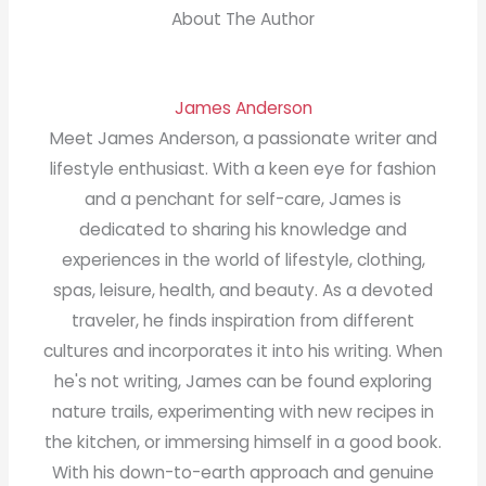
About The Author
James Anderson
Meet James Anderson, a passionate writer and
lifestyle enthusiast. With a keen eye for fashion
and a penchant for self-care, James is
dedicated to sharing his knowledge and
experiences in the world of lifestyle, clothing,
spas, leisure, health, and beauty. As a devoted
traveler, he finds inspiration from different
cultures and incorporates it into his writing. When
he's not writing, James can be found exploring
nature trails, experimenting with new recipes in
the kitchen, or immersing himself in a good book.
With his down-to-earth approach and genuine