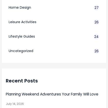
Home Design
27
Leisure Activities
26
Lifestyle Guides
24
7
Uncategorized
26
Recent Posts
Planning Weekend Adventures Your Family Will Love
July 14, 2026