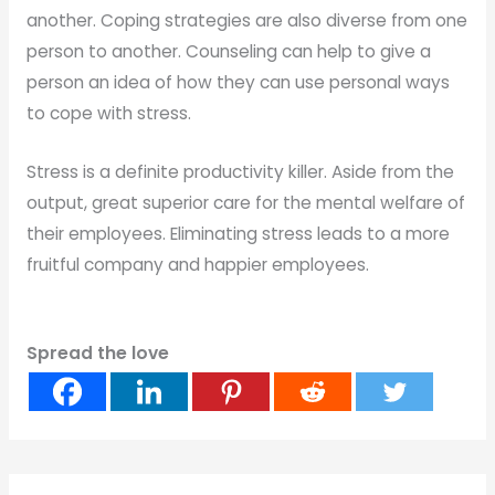
another. Coping strategies are also diverse from one
person to another. Counseling can help to give a
person an idea of how they can use personal ways
to cope with stress.
Stress is a definite productivity killer. Aside from the
output, great superior care for the mental welfare of
their employees. Eliminating stress leads to a more
fruitful company and happier employees.
Spread the love