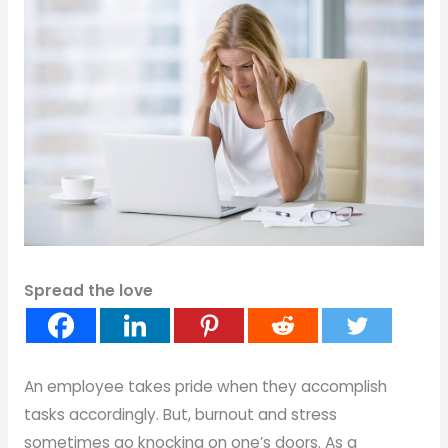
Spread the love
An employee takes pride when they accomplish
tasks accordingly. But, burnout and stress
sometimes go knocking on one’s doors. As a