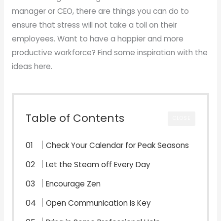
manager or CEO, there are things you can do to
ensure that stress will not take a toll on their
employees. Want to have a happier and more
productive workforce? Find some inspiration with the
ideas here.
Table of Contents
CLOSE
Check Your Calendar for Peak Seasons
Let the Steam off Every Day
Encourage Zen
Open Communication Is Key