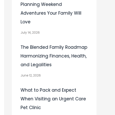
Planning Weekend
Adventures Your Family Will
Love
July 14, 2026
The Blended Family Roadmap
Harmonizing Finances, Health,
and Legalities
June 12, 2026
What to Pack and Expect
When Visiting an Urgent Care
Pet Clinic