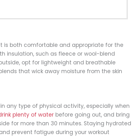
hat is both comfortable and appropriate for the
h insulation, such as fleece or wool-blend
hot outside, opt for lightweight and breathable
 blends that wick away moisture from the skin
in any type of physical activity, especially when
drink plenty of water
before going out, and bring
tside for more than 30 minutes. Staying hydrated
p and prevent fatigue during your workout