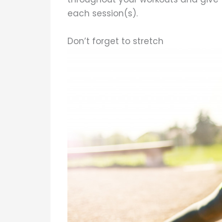
each session(s).
Don’t forget to stretch