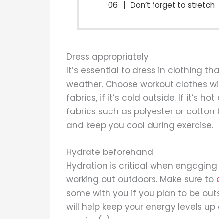
Don’t forget to stretch
Dress appropriately
It’s essential to dress in clothing t
weather. Choose workout clothes wit
fabrics, if it’s cold outside. If it’s 
fabrics such as polyester or cotton
and keep you cool during exercise.
Hydrate beforehand
Hydration is critical when engaging 
working out outdoors. Make sure to
some with you if you plan to be ou
will help keep your energy levels u