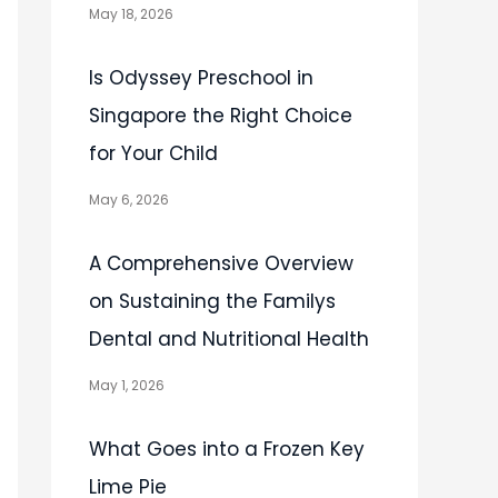
May 18, 2026
Is Odyssey Preschool in
Singapore the Right Choice
for Your Child
May 6, 2026
A Comprehensive Overview
on Sustaining the Familys
Dental and Nutritional Health
May 1, 2026
What Goes into a Frozen Key
Lime Pie