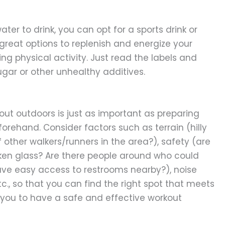
ater to drink, you can opt for a sports drink or
 great options to replenish and energize your
ing physical activity. Just read the labels and
ugar or other unhealthy additives.
ut outdoors is just as important as preparing
orehand. Consider factors such as terrain (hilly
 of other walkers/runners in the area?), safety (are
oken glass? Are there people around who could
ave easy access to restrooms nearby?), noise
 etc., so that you can find the right spot that meets
 you to have a safe and effective workout