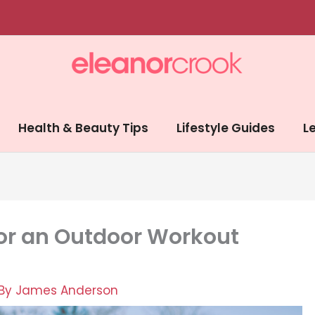
Health & Beauty Tips
Lifestyle Guides
Le
for an Outdoor Workout
 By
James Anderson