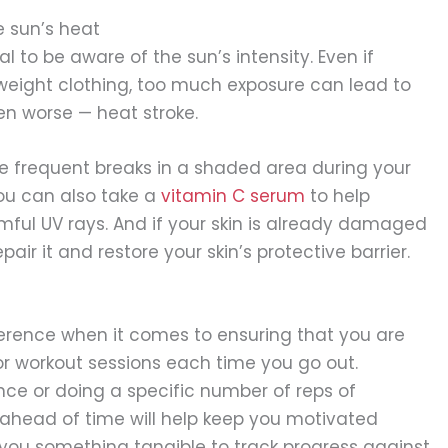
 sun’s heat
al to be aware of the sun’s intensity. Even if
weight clothing, too much exposure can lead to
en worse — heat stroke.
ke frequent breaks in a shaded area during your
You can also take a
vitamin C serum
to help
rmful UV rays. And if your skin is already damaged
air it and restore your skin’s protective barrier.
ference when it comes to ensuring that you are
or workout sessions each time you go out.
ance or doing a specific number of reps of
 ahead of time will help keep you motivated
you something tangible to track progress against