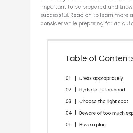
important to be prepared and know 
successful. Read on to learn more a
consider while preparing for an out
Table of Content
Dress appropriately
Hydrate beforehand
Choose the right spot
Beware of too much exp
Have a plan