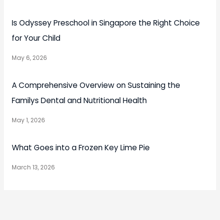
Is Odyssey Preschool in Singapore the Right Choice
for Your Child
May 6, 2026
A Comprehensive Overview on Sustaining the
Familys Dental and Nutritional Health
May 1, 2026
What Goes into a Frozen Key Lime Pie
March 13, 2026