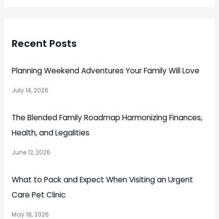
Recent Posts
Planning Weekend Adventures Your Family Will Love
July 14, 2026
The Blended Family Roadmap Harmonizing Finances,
Health, and Legalities
June 12, 2026
What to Pack and Expect When Visiting an Urgent
Care Pet Clinic
May 18, 2026