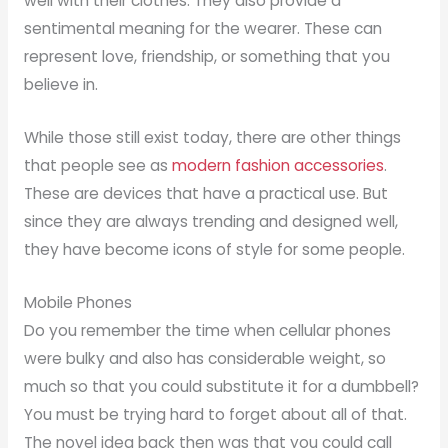
well with their clothes. They also provide a
sentimental meaning for the wearer. These can
represent love, friendship, or something that you
believe in.
While those still exist today, there are other things
that people see as
modern fashion accessories
.
These are devices that have a practical use. But
since they are always trending and designed well,
they have become icons of style for some people.
Mobile Phones
Do you remember the time when cellular phones
were bulky and also has considerable weight, so
much so that you could substitute it for a dumbbell?
You must be trying hard to forget about all of that.
The novel idea back then was that you could call