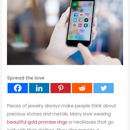
Spread the love
Pieces of jewelry always make people think about
precious stones and metals. Many love wearing
beautiful gold promise rings
or necklaces that go