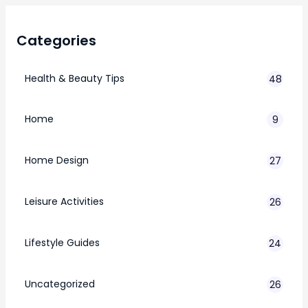
Categories
Health & Beauty Tips
48
Home
9
Home Design
27
Leisure Activities
26
Lifestyle Guides
24
7
Uncategorized
26