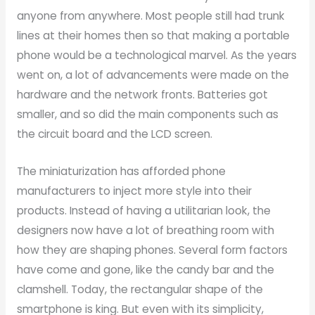
anyone from anywhere. Most people still had trunk
lines at their homes then so that making a portable
phone would be a technological marvel. As the years
went on, a lot of advancements were made on the
hardware and the network fronts. Batteries got
smaller, and so did the main components such as
the circuit board and the LCD screen.
The miniaturization has afforded phone
manufacturers to inject more style into their
products. Instead of having a utilitarian look, the
designers now have a lot of breathing room with
how they are shaping phones. Several form factors
have come and gone, like the candy bar and the
clamshell. Today, the rectangular shape of the
smartphone is king. But even with its simplicity,