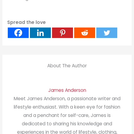
Spread the love
About The Author
James Anderson
Meet James Anderson, a passionate writer and
lifestyle enthusiast. With a keen eye for fashion
and a penchant for self-care, James is
dedicated to sharing his knowledge and
experiences in the world of lifestyle, clothing,