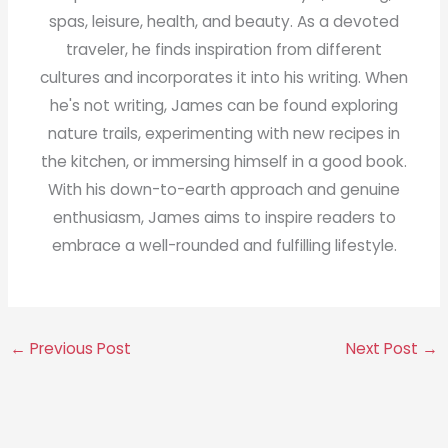
spas, leisure, health, and beauty. As a devoted
traveler, he finds inspiration from different
cultures and incorporates it into his writing. When
he's not writing, James can be found exploring
nature trails, experimenting with new recipes in
the kitchen, or immersing himself in a good book.
With his down-to-earth approach and genuine
enthusiasm, James aims to inspire readers to
embrace a well-rounded and fulfilling lifestyle.
←
Previous Post
Next Post
→