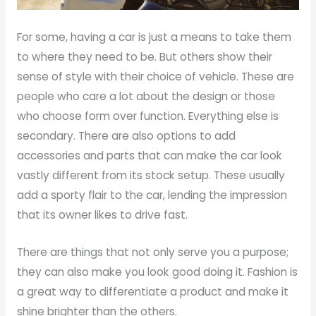
For some, having a car is just a means to take them
to where they need to be. But others show their
sense of style with their choice of vehicle. These are
people who care a lot about the design or those
who choose form over function. Everything else is
secondary. There are also options to add
accessories and parts that can make the car look
vastly different from its stock setup. These usually
add a sporty flair to the car, lending the impression
that its owner likes to drive fast.
There are things that not only serve you a purpose;
they can also make you look good doing it. Fashion is
a great way to differentiate a product and make it
shine brighter than the others.