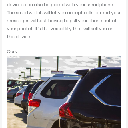
devices can also be paired with your smartphone.
The smartwatch will let you accept calls or read your
messages without having to pull your phone out of
your pocket. It’s the versatility that will sell you on
this device.
Cars