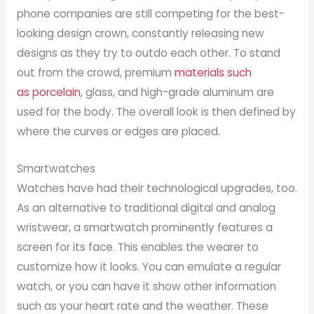
phone companies are still competing for the best-
looking design crown, constantly releasing new
designs as they try to outdo each other. To stand
out from the crowd, premium
materials such
as porcelain
, glass, and high-grade aluminum are
used for the body. The overall look is then defined by
where the curves or edges are placed.
Smartwatches
Watches have had their technological upgrades, too.
As an alternative to traditional digital and analog
wristwear, a smartwatch prominently features a
screen for its face. This enables the wearer to
customize how it looks. You can emulate a regular
watch, or you can have it show other information
such as your heart rate and the weather. These