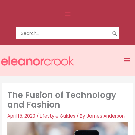
Skip
Above
to
content
Header
Search
for:
Ma
Me
The Fusion of Technology
and Fashion
April 15, 2020
/
Lifestyle Guides
/ By
James Anderson