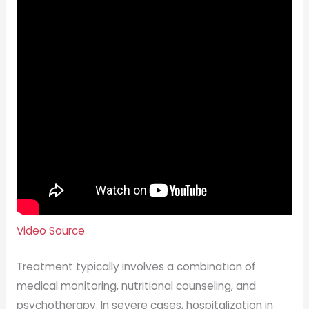
Video Source
Treatment typically involves a combination of
medical monitoring, nutritional counseling, and
psychotherapy. In severe cases, hospitalization in