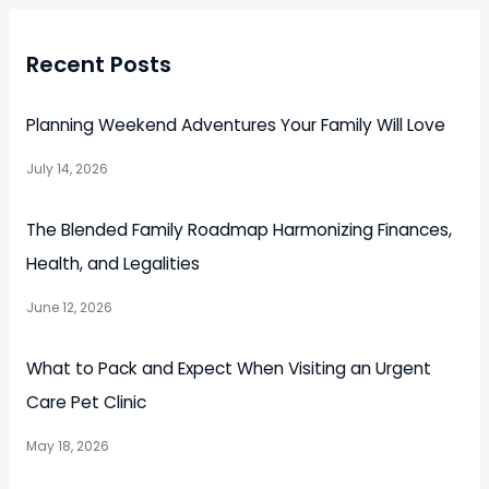
Recent Posts
Planning Weekend Adventures Your Family Will Love
July 14, 2026
The Blended Family Roadmap Harmonizing Finances,
Health, and Legalities
June 12, 2026
What to Pack and Expect When Visiting an Urgent
Care Pet Clinic
May 18, 2026