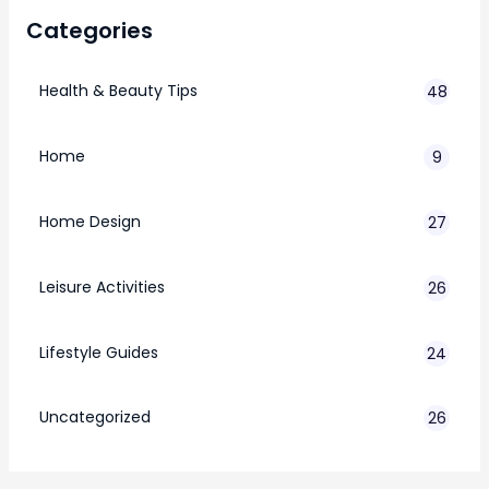
Categories
Health & Beauty Tips
48
Home
9
Home Design
27
Leisure Activities
26
Lifestyle Guides
24
7
Uncategorized
26