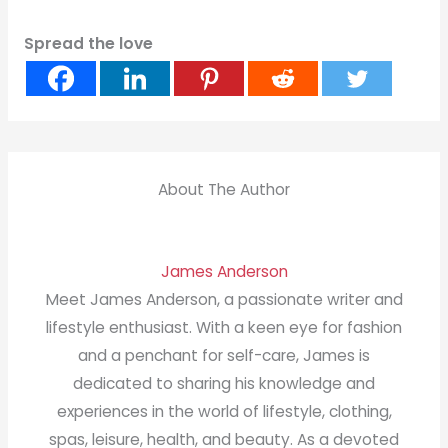
Spread the love
About The Author
James Anderson
Meet James Anderson, a passionate writer and
lifestyle enthusiast. With a keen eye for fashion
and a penchant for self-care, James is
dedicated to sharing his knowledge and
experiences in the world of lifestyle, clothing,
spas, leisure, health, and beauty. As a devoted