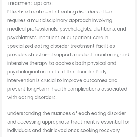
Treatment Options:
Effective treatment of eating disorders often
requires a multidisciplinary approach involving
medical professionals, psychologists, dietitians, and
psychiatrists. Inpatient or outpatient care in
specialized eating disorder treatment facilities
provides structured support, medical monitoring, and
intensive therapy to address both physical and
psychological aspects of the disorder. Early
intervention is crucial to improve outcomes and
prevent long-term health complications associated
with eating disorders.
Understanding the nuances of each eating disorder
and accessing appropriate treatment is essential for
individuals and their loved ones seeking recovery