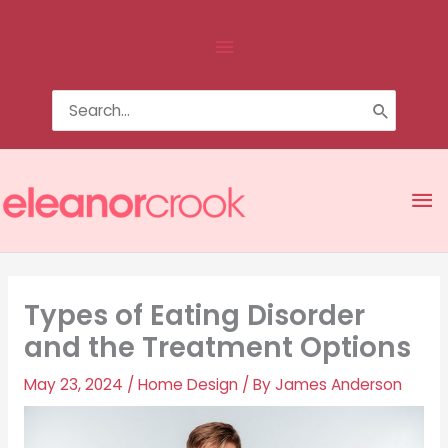
Skip
Above
to
content
Header
Search
for:
Ma
Me
Types of Eating Disorder
and the Treatment Options
May 23, 2024
/
Home Design
/ By
James Anderson