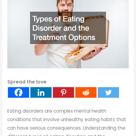
Spread the love
Eating disorders are complex mental health
conditions that involve unhealthy eating habits that
can have serious consequences. Understanding the