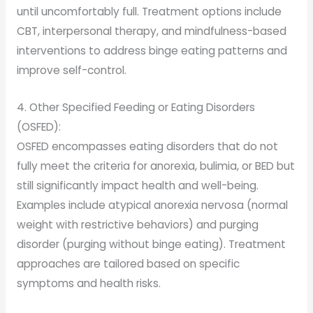
until uncomfortably full. Treatment options include
CBT, interpersonal therapy, and mindfulness-based
interventions to address binge eating patterns and
improve self-control.
4. Other Specified Feeding or Eating Disorders
(OSFED):
OSFED encompasses eating disorders that do not
fully meet the criteria for anorexia, bulimia, or BED but
still significantly impact health and well-being.
Examples include atypical anorexia nervosa (normal
weight with restrictive behaviors) and purging
disorder (purging without binge eating). Treatment
approaches are tailored based on specific
symptoms and health risks.