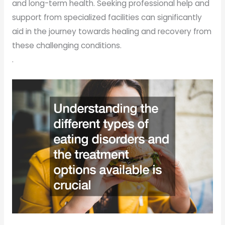
and long-term health. Seeking professional help and
support from specialized facilities can significantly
aid in the journey towards healing and recovery from
these challenging conditions.
.