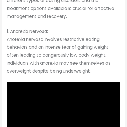
different types of eating disorders and the
treatment options available is crucial for effective
management and recovery.
1. Anorexia Nervosa:
Anorexia nervosa involves restrictive eating
behaviors and an intense fear of gaining weight,
often leading to dangerously low body weight.
Individuals with anorexia may see themselves as
overweight despite being underweight.