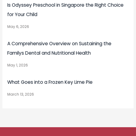
Is Odyssey Preschool in Singapore the Right Choice
for Your Child
May 6, 2026
A Comprehensive Overview on Sustaining the
Familys Dental and Nutritional Health
May 1, 2026
What Goes into a Frozen Key Lime Pie
March 13, 2026