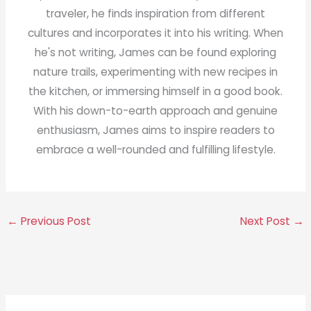
traveler, he finds inspiration from different
cultures and incorporates it into his writing. When
he's not writing, James can be found exploring
nature trails, experimenting with new recipes in
the kitchen, or immersing himself in a good book.
With his down-to-earth approach and genuine
enthusiasm, James aims to inspire readers to
embrace a well-rounded and fulfilling lifestyle.
←
Previous Post
Next Post
→