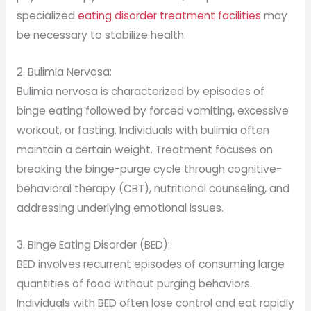
specialized
eating disorder treatment facilities
may
be necessary to stabilize health.
2. Bulimia Nervosa:
Bulimia nervosa is characterized by episodes of
binge eating followed by forced vomiting, excessive
workout, or fasting. Individuals with bulimia often
maintain a certain weight. Treatment focuses on
breaking the binge-purge cycle through cognitive-
behavioral therapy (CBT), nutritional counseling, and
addressing underlying emotional issues.
3. Binge Eating Disorder (BED):
BED involves recurrent episodes of consuming large
quantities of food without purging behaviors.
Individuals with BED often lose control and eat rapidly