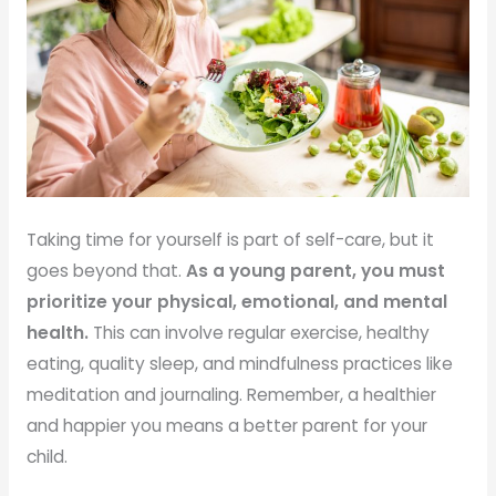
Taking time for yourself is part of self-care, but it
goes beyond that.
As a young parent, you must
prioritize your physical, emotional, and mental
health.
This can involve regular exercise, healthy
eating, quality sleep, and mindfulness practices like
meditation and journaling. Remember, a healthier
and happier you means a better parent for your
child.