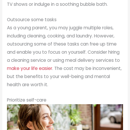
TV shows or indulge in a soothing bubble bath.
Outsource some tasks
As a young parent, you may juggle multiple roles,
including cleaning, cooking, and laundry. However,
outsourcing some of these tasks can free up time
and enable you to focus on yourself. Consider hiring
a cleaning service or using meal delivery services to
make your life easier
. The cost may be inconvenient,
but the benefits to your well-being and mental
health are worth it.
Prioritize self-care