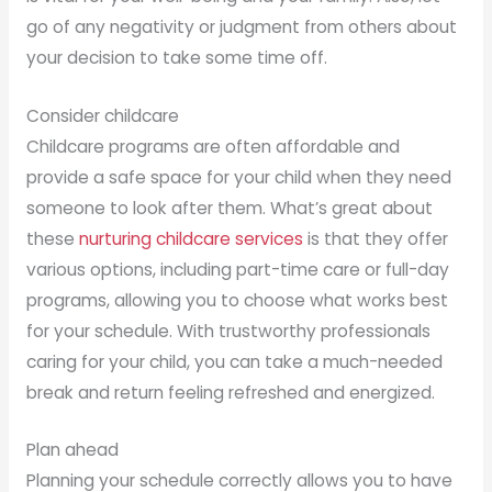
go of any negativity or judgment from others about
your decision to take some time off.
Consider childcare
Childcare programs are often affordable and
provide a safe space for your child when they need
someone to look after them. What’s great about
these
nurturing childcare services
is that they offer
various options, including part-time care or full-day
programs, allowing you to choose what works best
for your schedule. With trustworthy professionals
caring for your child, you can take a much-needed
break and return feeling refreshed and energized.
Plan ahead
Planning your schedule correctly allows you to have