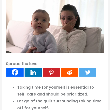
Spread the love
Taking time for yourself is essential to
self-care and should be prioritized.
Let go of the guilt surrounding taking time
off for yourself.