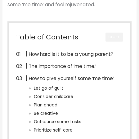
some ‘me time’ and feel rejuvenated.
Table of Contents
CLOSE
How hard is it to be a young parent?
The importance of ‘me time.’
How to give yourself some ‘me time’
Let go of guilt
Consider childcare
Plan ahead
Be creative
Outsource some tasks
Prioritize self-care