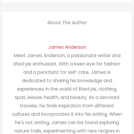
About The Author
James Anderson
Meet James Anderson, a passionate writer and
lifestyle enthusiast. With a keen eye for fashion
and a penchant for self-care, James is
dedicated to sharing his knowledge and
experiences in the world of lifestyle, clothing,
spas, leisure, health, and beauty. As a devoted
traveler, he finds inspiration from different
cultures and incorporates it into his writing. When
he's not writing, James can be found exploring
nature trails, experimenting with new recipes in