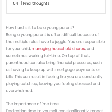
Final thoughts
How hard is it to be a young parent?
Being a young parent is often difficult because of
the multiple roles have to juggle. You are responsible
for your child,
managing household chores
, and
sometimes working full-time. On top of that,
parenthood can also bring financial pressures, such
as having to keep up with mortgage payments or
bills. This can result in feeling like you are constantly
playing catch up, leaving you feeling stressed and
overwhelmed.
The importance of ‘me time.’
Dedicating time to yourself can significantly impact