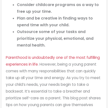
Consider childcare programs as a way to
free up your time.
Plan and be creative in finding ways to
spend time with your child.
Outsource some of your tasks and
prioritize your physical, emotional, and
mental health.
Parenthood is undoubtedly one of the most fulfilling
experiences in life
. However, being a young parent
comes with many responsibilities that can quickly
take up all your time and energy. As you try to meet
your child’s needs, your needs begin to take a
backseat. It’s essential to take a breather and
prioritize self-care as a parent. This blog post shares
tips on how young parents can give themselves