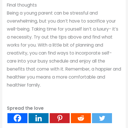
Final thoughts
Being a young parent can be stressful and
overwhelming, but you don’t have to sacrifice your
well-being. Taking time for yourself isn’t a luxury- it’s
a necessity. Try out the tips above and find what
works for you. With a little bit of planning and
creativity, you can find ways to incorporate self-
care into your busy schedule and enjoy all the
benefits that come with it. Remember, a happier and
healthier you means a more comfortable and
healthier family.
Spread the love