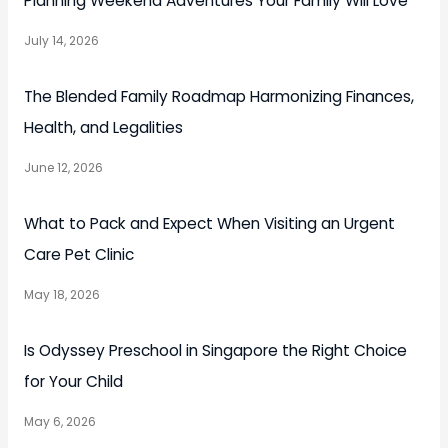
Planning Weekend Adventures Your Family Will Love
July 14, 2026
The Blended Family Roadmap Harmonizing Finances,
Health, and Legalities
June 12, 2026
What to Pack and Expect When Visiting an Urgent
Care Pet Clinic
May 18, 2026
Is Odyssey Preschool in Singapore the Right Choice
for Your Child
May 6, 2026