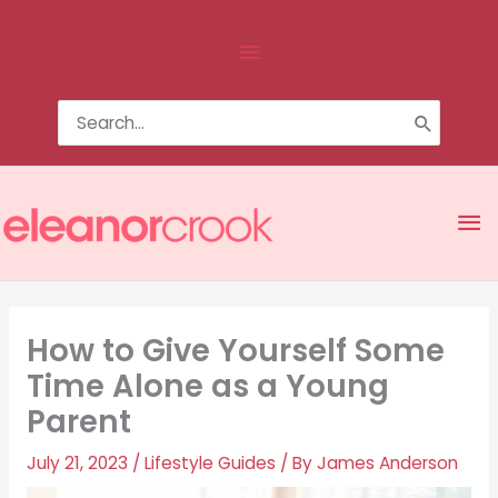
Skip
Above
to
content
Header
Search
for:
Ma
Me
How to Give Yourself Some
Time Alone as a Young
Parent
July 21, 2023
/
Lifestyle Guides
/ By
James Anderson