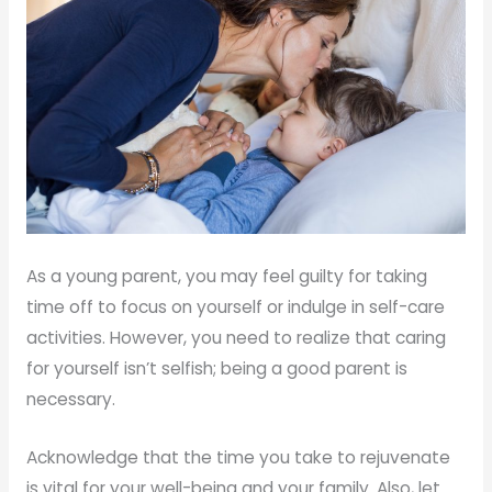
As a young parent, you may feel guilty for taking
time off to focus on yourself or indulge in self-care
activities. However, you need to realize that caring
for yourself isn’t selfish; being a good parent is
necessary.
Acknowledge that the time you take to rejuvenate
is vital for your well-being and your family. Also, let