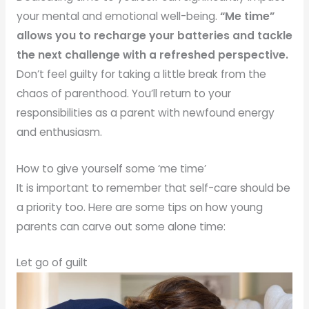
your mental and emotional well-being.
“Me time”
allows you to recharge your batteries and tackle
the next challenge with a refreshed perspective.
Don’t feel guilty for taking a little break from the
chaos of parenthood. You’ll return to your
responsibilities as a parent with newfound energy
and enthusiasm.
How to give yourself some ‘me time’
It is important to remember that self-care should be
a priority too. Here are some tips on how young
parents can carve out some alone time:
Let go of guilt