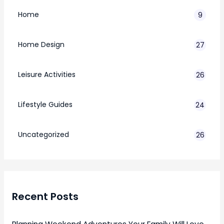
Home
9
Home Design
27
Leisure Activities
26
Lifestyle Guides
24
7
Uncategorized
26
Recent Posts