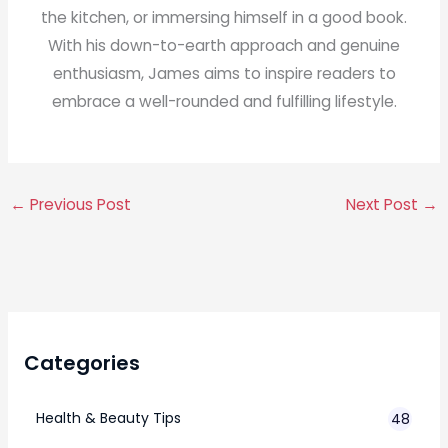
the kitchen, or immersing himself in a good book.
With his down-to-earth approach and genuine
enthusiasm, James aims to inspire readers to
embrace a well-rounded and fulfilling lifestyle.
←
Previous Post
Next Post
→
Categories
Health & Beauty Tips
48