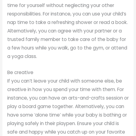
time for yourself without neglecting your other
responsibilities. For instance, you can use your child’s
nap time to take a refreshing shower or read a book.
Alternatively, you can agree with your partner or a
trusted family member to take care of the baby for
a few hours while you walk, go to the gym, or attend
a yoga class.
Be creative
If you can’t leave your child with someone else, be
creative in how you spend your time with them. For
instance, you can have an arts-and-crafts session or
play a board game together. Alternatively, you can
have some ‘alone time’ while your baby is bathing or
playing safely in their playpen. Ensure your child is
safe and happy while you catch up on your favorite