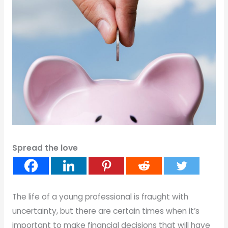
Spread the love
The life of a young professional is fraught with
uncertainty, but there are certain times when it’s
important to make financial decisions that will have