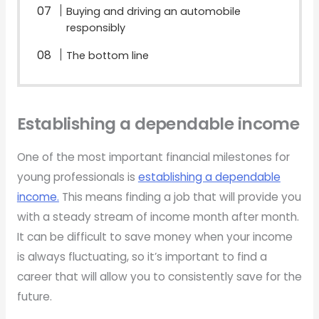
Buying and driving an automobile
responsibly
The bottom line
Establishing a dependable income
One of the most important financial milestones for
young professionals is
establishing a dependable
income.
This means finding a job that will provide you
with a steady stream of income month after month.
It can be difficult to save money when your income
is always fluctuating, so it’s important to find a
career that will allow you to consistently save for the
future.