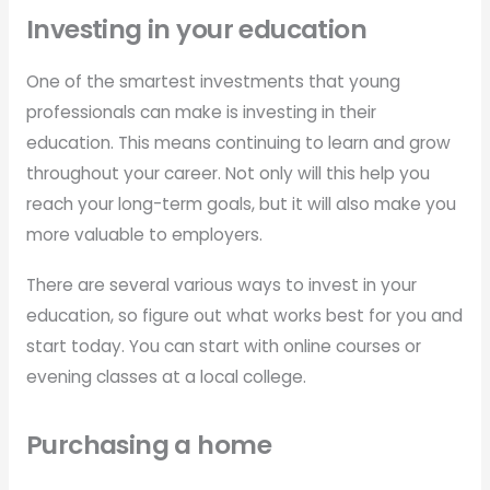
Investing in your education
One of the smartest investments that young
professionals can make is investing in their
education. This means continuing to learn and grow
throughout your career. Not only will this help you
reach your long-term goals, but it will also make you
more valuable to employers.
There are several various ways to invest in your
education, so figure out what works best for you and
start today. You can start with online courses or
evening classes at a local college.
Purchasing a home