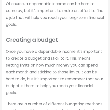
Of course, a dependable income can be hard to
come by, but it’s important to make an effort to find
a job that will help you reach your long-term financial
goals.
Creating a budget
Once you have a dependable income, it’s important
to create a budget and stick to it. This means
setting limits on how much money you can spend
each month and sticking to those limits. It can be
hard to do, but it’s important to remember that your
budget is there to help you reach your financial
goals.
There are a number of different budgeting methods