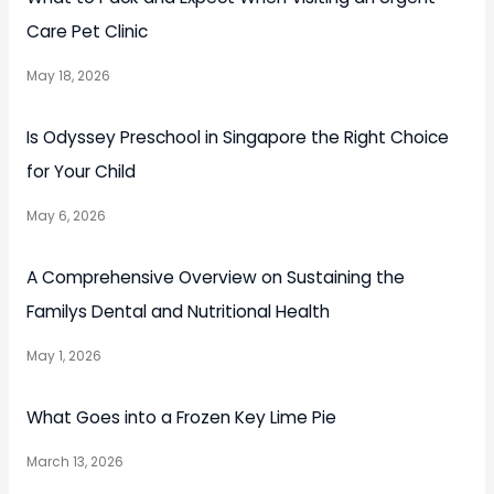
Care Pet Clinic
May 18, 2026
Is Odyssey Preschool in Singapore the Right Choice
for Your Child
May 6, 2026
A Comprehensive Overview on Sustaining the
Familys Dental and Nutritional Health
May 1, 2026
What Goes into a Frozen Key Lime Pie
March 13, 2026