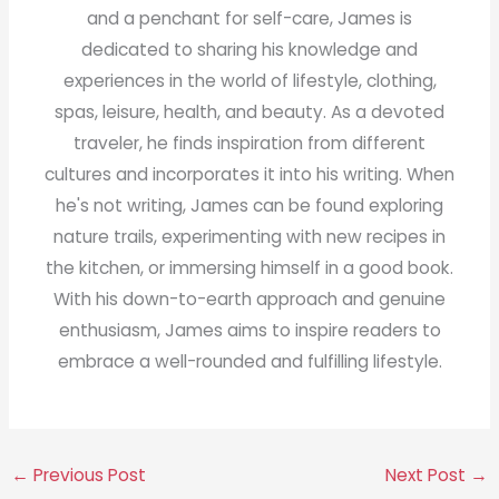
and a penchant for self-care, James is
dedicated to sharing his knowledge and
experiences in the world of lifestyle, clothing,
spas, leisure, health, and beauty. As a devoted
traveler, he finds inspiration from different
cultures and incorporates it into his writing. When
he's not writing, James can be found exploring
nature trails, experimenting with new recipes in
the kitchen, or immersing himself in a good book.
With his down-to-earth approach and genuine
enthusiasm, James aims to inspire readers to
embrace a well-rounded and fulfilling lifestyle.
←
Previous Post
Next Post
→