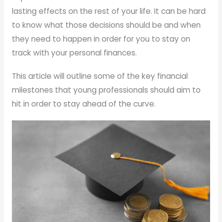
lasting effects on the rest of your life. It can be hard
to know what those decisions should be and when
they need to happen in order for you to stay on
track with your personal finances.
This article will outline some of the key financial
milestones that young professionals should aim to
hit in order to stay ahead of the curve.