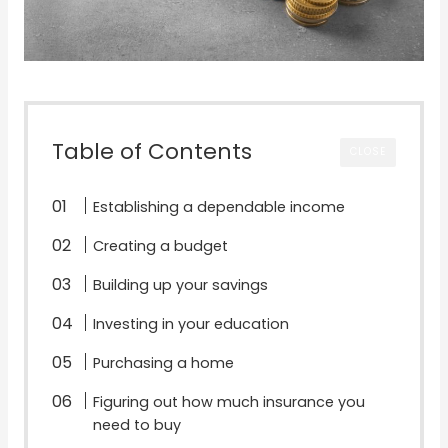
Table of Contents
CLOSE
Establishing a dependable income
Creating a budget
Building up your savings
Investing in your education
Purchasing a home
Figuring out how much insurance you
need to buy