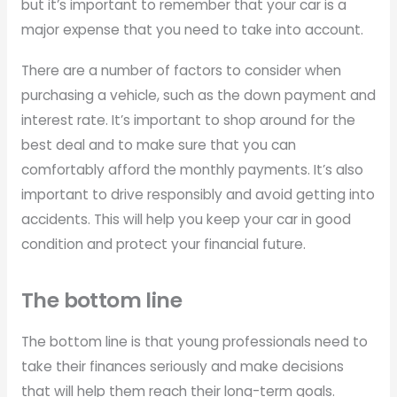
but it’s important to remember that your car is a
major expense that you need to take into account.
There are a number of factors to consider when
purchasing a vehicle, such as the down payment and
interest rate. It’s important to shop around for the
best deal and to make sure that you can
comfortably afford the monthly payments. It’s also
important to drive responsibly and avoid getting into
accidents. This will help you keep your car in good
condition and protect your financial future.
The bottom line
The bottom line is that young professionals need to
take their finances seriously and make decisions
that will help them reach their long-term goals.