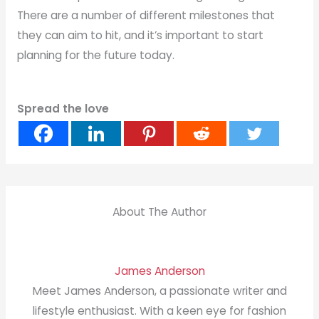
There are a number of different milestones that
they can aim to hit, and it’s important to start
planning for the future today.
Spread the love
About The Author
James Anderson
Meet James Anderson, a passionate writer and
lifestyle enthusiast. With a keen eye for fashion