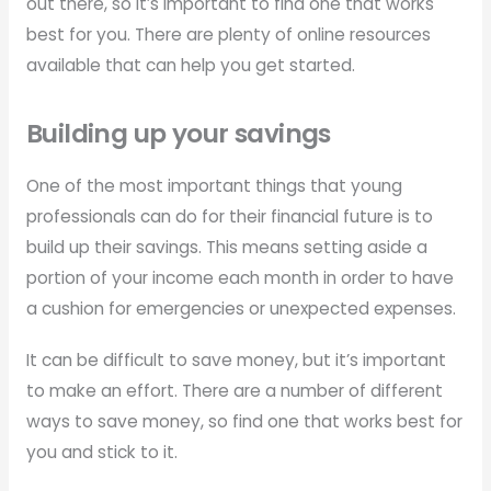
out there, so it’s important to find one that works
best for you. There are plenty of online resources
available that can help you get started.
Building up your savings
One of the most important things that young
professionals can do for their financial future is to
build up their savings. This means setting aside a
portion of your income each month in order to have
a cushion for emergencies or unexpected expenses.
It can be difficult to save money, but it’s important
to make an effort. There are a number of different
ways to save money, so find one that works best for
you and stick to it.