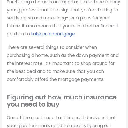
Purchasing a home is an important milestone for any
young professional. It’s a sign that you’re starting to
settle down and make long-term plans for your
future. It also means that you’re in a better financial
position to
take on a mortgage
.
There are several things to consider when
purchasing a home, such as the down payment and
the interest rate. It’s important to shop around for
the best deal and to make sure that you can
comfortably afford the mortgage payments.
Figuring out how much insurance
you need to buy
One of the most important financial decisions that
young professionals need to make is figuring out