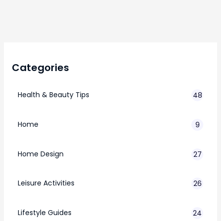
Categories
Health & Beauty Tips
48
Home
9
Home Design
27
Leisure Activities
26
Lifestyle Guides
24