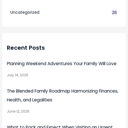
7
Uncategorized
26
Recent Posts
Planning Weekend Adventures Your Family Will Love
July 14, 2026
The Blended Family Roadmap Harmonizing Finances,
Health, and Legalities
June 12, 2026
What to Pack and Expect When Visiting an Urgent