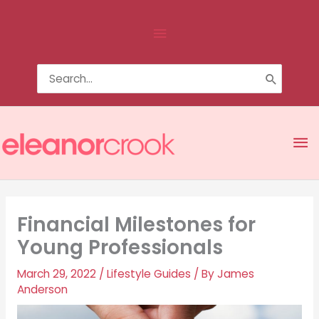
Skip
Above
to
content
Header
Search
for:
Ma
Me
Financial Milestones for
Young Professionals
March 29, 2022
/
Lifestyle Guides
/ By
James
Anderson