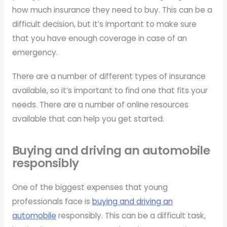
how much insurance they need to buy. This can be a
difficult decision, but it’s important to make sure
that you have enough coverage in case of an
emergency.
There are a number of different types of insurance
available, so it’s important to find one that fits your
needs. There are a number of online resources
available that can help you get started.
Buying and driving an automobile
responsibly
One of the biggest expenses that young
professionals face is
buying and driving an
automobile
responsibly. This can be a difficult task,