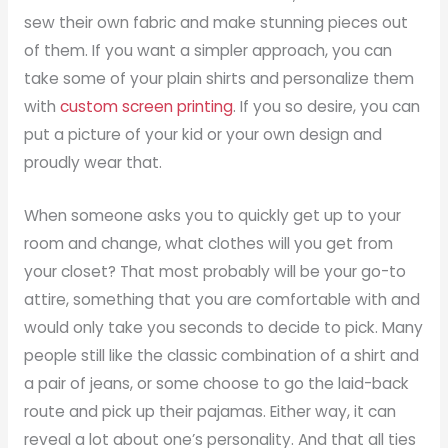
sew their own fabric and make stunning pieces out
of them. If you want a simpler approach, you can
take some of your plain shirts and personalize them
with
custom screen printing
. If you so desire, you can
put a picture of your kid or your own design and
proudly wear that.
When someone asks you to quickly get up to your
room and change, what clothes will you get from
your closet? That most probably will be your go-to
attire, something that you are comfortable with and
would only take you seconds to decide to pick. Many
people still like the classic combination of a shirt and
a pair of jeans, or some choose to go the laid-back
route and pick up their pajamas. Either way, it can
reveal a lot about one’s personality. And that all ties