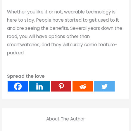
Whether you like it or not, wearable technology is
here to stay. People have started to get used to it
and are seeing the benefits. Several years down the
road, you will have options other than
smartwatches, and they will surely come feature-
packed.
Spread the love
About The Author