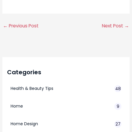
←
Previous Post
Next Post
→
Categories
Health & Beauty Tips
48
Home
9
Home Design
27