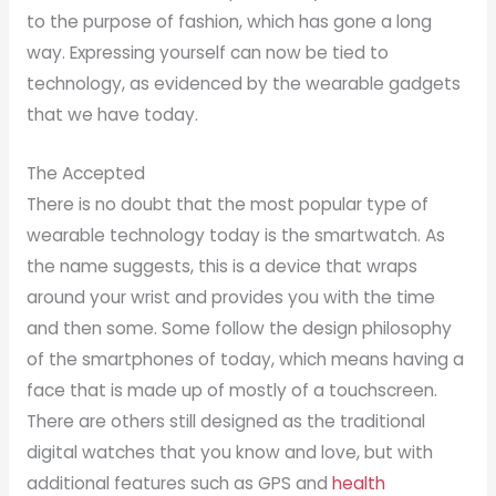
to the purpose of fashion, which has gone a long
way. Expressing yourself can now be tied to
technology, as evidenced by the wearable gadgets
that we have today.
The Accepted
There is no doubt that the most popular type of
wearable technology today is the smartwatch. As
the name suggests, this is a device that wraps
around your wrist and provides you with the time
and then some. Some follow the design philosophy
of the smartphones of today, which means having a
face that is made up of mostly of a touchscreen.
There are others still designed as the traditional
digital watches that you know and love, but with
additional features such as GPS and
health