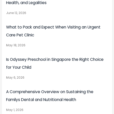
Health, and Legalities
June 12, 2026
What to Pack and Expect When Visiting an Urgent
Care Pet Clinic
May 18, 2026
Is Odyssey Preschool in Singapore the Right Choice
for Your Child
May 6, 2026
A Comprehensive Overview on Sustaining the
Familys Dental and Nutritional Health
May 1, 2026