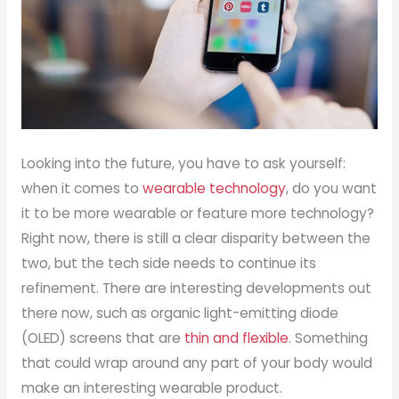
Looking into the future, you have to ask yourself:
when it comes to
wearable technology
, do you want
it to be more wearable or feature more technology?
Right now, there is still a clear disparity between the
two, but the tech side needs to continue its
refinement. There are interesting developments out
there now, such as organic light-emitting diode
(OLED) screens that are
thin and flexible
. Something
that could wrap around any part of your body would
make an interesting wearable product.