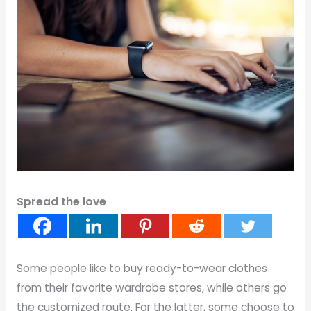
Spread the love
Some people like to buy ready-to-wear clothes
from their favorite wardrobe stores, while others go
the customized route. For the latter, some choose to