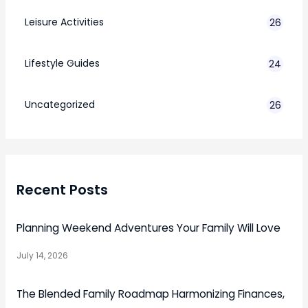
Leisure Activities
26
Lifestyle Guides
24
7
Uncategorized
26
Recent Posts
Planning Weekend Adventures Your Family Will Love
July 14, 2026
The Blended Family Roadmap Harmonizing Finances,