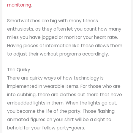
monitoring
.
Smartwatches are big with many fitness
enthusiasts, as they often let you count how many
miles you have jogged or monitor your heart rate.
Having pieces of information like these allows them
to adjust their workout programs accordingly.
The Quirky
There are quirky ways of how technology is
implemented in wearable items. For those who are
into clubbing, there are clothes out there that have
embedded lights in them. When the lights go out,
you become the life of the party. Those flashing
animated figures on your shirt will be a sight to
behold for your fellow party-goers.