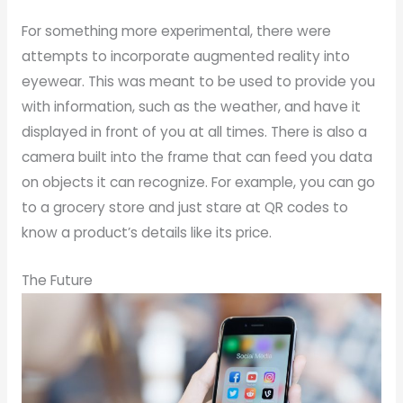
For something more experimental, there were
attempts to incorporate augmented reality into
eyewear. This was meant to be used to provide you
with information, such as the weather, and have it
displayed in front of you at all times. There is also a
camera built into the frame that can feed you data
on objects it can recognize. For example, you can go
to a grocery store and just stare at QR codes to
know a product’s details like its price.
The Future