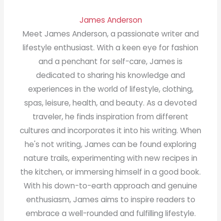
James Anderson
Meet James Anderson, a passionate writer and
lifestyle enthusiast. With a keen eye for fashion
and a penchant for self-care, James is
dedicated to sharing his knowledge and
experiences in the world of lifestyle, clothing,
spas, leisure, health, and beauty. As a devoted
traveler, he finds inspiration from different
cultures and incorporates it into his writing. When
he's not writing, James can be found exploring
nature trails, experimenting with new recipes in
the kitchen, or immersing himself in a good book.
With his down-to-earth approach and genuine
enthusiasm, James aims to inspire readers to
embrace a well-rounded and fulfilling lifestyle.