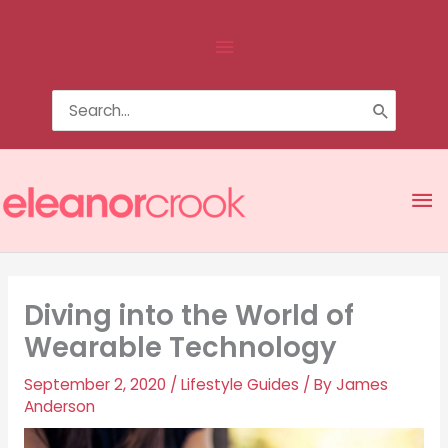
Skip
Above
to
content
Header
Search
for:
Ma
Me
Diving into the World of
Wearable Technology
September 2, 2020
/
Lifestyle Guides
/ By
James
Anderson