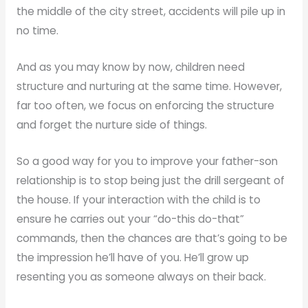
the middle of the city street, accidents will pile up in
no time.
And as you may know by now, children need
structure and nurturing at the same time. However,
far too often, we focus on enforcing the structure
and forget the nurture side of things.
So a good way for you to improve your father-son
relationship is to stop being just the drill sergeant of
the house. If your interaction with the child is to
ensure he carries out your “do-this do-that”
commands, then the chances are that’s going to be
the impression he’ll have of you. He’ll grow up
resenting you as someone always on their back.