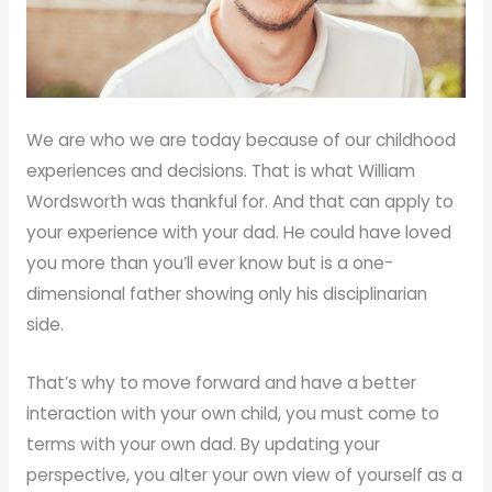
We are who we are today because of our childhood
experiences and decisions. That is what William
Wordsworth was thankful for. And that can apply to
your experience with your dad. He could have loved
you more than you’ll ever know but is a one-
dimensional father showing only his disciplinarian
side.
That’s why to move forward and have a better
interaction with your own child, you must come to
terms with your own dad. By updating your
perspective, you alter your own view of yourself as a