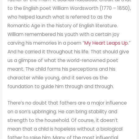
to the English poet William Wordsworth (1770 – 1850),
who helped launch what is referred to as the
Romantic Age in the history of English literature.
William remembered his youth with a certain joy
carving his memories in a poem “
My Heart Leaps Up
.”
And he carried it throughout his life. That should give
us a glimpse of what the world-renowned poet
meant. The child forms his perceptions and his
character while young, and it serves as the
foundation to guide him through and through.
There’s no doubt that fathers are a major influence
on a son’s upbringing. He can bring stability and
strength to the household. Of course, it doesn’t
mean that a child is hopeless without a biological
father to raise him. Many of the most influential