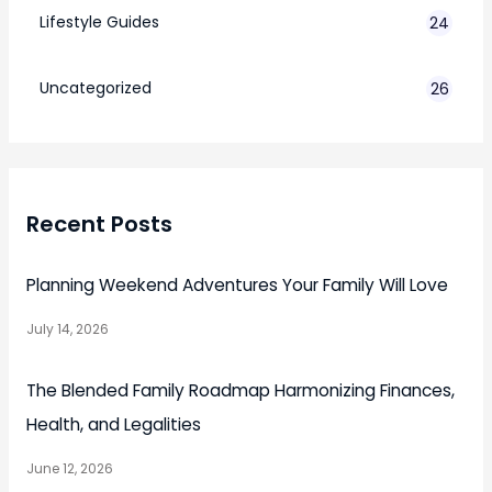
Lifestyle Guides
24
7
Uncategorized
26
Recent Posts
Planning Weekend Adventures Your Family Will Love
July 14, 2026
The Blended Family Roadmap Harmonizing Finances,
Health, and Legalities
June 12, 2026