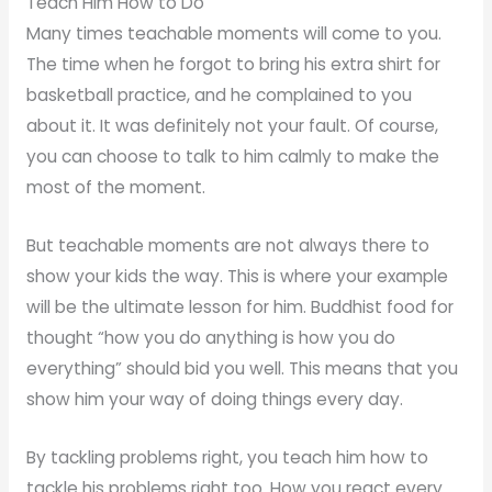
Teach Him How to Do
Many times teachable moments will come to you.
The time when he forgot to bring his extra shirt for
basketball practice, and he complained to you
about it. It was definitely not your fault. Of course,
you can choose to talk to him calmly to make the
most of the moment.
But teachable moments are not always there to
show your kids the way. This is where your example
will be the ultimate lesson for him. Buddhist food for
thought “how you do anything is how you do
everything” should bid you well. This means that you
show him your way of doing things every day.
By tackling problems right, you teach him how to
tackle his problems right too. How you react every