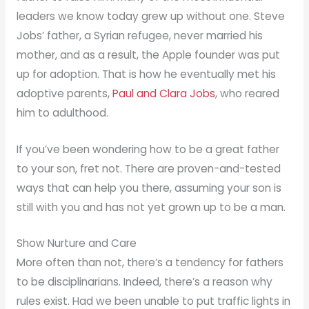
leaders we know today grew up without one. Steve
Jobs’ father, a Syrian refugee, never married his
mother, and as a result, the Apple founder was put
up for adoption. That is how he eventually met his
adoptive parents,
Paul and Clara Jobs
, who reared
him to adulthood.
If you’ve been wondering how to be a great father
to your son, fret not. There are proven-and-tested
ways that can help you there, assuming your son is
still with you and has not yet grown up to be a man.
Show Nurture and Care
More often than not, there’s a tendency for fathers
to be disciplinarians. Indeed, there’s a reason why
rules exist. Had we been unable to put traffic lights in