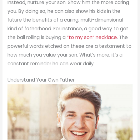
Instead, nurture your son. Show him the more caring
you. By doing so, he can also show his kids in the
future the benefits of a caring, multi-dimensional
kind of fatherhood. For instance, a good way to get
the ball rolling is buying a
“to my son” necklace
. The
powerful words etched on these are a testament to
how much you value your son. What’s more, it’s a
constant reminder he can wear daily.
Understand Your Own Father