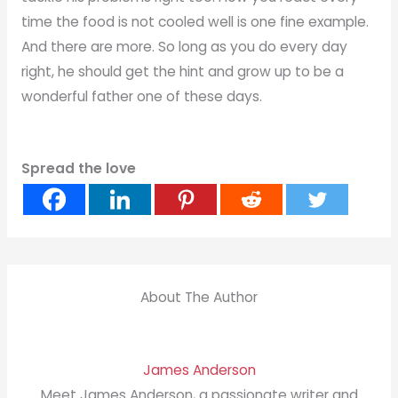
time the food is not cooled well is one fine example.
And there are more. So long as you do every day
right, he should get the hint and grow up to be a
wonderful father one of these days.
Spread the love
About The Author
James Anderson
Meet James Anderson, a passionate writer and