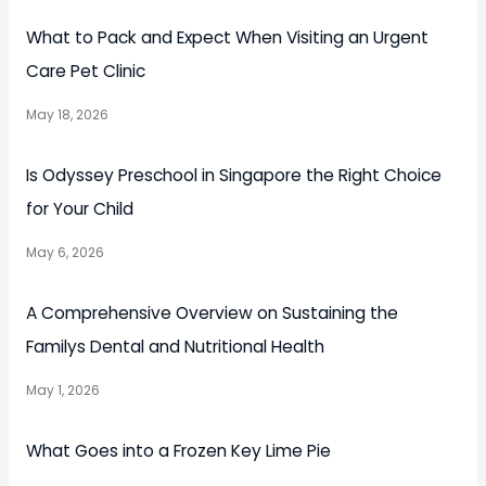
What to Pack and Expect When Visiting an Urgent
Care Pet Clinic
May 18, 2026
Is Odyssey Preschool in Singapore the Right Choice
for Your Child
May 6, 2026
A Comprehensive Overview on Sustaining the
Familys Dental and Nutritional Health
May 1, 2026
What Goes into a Frozen Key Lime Pie