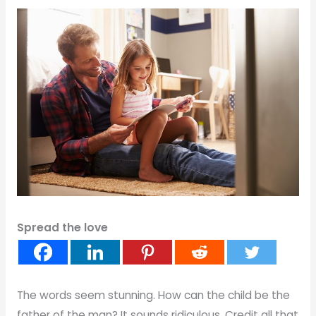
Spread the love
The words seem stunning. How can the child be the
father of the man? It sounds ridiculous. Credit all that