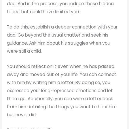
dad. And in the process, you reduce those hidden
fears that could have limited you.
To do this, establish a deeper connection with your
dad. Go beyond the usual chatter and seek his
guidance. Ask him about his struggles when you
were still a child.
You should reflect on it even when he has passed
away and moved out of your life. You can connect
with him by writing him a letter. By doing so, you
expressed your long-repressed emotions and let
them go. Additionally, you can write a letter back
from him detailing the things you want to hear him
but never did.