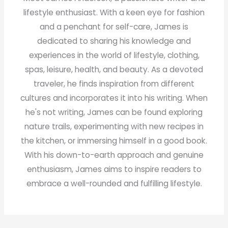
lifestyle enthusiast. With a keen eye for fashion
and a penchant for self-care, James is
dedicated to sharing his knowledge and
experiences in the world of lifestyle, clothing,
spas, leisure, health, and beauty. As a devoted
traveler, he finds inspiration from different
cultures and incorporates it into his writing. When
he's not writing, James can be found exploring
nature trails, experimenting with new recipes in
the kitchen, or immersing himself in a good book.
With his down-to-earth approach and genuine
enthusiasm, James aims to inspire readers to
embrace a well-rounded and fulfilling lifestyle.