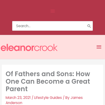
Skip
Above
to
content
Header
Search
for:
Ma
Me
Of Fathers and Sons: How
One Can Become a Great
Parent
March 23, 2021
/
Lifestyle Guides
/ By
James
Anderson