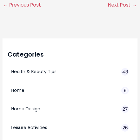
←
Previous Post
Next Post
→
Categories
Health & Beauty Tips
48
Home
9
Home Design
27
Leisure Activities
26