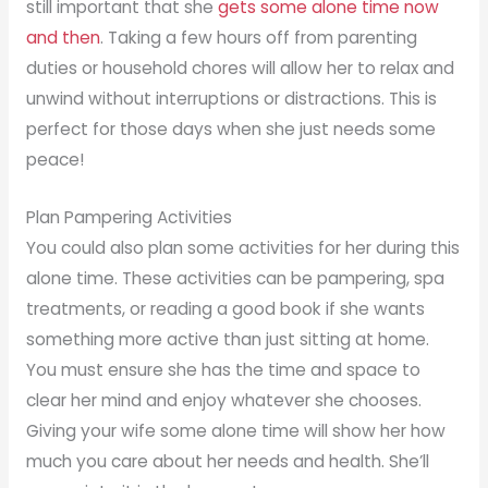
still important that she
gets some alone time now
and then
. Taking a few hours off from parenting
duties or household chores will allow her to relax and
unwind without interruptions or distractions. This is
perfect for those days when she just needs some
peace!
Plan Pampering Activities
You could also plan some activities for her during this
alone time. These activities can be pampering, spa
treatments, or reading a good book if she wants
something more active than just sitting at home.
You must ensure she has the time and space to
clear her mind and enjoy whatever she chooses.
Giving your wife some alone time will show her how
much you care about her needs and health. She’ll