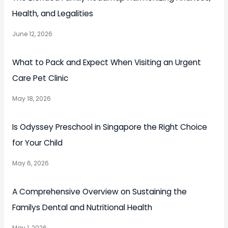
Health, and Legalities
June 12, 2026
What to Pack and Expect When Visiting an Urgent
Care Pet Clinic
May 18, 2026
Is Odyssey Preschool in Singapore the Right Choice
for Your Child
May 6, 2026
A Comprehensive Overview on Sustaining the
Familys Dental and Nutritional Health
May 1, 2026