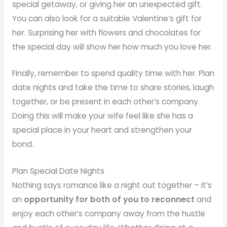
special getaway, or giving her an unexpected gift.
You can also look for a suitable Valentine’s gift for
her. Surprising her with flowers and chocolates for
the special day will show her how much you love her.
Finally, remember to spend quality time with her. Plan
date nights and take the time to share stories, laugh
together, or be present in each other’s company.
Doing this will make your wife feel like she has a
special place in your heart and strengthen your
bond.
Plan Special Date Nights
Nothing says romance like a night out together – it’s
an
opportunity for both of you to reconnect
and
enjoy each other’s company away from the hustle