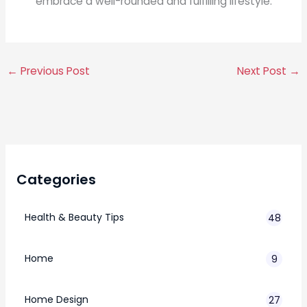
embrace a well-rounded and fulfilling lifestyle.
←
Previous Post
Next Post
→
Categories
Health & Beauty Tips
48
Home
9
Home Design
27