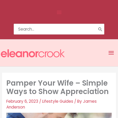
Skip
Above
to
content
Header
Search
for:
Ma
Me
Pamper Your Wife – Simple
Ways to Show Appreciation
February 6, 2023
/
Lifestyle Guides
/ By
James
Anderson