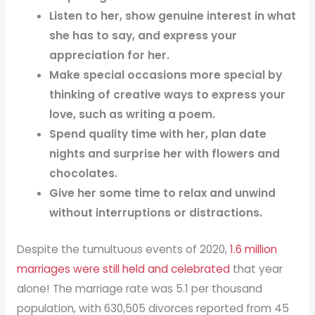
Listen to her, show genuine interest in what
she has to say, and express your
appreciation for her.
Make special occasions more special by
thinking of creative ways to express your
love, such as writing a poem.
Spend quality time with her, plan date
nights and surprise her with flowers and
chocolates.
Give her some time to relax and unwind
without interruptions or distractions.
Despite the tumultuous events of 2020,
1.6 million
marriages were still held and celebrated
that year
alone! The marriage rate was 5.1 per thousand
population, with 630,505 divorces reported from 45