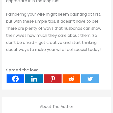
appreciate it in the long run!
Pampering your wife might seem daunting at first,
but with these simple tips, it doesn’t have to be!
There are plenty of ways that husbands can show
their wives how much they care about them. So
don’t be afraid – get creative and start thinking
about ways to make your wife feel special today!
Spread the love
About The Author