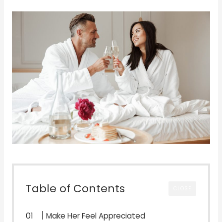
Table of Contents
CLOSE
Make Her Feel Appreciated