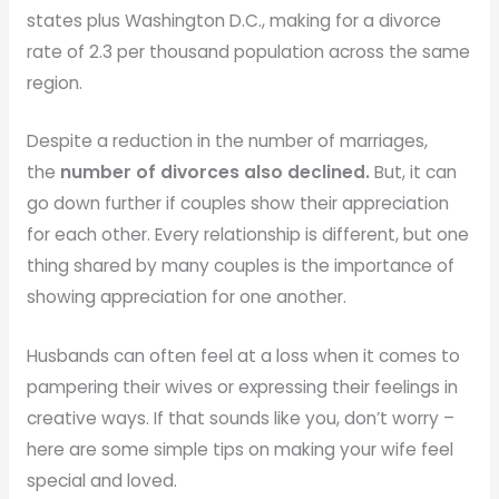
states plus Washington D.C., making for a divorce
rate of 2.3 per thousand population across the same
region.
Despite a reduction in the number of marriages,
the
number of divorces also declined.
But, it can
go down further if couples show their appreciation
for each other. Every relationship is different, but one
thing shared by many couples is the importance of
showing appreciation for one another.
Husbands can often feel at a loss when it comes to
pampering their wives or expressing their feelings in
creative ways. If that sounds like you, don’t worry –
here are some simple tips on making your wife feel
special and loved.