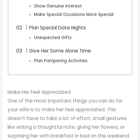
Show Genuine Interest
Make Special Occasions More Special
Plan Special Date Nights
Unexpected Gifts
Give Her Some Alone Time
Plan Pampering Activities
Make Her Feel Appreciated
One of the most important things you can do for
your wife is to make her feel appreciated. This
doesn’t have to take a lot of effort; small gestures
like writing a thoughtful note, giving her flowers, or
surprising her with breakfast in bed on the weekend