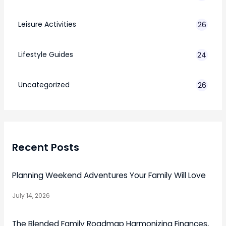
Leisure Activities
26
Lifestyle Guides
24
7
Uncategorized
26
Recent Posts
Planning Weekend Adventures Your Family Will Love
July 14, 2026
The Blended Family Roadmap Harmonizing Finances,