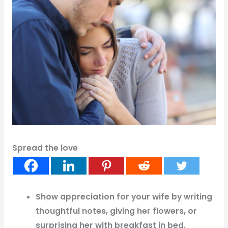
Spread the love
Show appreciation for your wife by writing
thoughtful notes, giving her flowers, or
surprising her with breakfast in bed.