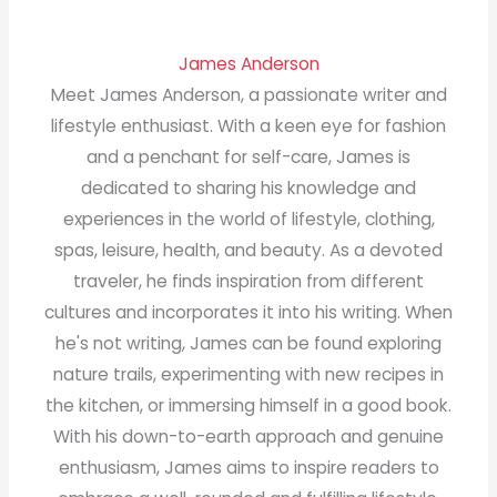
James Anderson
Meet James Anderson, a passionate writer and
lifestyle enthusiast. With a keen eye for fashion
and a penchant for self-care, James is
dedicated to sharing his knowledge and
experiences in the world of lifestyle, clothing,
spas, leisure, health, and beauty. As a devoted
traveler, he finds inspiration from different
cultures and incorporates it into his writing. When
he's not writing, James can be found exploring
nature trails, experimenting with new recipes in
the kitchen, or immersing himself in a good book.
With his down-to-earth approach and genuine
enthusiasm, James aims to inspire readers to