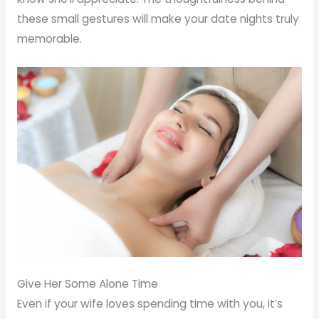
these small gestures will make your date nights truly
memorable.
Give Her Some Alone Time
Even if your wife loves spending time with you, it’s