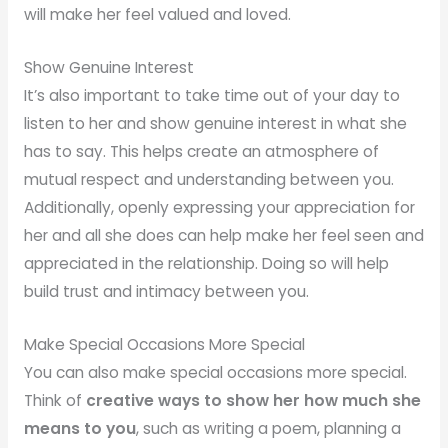
will make her feel valued and loved.
Show Genuine Interest
It’s also important to take time out of your day to
listen to her and show genuine interest in what she
has to say. This helps create an atmosphere of
mutual respect and understanding between you.
Additionally, openly expressing your appreciation for
her and all she does can help make her feel seen and
appreciated in the relationship. Doing so will help
build trust and intimacy between you.
Make Special Occasions More Special
You can also make special occasions more special.
Think of
creative ways to show her how much she
means to you
, such as writing a poem, planning a