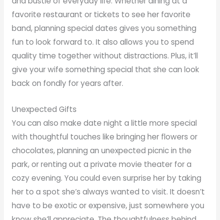
and bustle of everyday life. Whether dining at a
favorite restaurant or tickets to see her favorite
band, planning special dates gives you something
fun to look forward to. It also allows you to spend
quality time together without distractions. Plus, it’ll
give your wife something special that she can look
back on fondly for years after.
Unexpected Gifts
You can also make date night a little more special
with thoughtful touches like bringing her flowers or
chocolates, planning an unexpected picnic in the
park, or renting out a private movie theater for a
cozy evening. You could even surprise her by taking
her to a spot she’s always wanted to visit. It doesn’t
have to be exotic or expensive, just somewhere you
know she’ll appreciate. The thoughtfulness behind