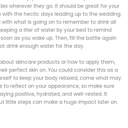
les wherever they go. It should be great for your
 with the hectic days leading up to the wedding.
ith what is going on to remember to drink all
keeping a liter of water by your bed to remind
s soon as you wake up. Then, fill the bottle again
not drink enough water for the day.
 about skincare products or how to apply them,
eir perfect skin on. You could consider this as a
urself to keep your body relaxed, come what may.
s to reflect on your appearance, so make sure
aying positive, hydrated, and well-rested. It
ut little steps can make a huge impact later on.