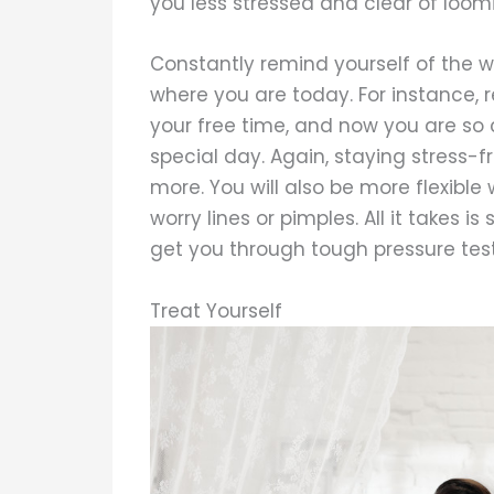
you less stressed and clear of loomi
Constantly remind yourself of the 
where you are today. For instance, 
your free time, and now you are so 
special day. Again, staying stress-
more. You will also be more flexible 
worry lines or pimples. All it takes
get you through tough pressure test
Treat Yourself