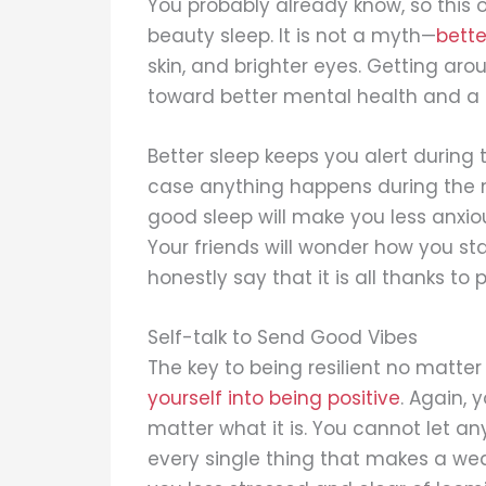
You probably already know, so this on
beauty sleep. It is not a myth—
bette
skin, and brighter eyes. Getting aro
toward better mental health and a s
Better sleep keeps you alert during 
case anything happens during the m
good sleep will make you less anxi
Your friends will wonder how you s
honestly say that it is all thanks to 
Self-talk to Send Good Vibes
The key to being resilient no matte
yourself into being positive
. Again, 
matter what it is. You cannot let any
every single thing that makes a w