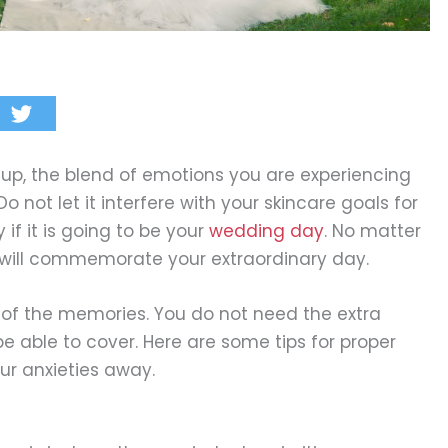
 up, the blend of emotions you are experiencing
 Do not let it interfere with your skincare goals for
 if it is going to be your
wedding day
. No matter
es will commemorate your extraordinary day.
t of the memories. You do not need the extra
e able to cover. Here are some tips for proper
ur anxieties away.