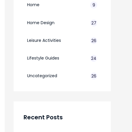
Home
9
Home Design
27
Leisure Activities
26
Lifestyle Guides
24
7
Uncategorized
26
Recent Posts