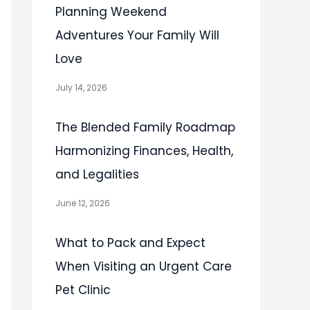
Planning Weekend
Adventures Your Family Will
Love
July 14, 2026
The Blended Family Roadmap
Harmonizing Finances, Health,
and Legalities
June 12, 2026
What to Pack and Expect
When Visiting an Urgent Care
Pet Clinic