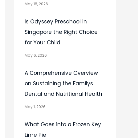
May 18, 2026
Is Odyssey Preschool in
Singapore the Right Choice
for Your Child
May 6, 2026
A Comprehensive Overview
on Sustaining the Familys
Dental and Nutritional Health
May 1, 2026
What Goes into a Frozen Key
Lime Pie