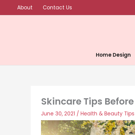
Skip
About
Contact Us
to
content
Home Design
Skincare Tips Befor
June 30, 2021
/
Health & Beauty Tips