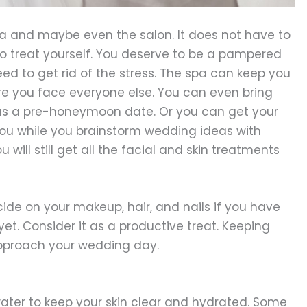
a and maybe even the salon. It does not have to
to treat yourself. You deserve to be a pampered
ed to get rid of the stress. The spa can keep you
e you face everyone else. You can even bring
 as a pre-honeymoon date. Or you can get your
you while you brainstorm wedding ideas with
will still get all the facial and skin treatments
cide on your makeup, hair, and nails if you have
yet. Consider it as a productive treat. Keeping
approach your wedding day.
water to keep your skin clear and hydrated. Some