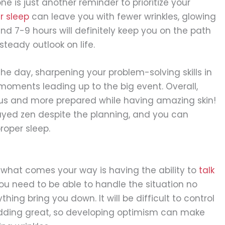
e is just another reminder to prioritize your
r sleep
can leave you with fewer wrinkles, glowing
und 7-9 hours will definitely keep you on the path
teady outlook on life.
the day, sharpening your problem-solving skills in
oments leading up to the big event. Overall,
ous and more prepared while having amazing skin!
tayed zen despite the planning, and you can
proper sleep.
r what comes your way is having the ability to
talk
you need to be able to handle the situation no
thing bring you down. It will be difficult to control
edding great, so developing optimism can make