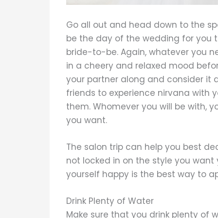
Go all out and head down to the sp
be the day of the wedding for you 
bride-to-be. Again, whatever you ne
in a cheery and relaxed mood befor
your partner along and consider it
friends to experience nirvana with 
them. Whomever you will be with, you 
you want.
The salon trip can help you best de
not locked in on the style you want 
yourself happy is the best way to 
Drink Plenty of Water
Make sure that you drink plenty of 