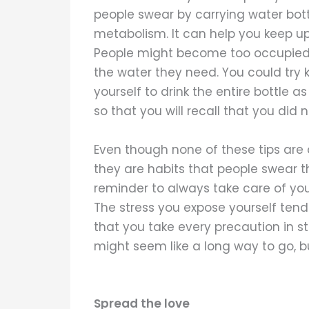
people swear by carrying water bott
metabolism. It can help you keep up
People might become too occupied w
the water they need. You could try 
yourself to drink the entire bottle a
so that you will recall that you did 
Even though none of these tips are
they are habits that people swear th
reminder to always take care of yo
The stress you expose yourself tend
that you take every precaution in st
might seem like a long way to go, b
Spread the love