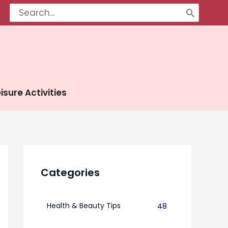
Search
for:
isure Activities
Categories
Health & Beauty Tips
48