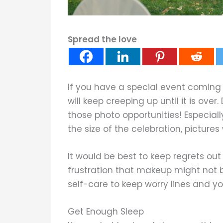
Spread the love
If you have a special event coming
will keep creeping up until it is over.
those photo opportunities! Especially
the size of the celebration, pictur
It would be best to keep regrets ou
frustration that makeup might not b
self-care to keep worry lines and yo
Get Enough Sleep