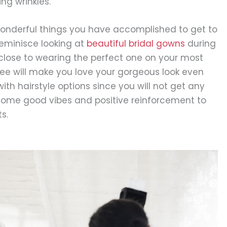
ng wrinkles.
wonderful things you have accomplished to get to
reminisce looking at
beautiful bridal gowns
during
close to wearing the perfect one on your most
free will make you love your gorgeous look even
with hairstyle options since you will not get any
 is some good vibes and positive reinforcement to
s.