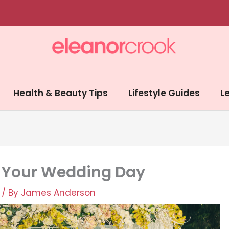
Health & Beauty Tips
Lifestyle Guides
Le
e Your Wedding Day
/ By
James Anderson