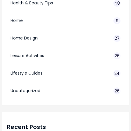
Health & Beauty Tips
48
Home
9
Home Design
27
Leisure Activities
26
Lifestyle Guides
24
7
Uncategorized
26
Recent Posts