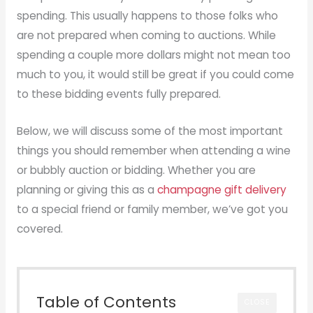
spending. This usually happens to those folks who
are not prepared when coming to auctions. While
spending a couple more dollars might not mean too
much to you, it would still be great if you could come
to these bidding events fully prepared.
Below, we will discuss some of the most important
things you should remember when attending a wine
or bubbly auction or bidding. Whether you are
planning or giving this as a
champagne gift delivery
to a special friend or family member, we’ve got you
covered.
Table of Contents
CLOSE