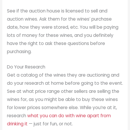
See if the auction house is licensed to sell and
auction wines. Ask them for the wines’ purchase
date, how they were stored, etc. You will be paying
lots of money for these wines, and you definitely
have the right to ask these questions before
purchasing.
Do Your Research
Get a catalog of the wines they are auctioning and
do your research at home before going to the event.
See at what price range other sellers are selling the
wines for, as you might be able to buy these wines
for lower prices somewhere else. While you’re at it,
research
what you can do with wine apart from
drinking it
— just for fun, or not.