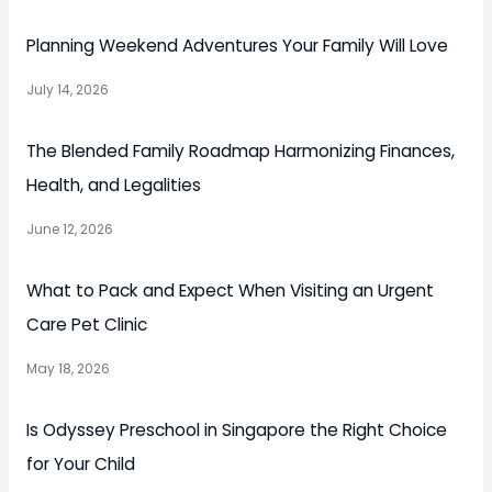
Planning Weekend Adventures Your Family Will Love
July 14, 2026
The Blended Family Roadmap Harmonizing Finances,
Health, and Legalities
June 12, 2026
What to Pack and Expect When Visiting an Urgent
Care Pet Clinic
May 18, 2026
Is Odyssey Preschool in Singapore the Right Choice
for Your Child