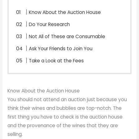
Know About the Auction House
Do Your Research
Not All of These are Consumable
Ask Your Friends to Join You
Take a Look at the Fees
Know About the Auction House
You should not attend an auction just because you
think their wines and bubblies are top-notch. The
first thing you have to check is the auction house
and the provenance of the wines that they are
selling.