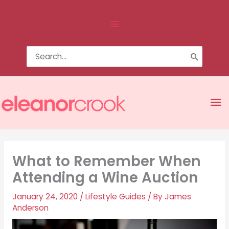
Skip
Above
to
content
Header
Search
for:
Ma
Me
What to Remember When
Attending a Wine Auction
January 24, 2020
/
Lifestyle Guides
/ By
James
Anderson