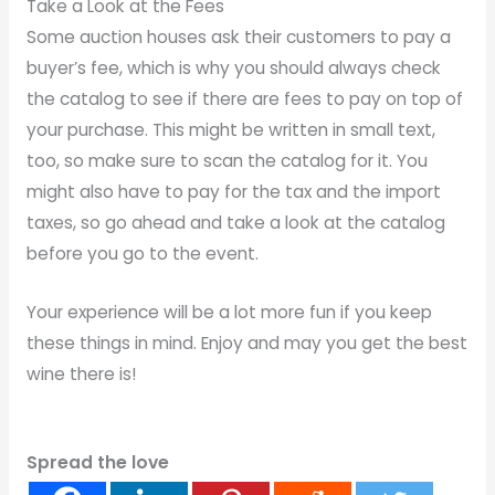
Take a Look at the Fees
Some auction houses ask their customers to pay a
buyer’s fee, which is why you should always check
the catalog to see if there are fees to pay on top of
your purchase. This might be written in small text,
too, so make sure to scan the catalog for it. You
might also have to pay for the tax and the import
taxes, so go ahead and take a look at the catalog
before you go to the event.
Your experience will be a lot more fun if you keep
these things in mind. Enjoy and may you get the best
wine there is!
Spread the love