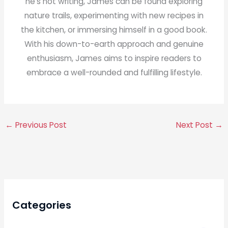
he's not writing, James can be found exploring
nature trails, experimenting with new recipes in
the kitchen, or immersing himself in a good book.
With his down-to-earth approach and genuine
enthusiasm, James aims to inspire readers to
embrace a well-rounded and fulfilling lifestyle.
←
Previous Post
Next Post
→
Categories