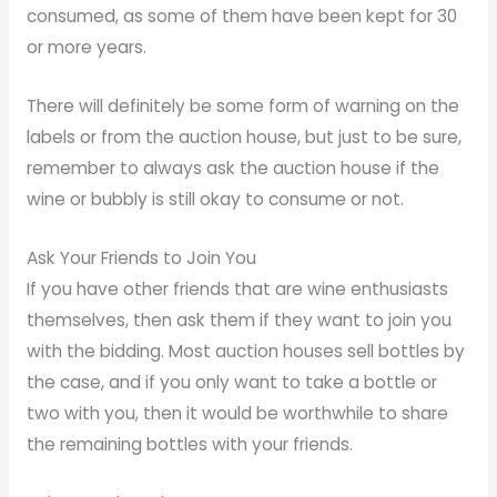
consumed, as some of them have been kept for 30
or more years.
There will definitely be some form of warning on the
labels or from the auction house, but just to be sure,
remember to always ask the auction house if the
wine or bubbly is still okay to consume or not.
Ask Your Friends to Join You
If you have other friends that are wine enthusiasts
themselves, then ask them if they want to join you
with the bidding. Most auction houses sell bottles by
the case, and if you only want to take a bottle or
two with you, then it would be worthwhile to share
the remaining bottles with your friends.