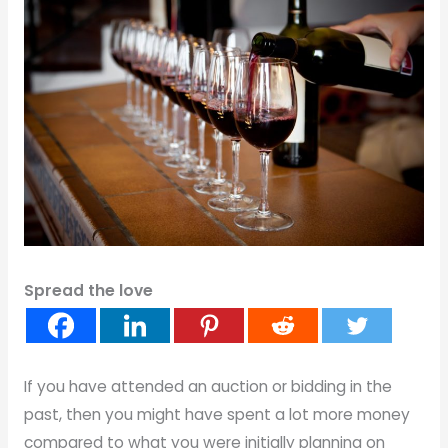
Spread the love
If you have attended an auction or bidding in the
past, then you might have spent a lot more money
compared to what you were initially planning on