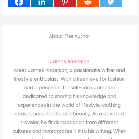
About The Author
James Anderson
Meet James Anderson, a passionate writer and
lifestyle enthusiast. With a keen eye for fashion
and a penchant for self-care, James is
dedicated to sharing his knowledge and
experiences in the world of lifestyle, clothing,
spas, leisure, health, and beauty. As a devoted
traveler, he finds inspiration from different
cultures and incorporates it into his writing. When