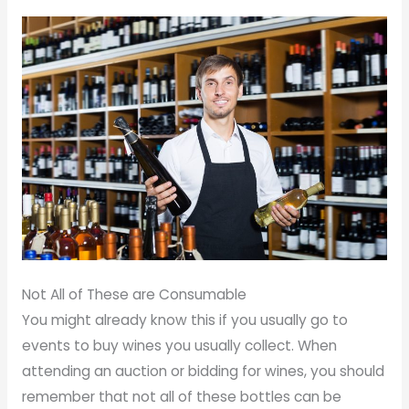
Not All of These are Consumable
You might already know this if you usually go to
events to buy wines you usually collect. When
attending an auction or bidding for wines, you should
remember that not all of these bottles can be